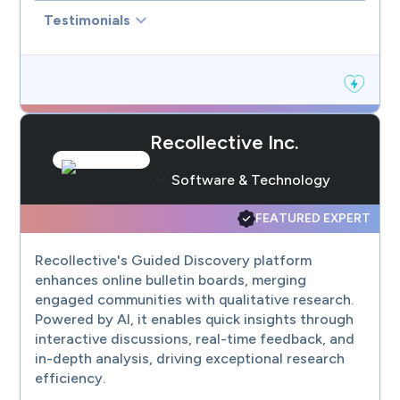
Testimonials
Recollective Inc.
Software & Technology
FEATURED EXPERT
Recollective's Guided Discovery platform
enhances online bulletin boards, merging
engaged communities with qualitative research.
Powered by AI, it enables quick insights through
interactive discussions, real-time feedback, and
in-depth analysis, driving exceptional research
efficiency.