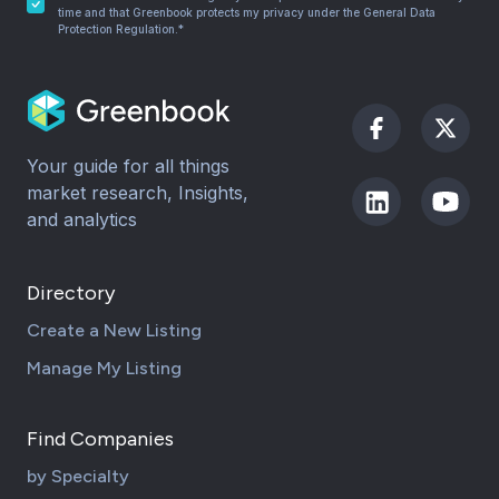
time and that Greenbook protects my privacy under the General Data
Protection Regulation.*
Your guide for all things
market research, Insights,
and analytics
Directory
Create a New Listing
Manage My Listing
Find Companies
by Specialty