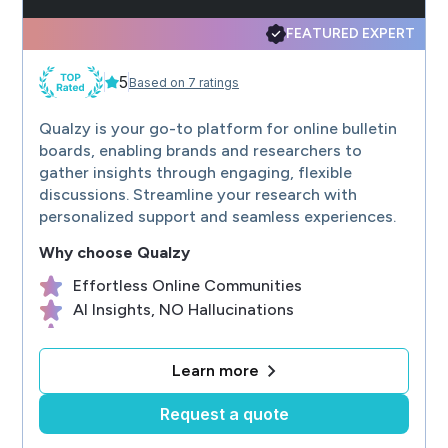
SF's only unique loft research firm built with our client and responden
Advanced Focus New York - The Facility
FEATURED EXPERT
A full-service qualitative marketing research company that stands for hon
Quallie.com
5
Qualitative Research Platform: Easy and Affordable. Bulletin boards, di
Based on 7 ratings
RRU Research
Expert qualitative recruiting and fielding for projects on site, online, p
Qualzy is your go-to platform for online bulletin
boards, enabling brands and researchers to
gather insights through engaging, flexible
discussions. Streamline your research with
personalized support and seamless experiences.
Why choose
Qualzy
Effortless Online Communities
AI Insights, NO Hallucinations
No Contracts, No Minimums
Self Serve or Fully Serviced
Learn more
ISO27001 Data Security
Request a quote