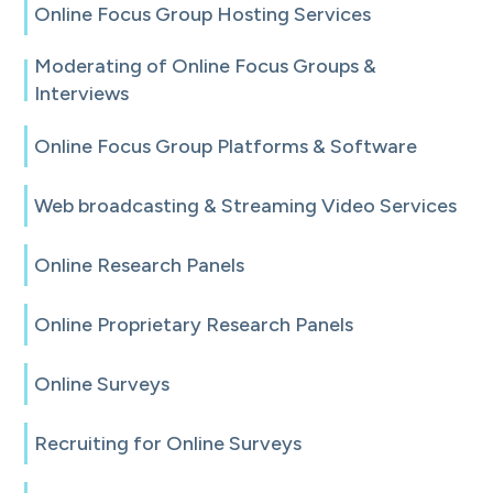
Online Focus Group Hosting Services
Moderating of Online Focus Groups &
Interviews
Online Focus Group Platforms & Software
Web broadcasting & Streaming Video Services
Online Research Panels
Online Proprietary Research Panels
Online Surveys
Recruiting for Online Surveys