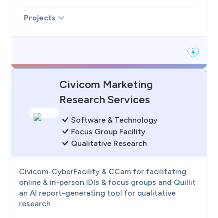
Projects
Civicom Marketing
Research Services
Software & Technology
Focus Group Facility
Qualitative Research
Civicom-CyberFacility & CCam for facilitating
online & in-person IDIs & focus groups and Quillit
an AI report-generating tool for qualitative
research