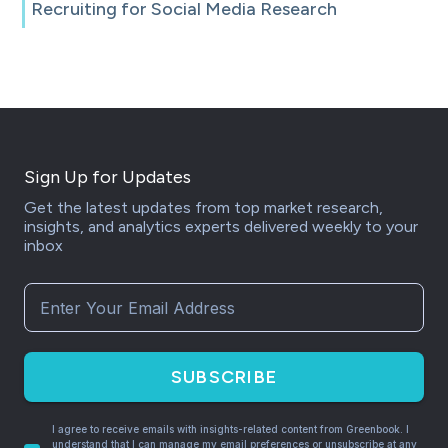
Recruiting for Social Media Research
Sign Up for Updates
Get the latest updates from top market research,
insights, and analytics experts delivered weekly to your
inbox
SUBSCRIBE
I agree to receive emails with insights-related content from Greenbook. I
understand that I can manage my email preferences or unsubscribe at any