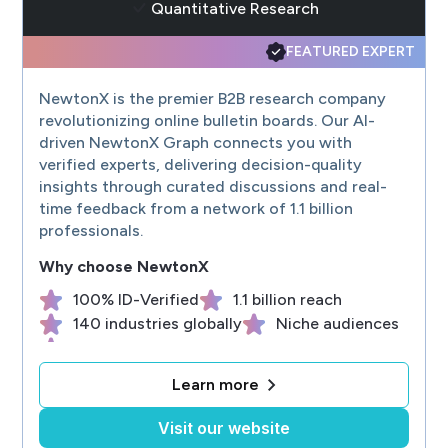
Quantitative Research
FEATURED EXPERT
NewtonX is the premier B2B research company
revolutionizing online bulletin boards. Our AI-
driven NewtonX Graph connects you with
verified experts, delivering decision-quality
insights through curated discussions and real-
time feedback from a network of 1.1 billion
professionals.
Why choose
NewtonX
100% ID-Verified
1.1 billion reach
140 industries globally
Niche audiences
Custom recruiting
Learn more
Visit our website