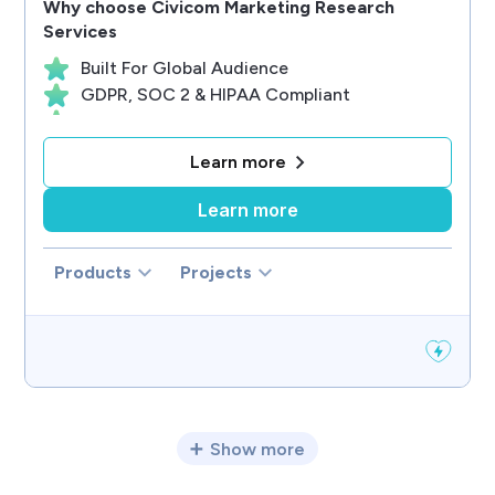
Why choose
Civicom Marketing Research
Services
Built For Global Audience
GDPR, SOC 2 & HIPAA Compliant
Focus On Client Success
AI Technology Innovator
Learn more
Designed For Researchers
Learn more
Products
Projects
Show more