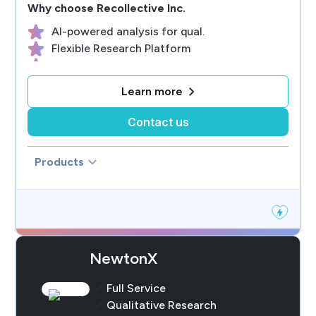
Why choose
Recollective Inc.
AI-powered analysis for qual.
Flexible Research Platform
Engaging Participant EX
Efficient Study Management
Learn more
Live Customer Support
Contact us
Products
NewtonX
Full Service
Qualitative Research