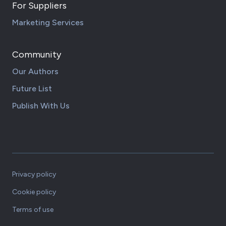
For Suppliers
Marketing Services
Community
Our Authors
Future List
Publish With Us
Privacy policy
Cookie policy
Terms of use