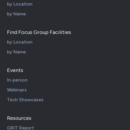
by Location
by Name
Find Focus Group Facilities
by Location
by Name
Events
In-person
Webinars
Tech Showcases
Resources
GRIT Report