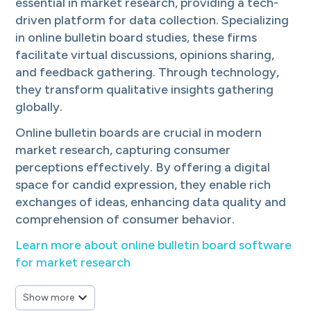
We empower research, product and marketing teams to act decisively, sta
essential in market research, providing a tech-
XYZ Field srl
driven platform for data collection. Specializing
XYZ Field is a fieldwork agency, recognised for its expertise in interna
in online bulletin board studies, these firms
itracks
facilitate virtual discussions, opinions sharing,
itracks provides secure online focus group, interview and online discus
MERCAPLAN Central America & Caribbean
and feedback gathering. Through technology,
MERCAPLAN has a broad experience in marketing, focusing mainly in 
they transform qualitative insights gathering
SperlingQual, Inc.
globally.
SperlingQual is a full service qualitative market research shop infusin
Touchstone Research, Inc.
Online bulletin boards are crucial in modern
Full-service market research company providing qualitative, quantitati
market research, capturing consumer
The Logit Group
perceptions effectively. By offering a digital
The Logit Group specializes in market research execution, delivering qu
QuestionPro
space for candid expression, they enable rich
QuestionPro is a leading full-service survey software and audience pro
exchanges of ideas, enhancing data quality and
RDTeam South LLC dba Concepts in Focus
comprehension of consumer behavior.
Full service market and sensory research firm specializing in Focus G
Cathaya Research
Learn more about online bulletin board software
Cathaya Research is a full-service market research firm offering both q
for market research
Global MRP (Global Market Research Professionals)
24/7 qualitative nationwide recruitment & project management. 10 mill
Alida
Show more
Alida helps leading brands create engaged research communities to gat