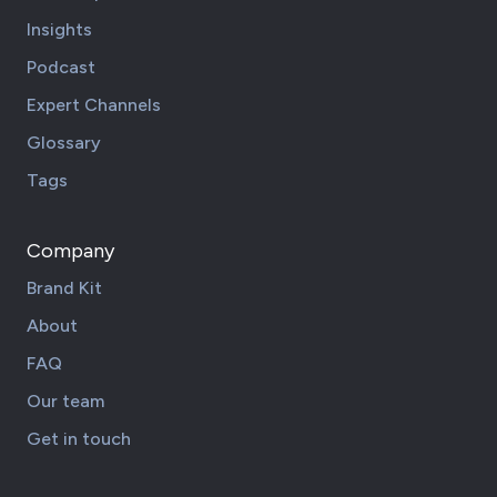
Insights
Podcast
Expert Channels
Glossary
Tags
Company
Brand Kit
About
FAQ
Our team
Get in touch