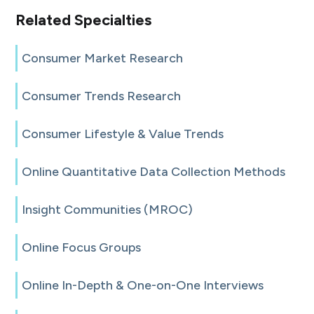
Related Specialties
Consumer Market Research
Consumer Trends Research
Consumer Lifestyle & Value Trends
Online Quantitative Data Collection Methods
Insight Communities (MROC)
Online Focus Groups
Online In-Depth & One-on-One Interviews