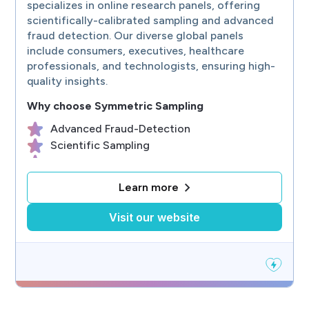
specializes in online research panels, offering
scientifically-calibrated sampling and advanced
fraud detection. Our diverse global panels
include consumers, executives, healthcare
professionals, and technologists, ensuring high-
quality insights.
Why choose
Symmetric Sampling
Advanced Fraud-Detection
Scientific Sampling
Representative Samples
B2B & B2C Sample
Learn more
Worldwide Online Panels
Visit our website