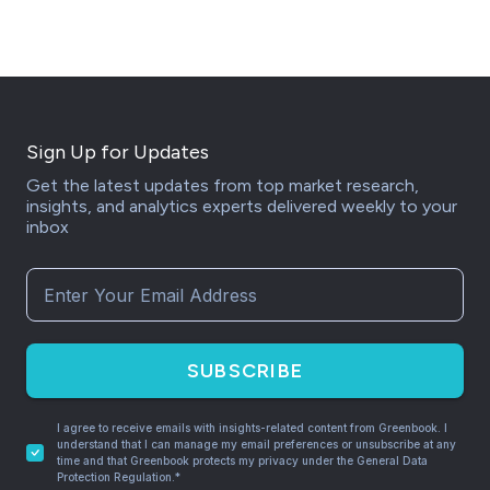
Sign Up for Updates
Get the latest updates from top market research,
insights, and analytics experts delivered weekly to your
inbox
SUBSCRIBE
I agree to receive emails with insights-related content from Greenbook. I
understand that I can manage my email preferences or unsubscribe at any
time and that Greenbook protects my privacy under the General Data
Protection Regulation.*