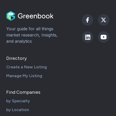
Your guide for all things
market research, Insights,
and analytics
Directory
Create a New Listing
Manage My Listing
Find Companies
by Specialty
by Location