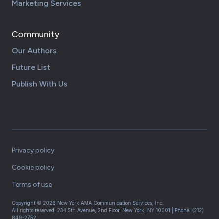
Marketing Services
Community
Our Authors
Future List
Publish With Us
Privacy policy
Cookie policy
Terms of use
Copyright ©
2026
New York AMA Communication Services, Inc.
All rights reserved.
234 5th Avenue, 2nd Floor, New York, NY 10001
| Phone:
(212)
849-2752