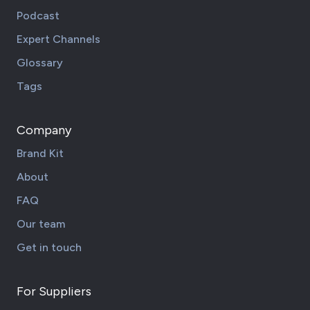
Podcast
Expert Channels
Glossary
Tags
Company
Brand Kit
About
FAQ
Our team
Get in touch
For Suppliers