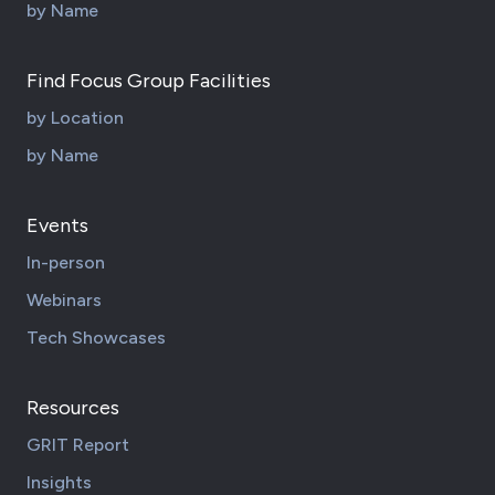
by Name
Find Focus Group Facilities
by Location
by Name
Events
In-person
Webinars
Tech Showcases
Resources
GRIT Report
Insights