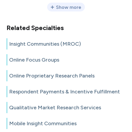
Show more
Related Specialties
Insight Communities (MROC)
Online Focus Groups
Online Proprietary Research Panels
Respondent Payments & Incentive Fulfillment
Qualitative Market Research Services
Mobile Insight Communities