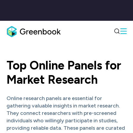
InnovateMR + Ivy Exec
InnovateMR+Ivy Exec deliver high-quality B2B, B2C & Healthcare insigh
Numerator
Top Online Panels for
Numerator is the leading provider of omnichannel insight into what, 
PureSpectrum
PureSpectrum empowers insights professionals with a programmatic Ma
Market Research
Reckner Healthcare
Global field management, recruiting, and data collection for healthcare 
Harmon Research Group, LLC
Online research panels are essential for
HRG specializes in global data collection, survey programming, transla
GMO Research & AI
gathering valuable insights in market research.
An online audience engagement platform with access to a multi-country 
They connect researchers with pre-screened
The Logit Group
individuals who willingly participate in studies,
The Logit Group specializes in market research execution, delivering qu
NewtonX
providing reliable data. These panels are curated