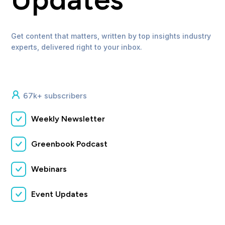
Get content that matters, written by top insights industry
experts, delivered right to your inbox.
67k+ subscribers
Weekly Newsletter
Greenbook Podcast
Webinars
Event Updates