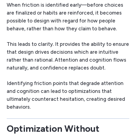
When friction is identified early—before choices
are finalized or habits are reinforced, it becomes
possible to design with regard for how people
behave, rather than how they claim to behave.
This leads to clarity. It provides the ability to ensure
that design drives decisions which are intuitive
rather than rational. Attention and cognition flows
naturally, and confidence replaces doubt.
Identifying friction points that degrade attention
and cognition can lead to optimizations that
ultimately counteract hesitation, creating desired
behaviors.
Optimization Without