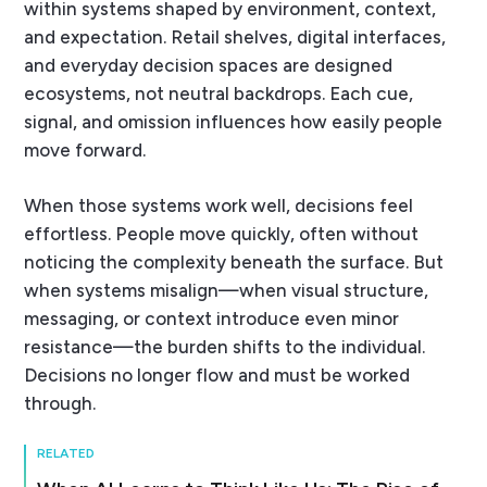
within systems shaped by environment, context,
and expectation. Retail shelves, digital interfaces,
and everyday decision spaces are designed
ecosystems, not neutral backdrops. Each cue,
signal, and omission influences how easily people
move forward.
When those systems work well, decisions feel
effortless. People move quickly, often without
noticing the complexity beneath the surface. But
when systems misalign—when visual structure,
messaging, or context introduce even minor
resistance—the burden shifts to the individual.
Decisions no longer flow and must be worked
through.
RELATED