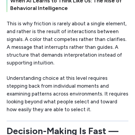
When AI Learns to Think Like Us: The Rise of
Behavioral Intelligence
This is why friction is rarely about a single element,
and rather is the result of interactions between
signals. A color that competes rather than clarifies.
A message that interrupts rather than guides. A
structure that demands interpretation instead of
supporting intuition.
Understanding choice at this level requires
stepping back from individual moments and
examining patterns across environments. It requires
looking beyond what people select and toward
how easily they are able to select it.
Decision-Making Is Fast —