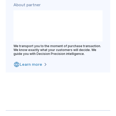
About partner
We transport you to the moment of purchase transaction.
We know exactly what your customers will decide. We
guide you with Decision Precision intelligence.
Learn more