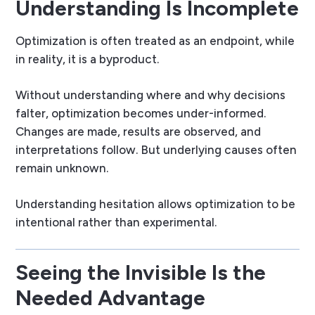
Understanding Is Incomplete
Optimization is often treated as an endpoint, while
in reality, it is a byproduct.
Without understanding where and why decisions
falter, optimization becomes under-informed.
Changes are made, results are observed, and
interpretations follow. But underlying causes often
remain unknown.
Understanding hesitation allows optimization to be
intentional rather than experimental.
Seeing the Invisible Is the
Needed Advantage