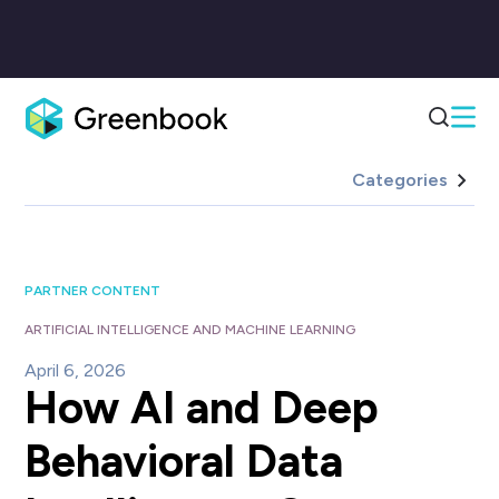
Categories
PARTNER CONTENT
ARTIFICIAL INTELLIGENCE AND MACHINE LEARNING
April 6, 2026
How AI and Deep
Behavioral Data