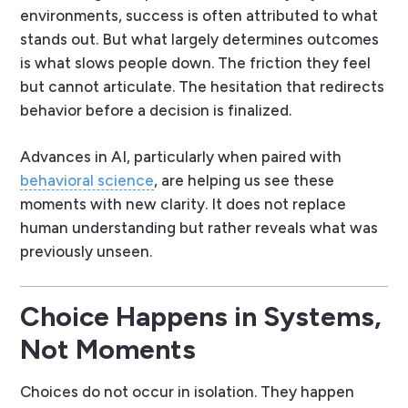
environments, success is often attributed to what
stands out. But what largely determines outcomes
is what
slows people down
. The friction they feel
but cannot articulate. The hesitation that redirects
behavior before a decision is finalized.
Advances in AI, particularly when paired with
behavioral science
, are helping us see these
moments with new clarity. It does not replace
human understanding but rather reveals what was
previously unseen.
Choice Happens in Systems,
Not Moments
Choices do not occur in isolation. They happen