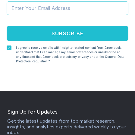
SUBSCRIBE
I agree to receive emails with insights-related content from Greenbook. I
understand that I can manage my email preferences or unsubscribe at
any time and that Greenbook protects my privacy under the General Data
Protection Regulation.*
Sign Up for Updates
Get the latest updates from top market research,
insights, and analytics experts delivered weekly to your
inbox