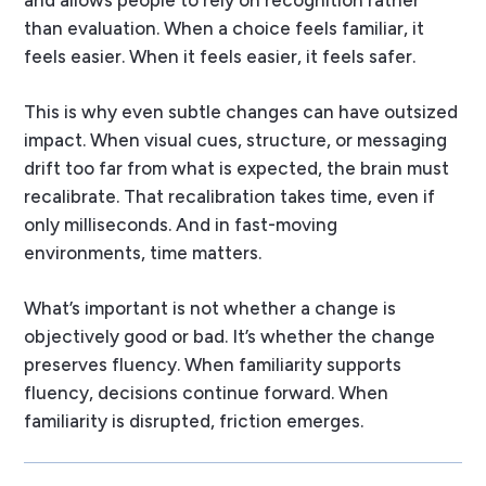
and allows people to rely on recognition rather
than evaluation. When a choice feels familiar, it
feels easier. When it feels easier, it feels safer.
This is why even subtle changes can have outsized
impact. When visual cues, structure, or messaging
drift too far from what is expected, the brain must
recalibrate. That recalibration takes time, even if
only milliseconds. And in fast-moving
environments, time matters.
What’s important is not whether a change is
objectively good or bad. It’s whether the change
preserves fluency. When familiarity supports
fluency, decisions continue forward. When
familiarity is disrupted, friction emerges.