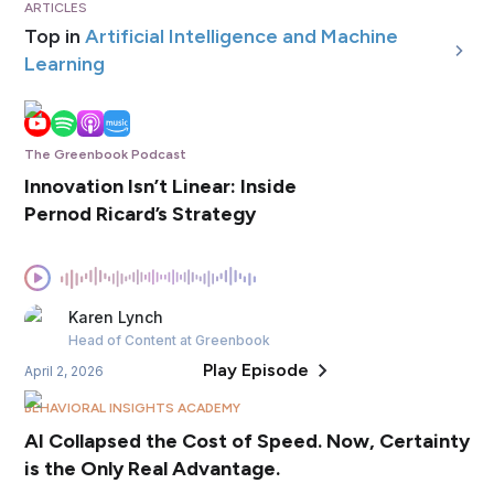
ARTICLES
Top in
Artificial Intelligence and Machine
Learning
The Greenbook Podcast
Innovation Isn’t Linear: Inside
Pernod Ricard’s Strategy
Karen
Lynch
Head of Content
at Greenbook
Play Episode
April 2, 2026
BEHAVIORAL INSIGHTS ACADEMY
AI Collapsed the Cost of Speed. Now, Certainty
is the Only Real Advantage.