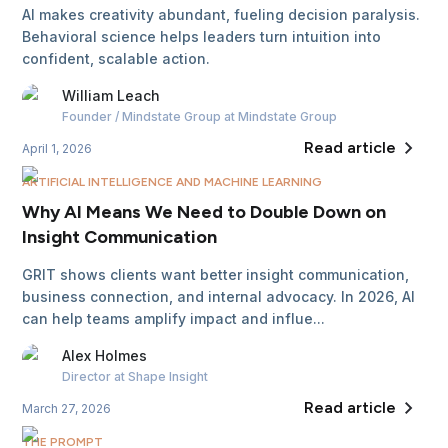
AI makes creativity abundant, fueling decision paralysis.
Behavioral science helps leaders turn intuition into
confident, scalable action.
William
Leach
Founder / Mindstate Group
at Mindstate Group
Read article
April 1, 2026
ARTIFICIAL INTELLIGENCE AND MACHINE LEARNING
Why AI Means We Need to Double Down on
Insight Communication
GRIT shows clients want better insight communication,
business connection, and internal advocacy. In 2026, AI
can help teams amplify impact and influe...
Alex
Holmes
Director
at Shape Insight
Read article
March 27, 2026
THE PROMPT