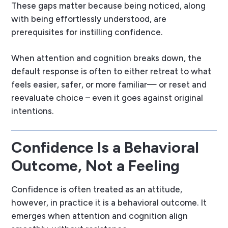
These gaps matter because being noticed, along
with being effortlessly understood, are
prerequisites for instilling confidence.
When attention and cognition breaks down, the
default response is often to either retreat to what
feels easier, safer, or more familiar— or reset and
reevaluate choice – even it goes against original
intentions.
Confidence Is a Behavioral
Outcome, Not a Feeling
Confidence is often treated as an attitude,
however, in practice it is a behavioral outcome. It
emerges when attention and cognition align