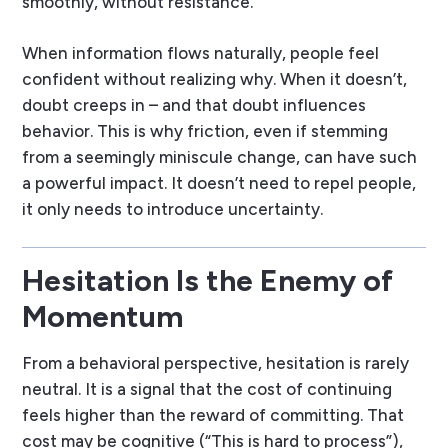
smoothly, without resistance.
When information flows naturally, people feel
confident without realizing why. When it doesn’t,
doubt creeps in – and that doubt influences
behavior. This is why friction, even if stemming
from a seemingly miniscule change, can have such
a powerful impact. It doesn’t need to repel people,
it only needs to introduce uncertainty.
Hesitation Is the Enemy of
Momentum
From a behavioral perspective, hesitation is rarely
neutral. It is a signal that the cost of continuing
feels higher than the reward of committing. That
cost may be cognitive (“This is hard to process”),