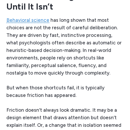
Until It Isn’t
Behavioral science
has long shown that most
choices are not the result of careful deliberation.
They are driven by fast, instinctive processing,
what psychologists often describe as automatic or
heuristic-based decision-making. In real-world
environments, people rely on shortcuts like
familiarity, perceptual salience, fluency, and
nostalgia to move quickly through complexity.
But when those shortcuts fail, it is typically
because friction has appeared.
Friction doesn’t always look dramatic. It may be a
design element that draws attention but doesn’t
explain itself. Or, a change that in isolation seemed