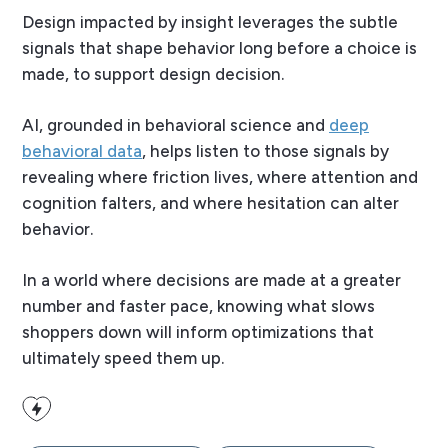
Design impacted by insight leverages the subtle
signals that shape behavior long before a choice is
made, to support design decision.
AI, grounded in behavioral science and
deep
behavioral data
, helps listen to those signals by
revealing where friction lives, where attention and
cognition falters, and where hesitation can alter
behavior.
In a world where decisions are made at a greater
number and faster pace, knowing what slows
shoppers down will inform optimizations that
ultimately speed them up.