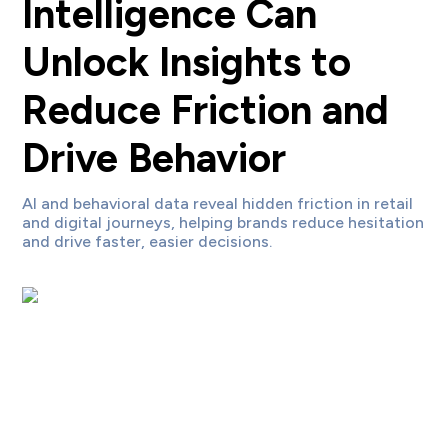
Intelligence Can
Unlock Insights to
Reduce Friction and
Drive Behavior
AI and behavioral data reveal hidden friction in retail
and digital journeys, helping brands reduce hesitation
and drive faster, easier decisions.