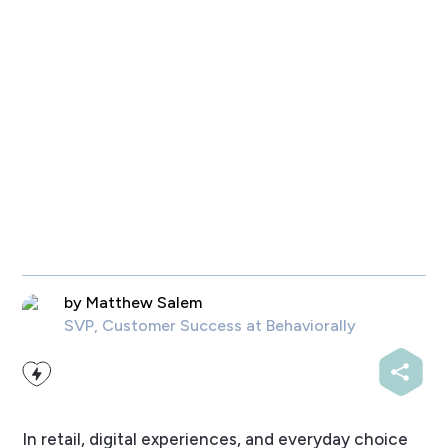
by
Matthew Salem
SVP, Customer Success
at Behaviorally
In retail, digital experiences, and everyday choice