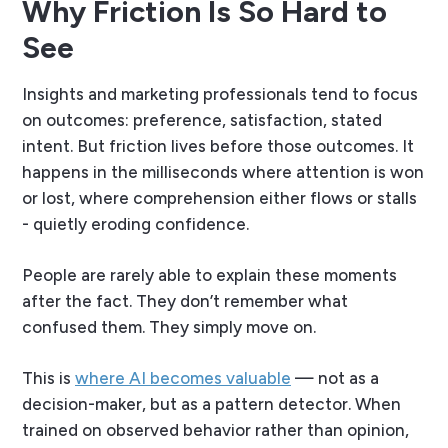
Why Friction Is So Hard to
See
Insights and marketing professionals tend to focus
on outcomes: preference, satisfaction, stated
intent. But friction lives
before
those outcomes. It
happens in the milliseconds where attention is won
or lost, where comprehension either flows or stalls
- quietly eroding confidence.
People are rarely able to explain these moments
after the fact. They don’t remember what
confused them. They simply move on.
This is
where AI becomes valuable
— not as a
decision-maker, but as a pattern detector. When
trained on observed behavior rather than opinion,