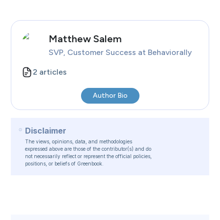
Matthew
Salem
SVP, Customer Success
at Behaviorally
2
articles
Author Bio
Disclaimer
The views, opinions, data, and methodologies
expressed above are those of the contributor(s) and do
not necessarily reflect or represent the official policies,
positions, or beliefs of Greenbook.