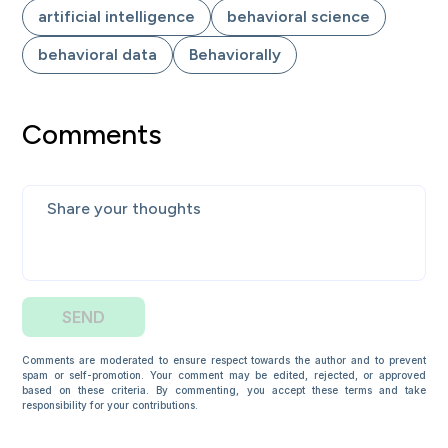
artificial intelligence
behavioral science
behavioral data
Behaviorally
Comments
SEND
Comments are moderated to ensure respect towards the author and to prevent
spam or self-promotion. Your comment may be edited, rejected, or approved
based on these criteria. By commenting, you accept these terms and take
responsibility for your contributions.