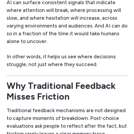
AI can surface consistent signals that indicate
where attention will break, where processing will
slow, and where hesitation will increase, across
varying environments and audiences. And AI can do
so in a fraction of the time it would take humans
alone to uncover.
In other words, it helps us see
where decisions
struggle
, not just where they succeed.
Why Traditional Feedback
Misses Friction
Traditional feedback mechanisms are not designed
to capture moments of breakdown. Post-choice
evaluations ask people to reflect after the fact, but
friction rarely leaves a clear memory trace.