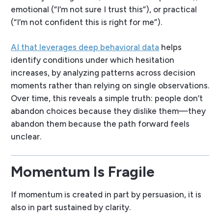
emotional (“I’m not sure I trust this”), or practical
(“I’m not confident this is right for me”).
AI that leverages deep behavioral data
helps
identify conditions under which hesitation
increases, by analyzing patterns across decision
moments rather than relying on single observations.
Over time, this reveals a simple truth: people don’t
abandon choices because they dislike them—they
abandon them because the path forward feels
unclear.
Momentum Is Fragile
If momentum is created in part by persuasion, it is
also in part sustained by clarity.