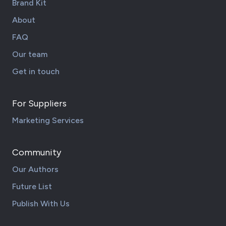
Brand Kit
About
FAQ
Our team
Get in touch
For Suppliers
Marketing Services
Community
Our Authors
Future List
Publish With Us