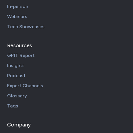
In-person
Webinars
Tech Showcases
Resources
GRIT Report
Insights
Podcast
Expert Channels
Glossary
Tags
Company