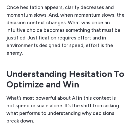
Once hesitation appears, clarity decreases and
momentum slows. And, when momentum slows, the
decision context changes. What was once an
intuitive choice becomes something that must be
justified. Justification requires effort and in
environments designed for speed, effort is the
enemy.
Understanding Hesitation To
Optimize and Win
What’s most powerful about AI in this context is
not speed or scale alone. It’s the shift from asking
what performs
to understanding
why decisions
break down
.