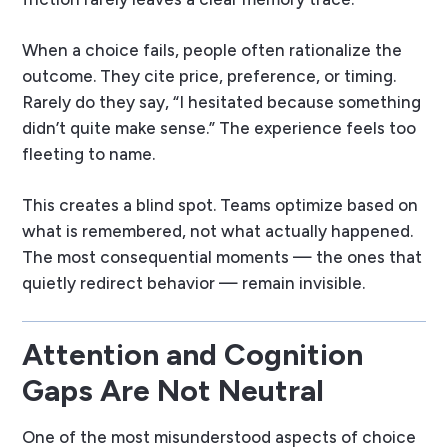
When a choice fails, people often rationalize the
outcome. They cite price, preference, or timing.
Rarely do they say, “I hesitated because something
didn’t quite make sense.” The experience feels too
fleeting to name.
This creates a blind spot. Teams optimize based on
what is remembered, not what actually happened.
The most consequential moments — the ones that
quietly redirect behavior — remain invisible.
Attention and Cognition
Gaps Are Not Neutral
One of the most misunderstood aspects of choice