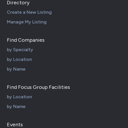
Directory
Create a New Listing
Manage My Listing
Find Companies
by Specialty
by Location
by Name
Find Focus Group Facilities
by Location
by Name
Events