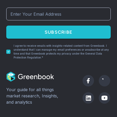
SUBSCRIBE
I agree to receive emails with insights-related content from Greenbook. I
understand that I can manage my email preferences or unsubscribe at any
time and that Greenbook protects my privacy under the General Data
Protection Regulation.*
Your guide for all things
market research, Insights,
and analytics