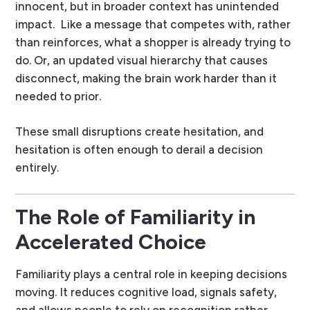
innocent, but in broader context has unintended
impact.
Like a message that competes with, rather
than reinforces, what a shopper is already trying to
do. Or, an updated visual hierarchy that causes
disconnect, making the brain work harder than it
needed to prior.
These small disruptions create hesitation, and
hesitation is often enough to derail a decision
entirely.
The Role of Familiarity in
Accelerated Choice
Familiarity plays a central role in keeping decisions
moving. It reduces cognitive load, signals safety,