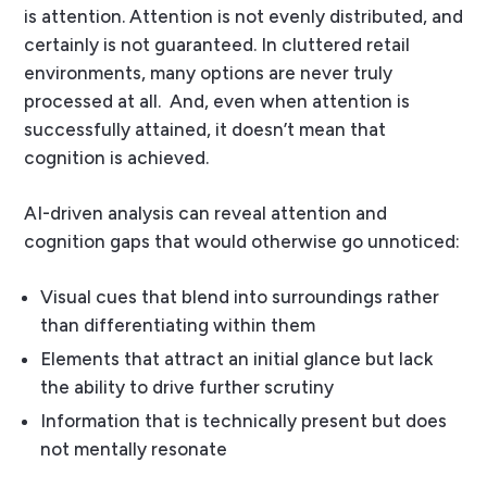
is attention. Attention is not evenly distributed, and
certainly is not guaranteed. In cluttered retail
environments, many options are never truly
processed at all.
And, even when attention is
successfully attained, it doesn’t mean that
cognition is achieved.
AI-driven analysis can reveal attention and
cognition gaps that would otherwise go unnoticed:
Visual cues that blend into surroundings rather
than differentiating within them
Elements that attract an initial glance but lack
the ability to drive further scrutiny
Information that is technically present but does
not mentally resonate