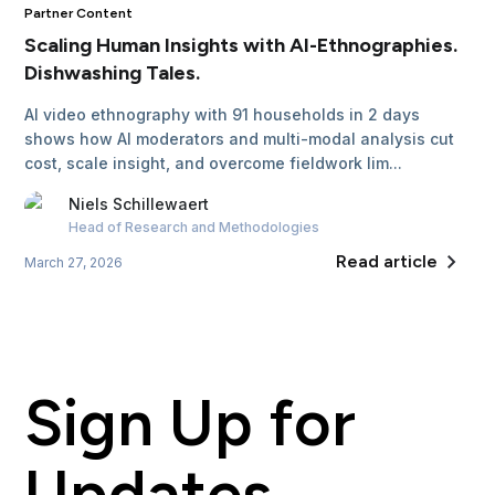
Partner Content
Scaling Human Insights with AI-Ethnographies.
Dishwashing Tales.
AI video ethnography with 91 households in 2 days
shows how AI moderators and multi-modal analysis cut
cost, scale insight, and overcome fieldwork lim...
Niels
Schillewaert
Head of Research and Methodologies
Read article
March 27, 2026
Sign Up for
Updates