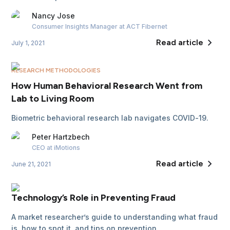
Nancy
Jose
Consumer Insights Manager
at ACT Fibernet
Read article
July 1, 2021
RESEARCH METHODOLOGIES
How Human Behavioral Research Went from
Lab to Living Room
Biometric behavioral research lab navigates COVID-19.
Peter
Hartzbech
CEO
at iMotions
Read article
June 21, 2021
Technology’s Role in Preventing Fraud
A market researcher’s guide to understanding what fraud
is, how to spot it, and tips on prevention.