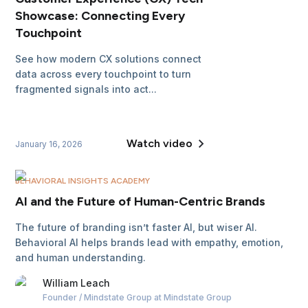
Showcase: Connecting Every
Touchpoint
See how modern CX solutions connect
data across every touchpoint to turn
fragmented signals into act...
Watch video
January 16, 2026
BEHAVIORAL INSIGHTS ACADEMY
AI and the Future of Human-Centric Brands
The future of branding isn’t faster AI, but wiser AI.
Behavioral AI helps brands lead with empathy, emotion,
and human understanding.
William
Leach
Founder / Mindstate Group
at Mindstate Group