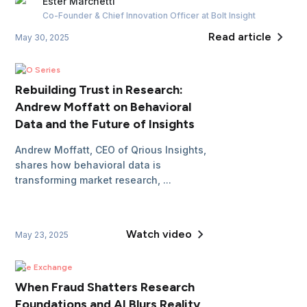
Ester
Marchetti
Co-Founder & Chief Innovation Officer
at Bolt Insight
Read article
May 30, 2025
CEO Series
Rebuilding Trust in Research:
Andrew Moffatt on Behavioral
Data and the Future of Insights
Andrew Moffatt, CEO of Qrious Insights,
shares how behavioral data is
transforming market research, ...
Watch video
May 23, 2025
The Exchange
When Fraud Shatters Research
Foundations and AI Blurs Reality