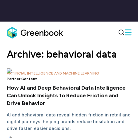
Archive:
behavioral data
ARTIFICIAL INTELLIGENCE AND MACHINE LEARNING
Partner Content
How AI and Deep Behavioral Data Intelligence
Can Unlock Insights to Reduce Friction and
Drive Behavior
AI and behavioral data reveal hidden friction in retail and
digital journeys, helping brands reduce hesitation and
drive faster, easier decisions.