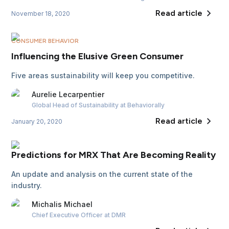
Read article
November 18, 2020
CONSUMER BEHAVIOR
Influencing the Elusive Green Consumer
Five areas sustainability will keep you competitive.
Aurelie
Lecarpentier
Global Head of Sustainability
at Behaviorally
Read article
January 20, 2020
Predictions for MRX That Are Becoming Reality
An update and analysis on the current state of the
industry.
Michalis
Michael
Chief Executive Officer
at DMR