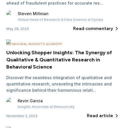
ahead of fraudulent practices for accurate res...
Steven
Millman
Global Head of Research & Data Science
at Dynata
Read commentary
May 28, 2024
BEHAVIORAL INSIGHTS ACADEMY
Unlocking Shopper Insights: The Synergy of
Qualitative & Quantitative Research in
Behavioral Science
Discover the seamless integration of qualitative and
quantitative research, unraveling the intricacies and
significance behind their harmonious relati...
Kevin
Garcia
Insights Associate
at Behaviorally
Read article
November 2, 2023