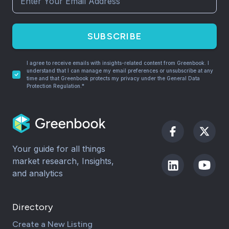
SUBSCRIBE
I agree to receive emails with insights-related content from Greenbook. I
understand that I can manage my email preferences or unsubscribe at any
time and that Greenbook protects my privacy under the General Data
Protection Regulation.*
Your guide for all things
market research, Insights,
and analytics
Directory
Create a New Listing