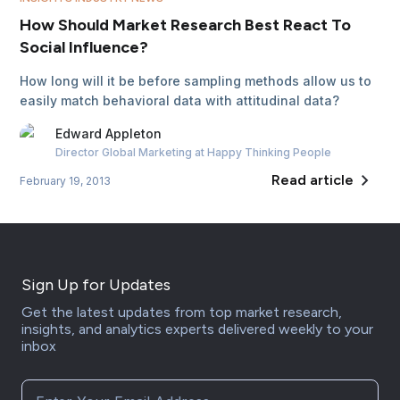
How Should Market Research Best React To
Social Influence?
How long will it be before sampling methods allow us to
easily match behavioral data with attitudinal data?
Edward
Appleton
Director Global Marketing
at Happy Thinking People
Read article
February 19, 2013
Sign Up for Updates
Get the latest updates from top market research,
insights, and analytics experts delivered weekly to your
inbox