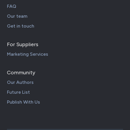
FAQ
Our team
Get in touch
For Suppliers
Marketing Services
Community
Our Authors
Future List
Publish With Us