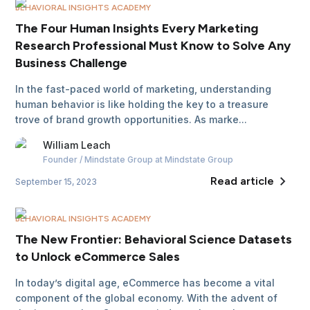
BEHAVIORAL INSIGHTS ACADEMY
The Four Human Insights Every Marketing
Research Professional Must Know to Solve Any
Business Challenge
In the fast-paced world of marketing, understanding
human behavior is like holding the key to a treasure
trove of brand growth opportunities. As marke...
William
Leach
Founder / Mindstate Group
at Mindstate Group
Read article
September 15, 2023
BEHAVIORAL INSIGHTS ACADEMY
The New Frontier: Behavioral Science Datasets
to Unlock eCommerce Sales
In today’s digital age, eCommerce has become a vital
component of the global economy. With the advent of