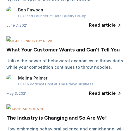
Bob
Fawson
CEO and Founder
at Data Quality Co-op
Read article
June 7, 2021
INSIGHTS INDUSTRY NEWS
What Your Customer Wants and Can’t Tell You
Utilize the power of behavioral economics to throw darts
while your competition continues to throw noodles.
Melina
Palmer
CEO & Podcast Host
at The Brainy Business
Read article
May 3, 2021
BEHAVIORAL SCIENCE
The Industry is Changing and So Are We!
How embracing behavioral science and omnichannel will