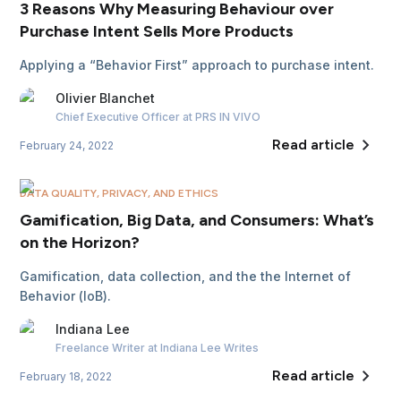
3 Reasons Why Measuring Behaviour over
Purchase Intent Sells More Products
Applying a “Behavior First” approach to purchase intent.
Olivier
Blanchet
Chief Executive Officer
at PRS IN VIVO
Read article
February 24, 2022
DATA QUALITY, PRIVACY, AND ETHICS
Gamification, Big Data, and Consumers: What’s
on the Horizon?
Gamification, data collection, and the the Internet of
Behavior (IoB).
Indiana
Lee
Freelance Writer
at Indiana Lee Writes
Read article
February 18, 2022