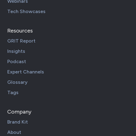
Webinars
Tech Showcases
Resources
GRIT Report
Insights
Podcast
Expert Channels
Glossary
Tags
Company
Brand Kit
About