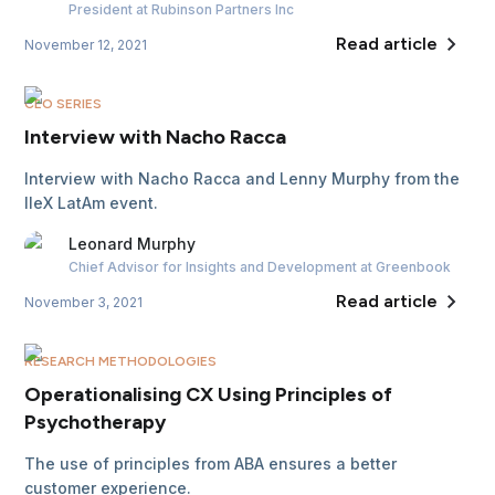
President
at Rubinson Partners Inc
Read article
November 12, 2021
CEO SERIES
Interview with Nacho Racca
Interview with Nacho Racca and Lenny Murphy from the
IIeX LatAm event.
Leonard
Murphy
Chief Advisor for Insights and Development
at Greenbook
Read article
November 3, 2021
RESEARCH METHODOLOGIES
Operationalising CX Using Principles of
Psychotherapy
The use of principles from ABA ensures a better
customer experience.