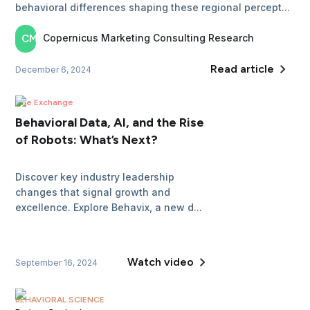
behavioral differences shaping these regional percept...
Copernicus Marketing
Consulting Research
CM
Read article
December 6, 2024
The Exchange
Behavioral Data, AI, and the Rise
of Robots: What’s Next?
Discover key industry leadership
changes that signal growth and
excellence. Explore Behavix, a new d...
Watch video
September 16, 2024
BEHAVIORAL SCIENCE