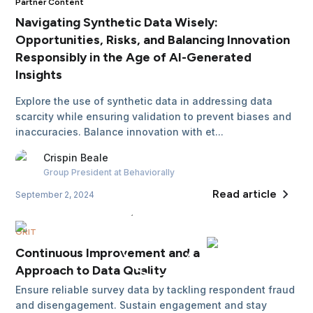
Partner Content
Navigating Synthetic Data Wisely:
Opportunities, Risks, and Balancing Innovation
Responsibly in the Age of AI-Generated
Insights
Explore the use of synthetic data in addressing data
scarcity while ensuring validation to prevent biases and
inaccuracies. Balance innovation with et...
Crispin
Beale
Group President
at Behaviorally
Read article
September 2, 2024
GRIT
Continuous Improvement and a Holistic
Approach to Data Quality
Ensure reliable survey data by tackling respondent fraud
and disengagement. Sustain engagement and stay