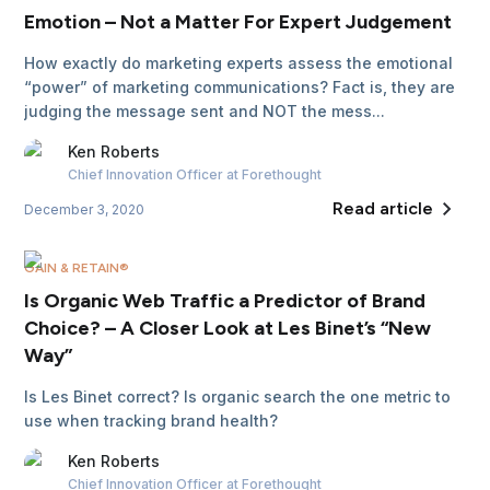
Emotion – Not a Matter For Expert Judgement
How exactly do marketing experts assess the emotional
“power” of marketing communications? Fact is, they are
judging the message sent and NOT the mess...
Ken
Roberts
Chief Innovation Officer
at Forethought
Read article
December 3, 2020
GAIN & RETAIN®
Is Organic Web Traffic a Predictor of Brand
Choice? – A Closer Look at Les Binet’s “New
Way”
Is Les Binet correct? Is organic search the one metric to
use when tracking brand health?
Ken
Roberts
Chief Innovation Officer
at Forethought