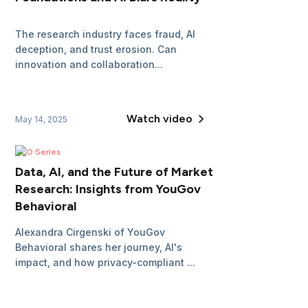
The research industry faces fraud, AI
deception, and trust erosion. Can
innovation and collaboration...
Watch video
May 14, 2025
CEO Series
Data, AI, and the Future of Market
Research: Insights from YouGov
Behavioral
Alexandra Cirgenski of YouGov
Behavioral shares her journey, AI's
impact, and how privacy-compliant ...