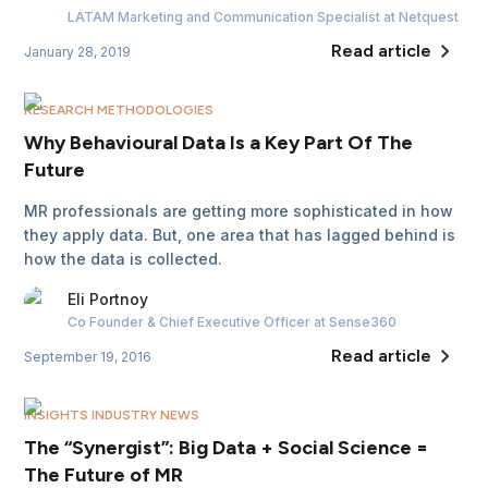
LATAM Marketing and Communication Specialist
at Netquest
Read article
January 28, 2019
RESEARCH METHODOLOGIES
Why Behavioural Data Is a Key Part Of The
Future
MR professionals are getting more sophisticated in how
they apply data. But, one area that has lagged behind is
how the data is collected.
Eli
Portnoy
Co Founder & Chief Executive Officer
at Sense360
Read article
September 19, 2016
INSIGHTS INDUSTRY NEWS
The “Synergist”: Big Data + Social Science =
The Future of MR