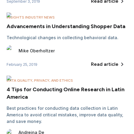
Read article
September 3, 2019
INSIGHTS INDUSTRY NEWS
Advancements in Understanding Shopper Data
Technological changes in collecting behavioral data.
Mike
Oberholtzer
Read article
February 25, 2019
DATA QUALITY, PRIVACY, AND ETHICS
4 Tips for Conducting Online Research in Latin
America
Best practices for conducting data collection in Latin
America to avoid critical mistakes, improve data quality,
and save money.
Andreina
De