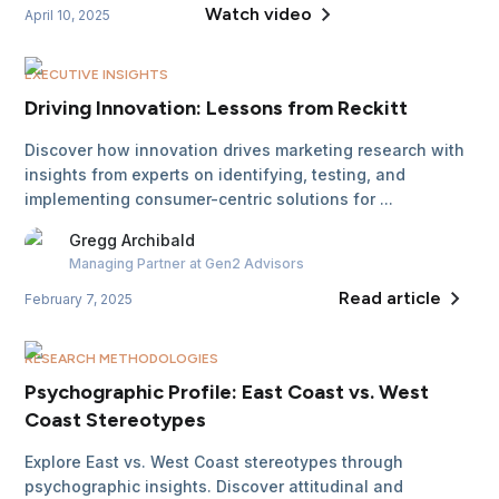
Watch video
April 10, 2025
EXECUTIVE INSIGHTS
Driving Innovation: Lessons from Reckitt
Discover how innovation drives marketing research with
insights from experts on identifying, testing, and
implementing consumer-centric solutions for ...
Gregg
Archibald
Managing Partner
at Gen2 Advisors
Read article
February 7, 2025
RESEARCH METHODOLOGIES
Psychographic Profile: East Coast vs. West
Coast Stereotypes
Explore East vs. West Coast stereotypes through
psychographic insights. Discover attitudinal and