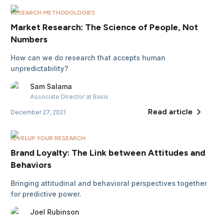
RESEARCH METHODOLOGIES
Market Research: The Science of People, Not
Numbers
How can we do research that accepts human
unpredictability?
Sam
Salama
Associate Director
at Basis
Read article
December 27, 2021
LEVELUP YOUR RESEARCH
Brand Loyalty: The Link between Attitudes and
Behaviors
Bringing attitudinal and behavioral perspectives together
for predictive power.
Joel
Rubinson