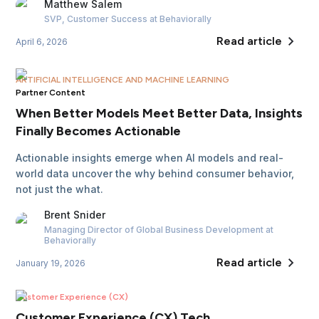
Matthew
Salem
SVP, Customer Success
at Behaviorally
Read article
April 6, 2026
ARTIFICIAL INTELLIGENCE AND MACHINE LEARNING
Partner Content
When Better Models Meet Better Data, Insights
Finally Becomes Actionable
Actionable insights emerge when AI models and real-
world data uncover the why behind consumer behavior,
not just the what.
Brent
Snider
Managing Director of Global Business Development
at
Behaviorally
Read article
January 19, 2026
Customer Experience (CX)
Customer Experience (CX) Tech