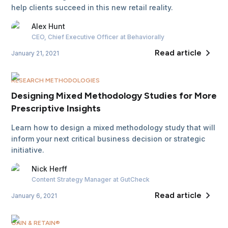
help clients succeed in this new retail reality.
Alex
Hunt
CEO, Chief Executive Officer
at Behaviorally
Read article
January 21, 2021
RESEARCH METHODOLOGIES
Designing Mixed Methodology Studies for More
Prescriptive Insights
Learn how to design a mixed methodology study that will
inform your next critical business decision or strategic
initiative.
Nick
Herff
Content Strategy Manager
at GutCheck
Read article
January 6, 2021
GAIN & RETAIN®