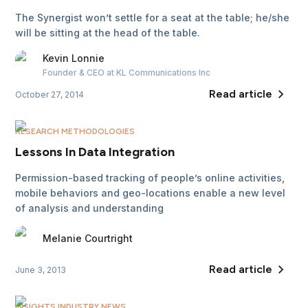
The Synergist won’t settle for a seat at the table; he/she
will be sitting at the head of the table.
Kevin
Lonnie
Founder & CEO
at KL Communications Inc
Read article
October 27, 2014
RESEARCH METHODOLOGIES
Lessons In Data Integration
Permission-based tracking of people’s online activities,
mobile behaviors and geo-locations enable a new level
of analysis and understanding
Melanie
Courtright
Read article
June 3, 2013
INSIGHTS INDUSTRY NEWS