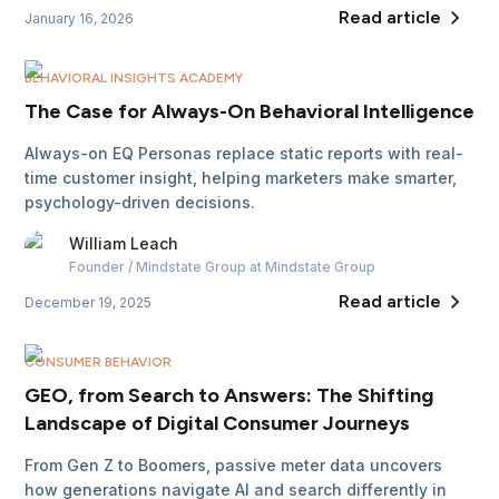
Read article
January 16, 2026
BEHAVIORAL INSIGHTS ACADEMY
The Case for Always-On Behavioral Intelligence
Always-on EQ Personas replace static reports with real-
time customer insight, helping marketers make smarter,
psychology-driven decisions.
William
Leach
Founder / Mindstate Group
at Mindstate Group
Read article
December 19, 2025
CONSUMER BEHAVIOR
GEO, from Search to Answers: The Shifting
Landscape of Digital Consumer Journeys
From Gen Z to Boomers, passive meter data uncovers
how generations navigate AI and search differently in