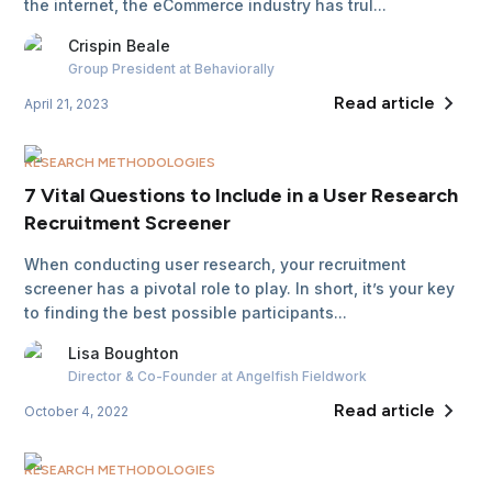
the internet, the eCommerce industry has trul...
Crispin
Beale
Group President
at Behaviorally
Read article
April 21, 2023
RESEARCH METHODOLOGIES
7 Vital Questions to Include in a User Research
Recruitment Screener
When conducting user research, your recruitment
screener has a pivotal role to play. In short, it’s your key
to finding the best possible participants...
Lisa
Boughton
Director & Co-Founder
at Angelfish Fieldwork
Read article
October 4, 2022
RESEARCH METHODOLOGIES