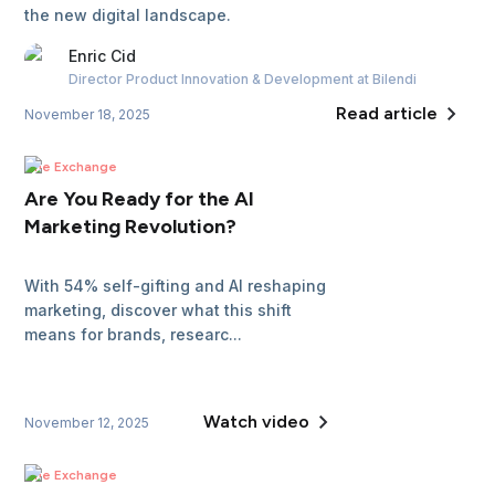
the new digital landscape.
Enric
Cid
Director Product Innovation & Development
at Bilendi
Read article
November 18, 2025
The Exchange
Are You Ready for the AI
Marketing Revolution?
With 54% self-gifting and AI reshaping
marketing, discover what this shift
means for brands, researc...
Watch video
November 12, 2025
The Exchange