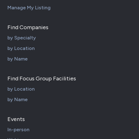
Manage My Listing
Find Companies
by Specialty
by Location
by Name
Find Focus Group Facilities
by Location
by Name
Events
In-person