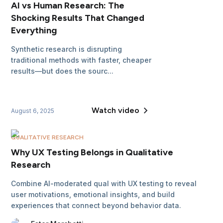
AI vs Human Research: The
Shocking Results That Changed
Everything
Synthetic research is disrupting
traditional methods with faster, cheaper
results—but does the sourc...
Watch video
August 6, 2025
QUALITATIVE RESEARCH
Why UX Testing Belongs in Qualitative
Research
Combine AI-moderated qual with UX testing to reveal
user motivations, emotional insights, and build
experiences that connect beyond behavior data.