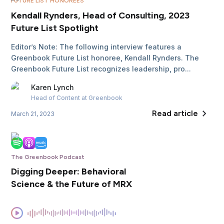
FUTURE LIST HONOREES
Kendall Rynders, Head of Consulting, 2023
Future List Spotlight
Editor’s Note: The following interview features a
Greenbook Future List honoree, Kendall Rynders. The
Greenbook Future List recognizes leadership, pro...
Karen
Lynch
Head of Content
at Greenbook
Read article
March 21, 2023
The Greenbook Podcast
Digging Deeper: Behavioral
Science & the Future of MRX