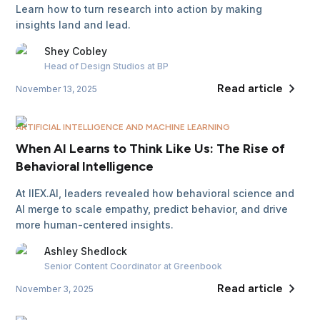
Learn how to turn research into action by making
insights land and lead.
Shey
Cobley
Head of Design Studios
at BP
Read article
November 13, 2025
ARTIFICIAL INTELLIGENCE AND MACHINE LEARNING
When AI Learns to Think Like Us: The Rise of
Behavioral Intelligence
At IIEX.AI, leaders revealed how behavioral science and
AI merge to scale empathy, predict behavior, and drive
more human-centered insights.
Ashley
Shedlock
Senior Content Coordinator
at Greenbook
Read article
November 3, 2025