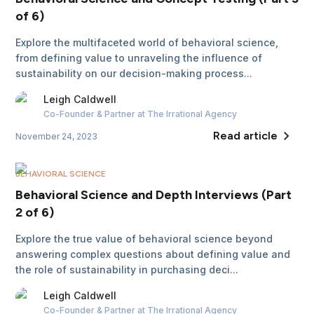
of 6)
Explore the multifaceted world of behavioral science,
from defining value to unraveling the influence of
sustainability on our decision-making process...
Leigh
Caldwell
Co-Founder & Partner
at The Irrational Agency
Read article
November 24, 2023
BEHAVIORAL SCIENCE
Behavioral Science and Depth Interviews (Part
2 of 6)
Explore the true value of behavioral science beyond
answering complex questions about defining value and
the role of sustainability in purchasing deci...
Leigh
Caldwell
Co-Founder & Partner
at The Irrational Agency