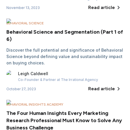
Read article
November 13, 2023
BEHAVIORAL SCIENCE
Behavioral Science and Segmentation (Part 1 of
6)
Discover the full potential and significance of Behavioral
Science beyond defining value and sustainability impact
on buying choices.
Leigh
Caldwell
Co-Founder & Partner
at The Irrational Agency
Read article
October 27, 2023
BEHAVIORAL INSIGHTS ACADEMY
The Four Human Insights Every Marketing
Research Professional Must Know to Solve Any
Business Challenge