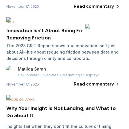
Read commentary
November 17, 2025
GRIT
Innovation Isn’t About Being First, It’s About
Removing Friction
The 2025 GRIT Report shows true innovation isn’t just
about AI—it’s about reducing friction between data and
decisions through clarity and collaborati...
Matilda
Sarah
Co-Founder + VP Sales & Marketing
at Displayr
Read commentary
November 17, 2025
FOCUS ON APAC
Why Your Insight Is Not Landing, and What to
Do about It
Insights fail when they don’t fit the culture or timing.