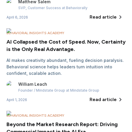
Matthew
Salem
SVP, Customer Success
at Behaviorally
Read article
April 6, 2026
BEHAVIORAL INSIGHTS ACADEMY
AI Collapsed the Cost of Speed. Now, Certainty
is the Only Real Advantage.
AI makes creativity abundant, fueling decision paralysis.
Behavioral science helps leaders turn intuition into
confident, scalable action.
William
Leach
Founder / Mindstate Group
at Mindstate Group
Read article
April 1, 2026
BEHAVIORAL INSIGHTS ACADEMY
Beyond the Market Research Report: Driving
Commercial Impact in the AI Era