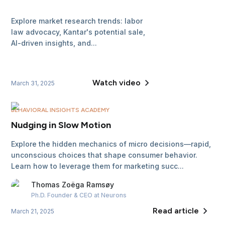
Explore market research trends: labor
law advocacy, Kantar's potential sale,
AI-driven insights, and...
Watch video
March 31, 2025
BEHAVIORAL INSIGHTS ACADEMY
Nudging in Slow Motion
Explore the hidden mechanics of micro decisions—rapid,
unconscious choices that shape consumer behavior.
Learn how to leverage them for marketing succ...
Thomas
Zoëga Ramsøy
Ph.D. Founder & CEO
at Neurons
Read article
March 21, 2025