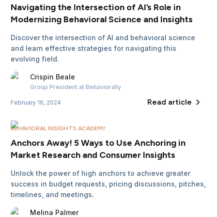
Navigating the Intersection of AI’s Role in
Modernizing Behavioral Science and Insights
Discover the intersection of AI and behavioral science
and learn effective strategies for navigating this
evolving field.
Crispin
Beale
Group President
at Behaviorally
Read article
February 16, 2024
BEHAVIORAL INSIGHTS ACADEMY
Anchors Away! 5 Ways to Use Anchoring in
Market Research and Consumer Insights
Unlock the power of high anchors to achieve greater
success in budget requests, pricing discussions, pitches,
timelines, and meetings.
Melina
Palmer