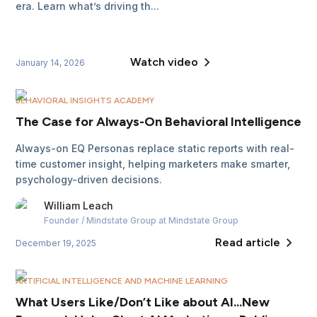
era. Learn what’s driving th...
Watch video
January 14, 2026
BEHAVIORAL INSIGHTS ACADEMY
The Case for Always-On Behavioral Intelligence
Always-on EQ Personas replace static reports with real-
time customer insight, helping marketers make smarter,
psychology-driven decisions.
William
Leach
Founder / Mindstate Group
at Mindstate Group
Read article
December 19, 2025
ARTIFICIAL INTELLIGENCE AND MACHINE LEARNING
What Users Like/Don’t Like about AI...New