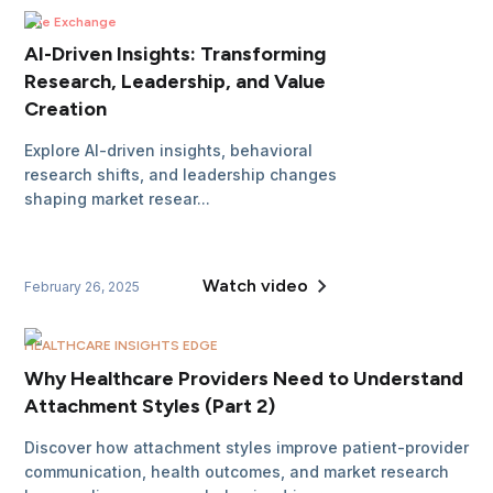
The Exchange
AI-Driven Insights: Transforming
Research, Leadership, and Value
Creation
Explore AI-driven insights, behavioral
research shifts, and leadership changes
shaping market resear...
Watch video
February 26, 2025
HEALTHCARE INSIGHTS EDGE
Why Healthcare Providers Need to Understand
Attachment Styles (Part 2)
Discover how attachment styles improve patient-provider
communication, health outcomes, and market research