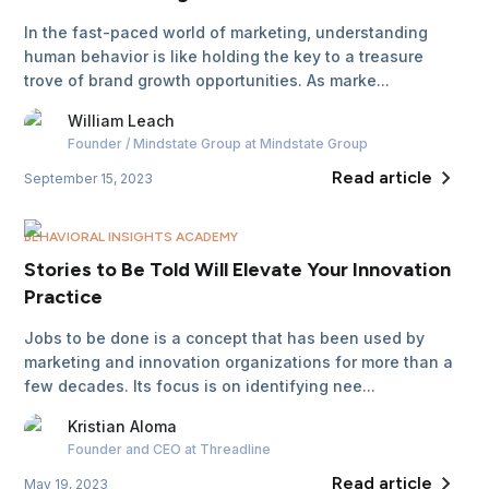
In the fast-paced world of marketing, understanding
human behavior is like holding the key to a treasure
trove of brand growth opportunities. As marke...
William
Leach
Founder / Mindstate Group
at Mindstate Group
Read article
September 15, 2023
BEHAVIORAL INSIGHTS ACADEMY
Stories to Be Told Will Elevate Your Innovation
Practice
Jobs to be done is a concept that has been used by
marketing and innovation organizations for more than a
few decades. Its focus is on identifying nee...
Kristian
Aloma
Founder and CEO
at Threadline
Read article
May 19, 2023