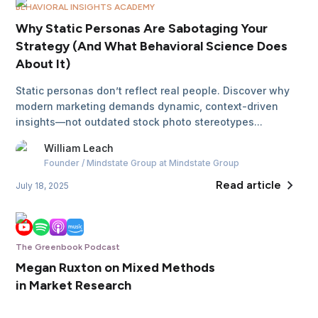
BEHAVIORAL INSIGHTS ACADEMY
Why Static Personas Are Sabotaging Your
Strategy (And What Behavioral Science Does
About It)
Static personas don’t reflect real people. Discover why
modern marketing demands dynamic, context-driven
insights—not outdated stock photo stereotypes...
William
Leach
Founder / Mindstate Group
at Mindstate Group
Read article
July 18, 2025
The Greenbook Podcast
Megan Ruxton on Mixed Methods
in Market Research