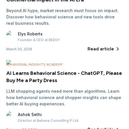
Beyond AI hype, market research must focus on impact.
Discover how behavioral science and new tools drive
real business results.
Elys
Roberts
Founder & CEO
at BEESY
Read article
March 20, 2026
BEHAVIORAL INSIGHTS ACADEMY
AI Learns Behavioral Science - ChatGPT, Please
Buy Me a Party Dress
LLM shopping agents need more than algorithms. Learn
how behavioral science and shopper insights can shape
better AI buying experiences.
Ashok
Sethi
Director
at Behave Consulting P Ltd