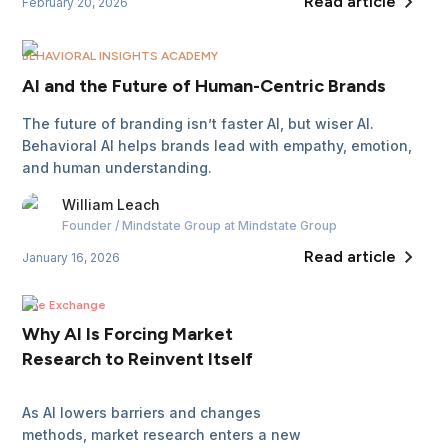
Read article
February 20, 2026
BEHAVIORAL INSIGHTS ACADEMY
AI and the Future of Human-Centric Brands
The future of branding isn’t faster AI, but wiser AI.
Behavioral AI helps brands lead with empathy, emotion,
and human understanding.
William
Leach
Founder / Mindstate Group
at Mindstate Group
Read article
January 16, 2026
The Exchange
Why AI Is Forcing Market
Research to Reinvent Itself
As AI lowers barriers and changes
methods, market research enters a new