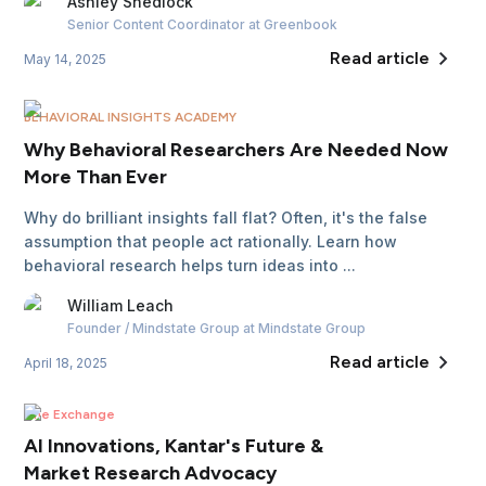
Ashley
Shedlock
Senior Content Coordinator
at Greenbook
Read article
May 14, 2025
BEHAVIORAL INSIGHTS ACADEMY
Why Behavioral Researchers Are Needed Now
More Than Ever
Why do brilliant insights fall flat? Often, it's the false
assumption that people act rationally. Learn how
behavioral research helps turn ideas into ...
William
Leach
Founder / Mindstate Group
at Mindstate Group
Read article
April 18, 2025
The Exchange
AI Innovations, Kantar's Future &
Market Research Advocacy