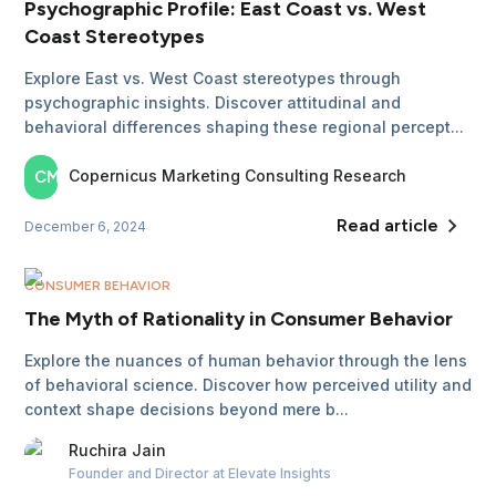
Psychographic Profile: East Coast vs. West
Coast Stereotypes
Explore East vs. West Coast stereotypes through
psychographic insights. Discover attitudinal and
behavioral differences shaping these regional percept...
Copernicus Marketing
Consulting Research
CM
Read article
December 6, 2024
CONSUMER BEHAVIOR
The Myth of Rationality in Consumer Behavior
Explore the nuances of human behavior through the lens
of behavioral science. Discover how perceived utility and
context shape decisions beyond mere b...
Ruchira
Jain
Founder and Director
at Elevate Insights