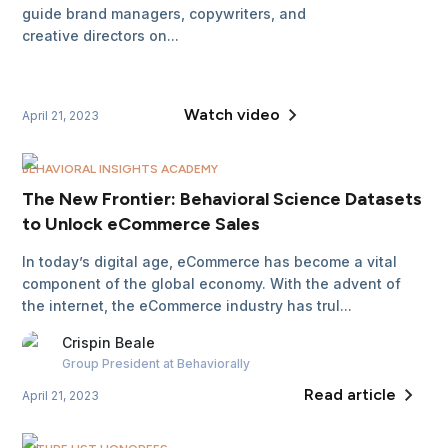
guide brand managers, copywriters, and
creative directors on...
Watch video
April 21, 2023
BEHAVIORAL INSIGHTS ACADEMY
The New Frontier: Behavioral Science Datasets
to Unlock eCommerce Sales
In today’s digital age, eCommerce has become a vital
component of the global economy. With the advent of
the internet, the eCommerce industry has trul...
Crispin
Beale
Group President
at Behaviorally
Read article
April 21, 2023