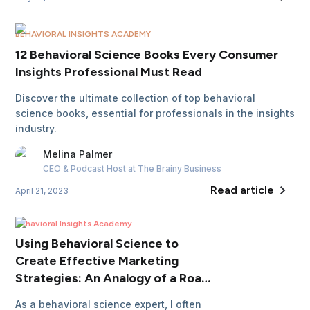
BEHAVIORAL INSIGHTS ACADEMY
12 Behavioral Science Books Every Consumer
Insights Professional Must Read
Discover the ultimate collection of top behavioral
science books, essential for professionals in the insights
industry.
Melina
Palmer
CEO & Podcast Host
at The Brainy Business
Read article
April 21, 2023
Behavioral Insights Academy
Using Behavioral Science to
Create Effective Marketing
Strategies: An Analogy of a Road
Trip
As a behavioral science expert, I often