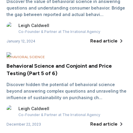
Discover the value of behavioral science in answering
questions and understanding consumer behavior. Bridge
the gap between reported and actual behavi...
Leigh
Caldwell
Co-Founder & Partner
at The Irrational Agency
Read article
January 12, 2024
BEHAVIORAL SCIENCE
Behavioral Science and Conjoint and Price
Testing (Part 5 of 6)
Discover hidden the potential of behavioral science
beyond answering complex questions and unraveling the
influence of sustainability on purchasing ch...
Leigh
Caldwell
Co-Founder & Partner
at The Irrational Agency
Read article
December 22, 2023