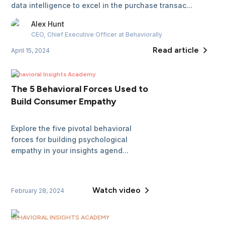
data intelligence to excel in the purchase transac...
Alex
Hunt
CEO, Chief Executive Officer
at Behaviorally
Read article
April 15, 2024
Behavioral Insights Academy
The 5 Behavioral Forces Used to
Build Consumer Empathy
Explore the five pivotal behavioral
forces for building psychological
empathy in your insights agend...
Watch video
February 28, 2024
BEHAVIORAL INSIGHTS ACADEMY