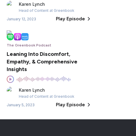
Karen
Lynch
Head of Content
at Greenbook
Play Episode
January 12, 2023
The Greenbook Podcast
Leaning Into Discomfort,
Empathy, & Comprehensive
Insights
Karen
Lynch
Head of Content
at Greenbook
Play Episode
January 5, 2023