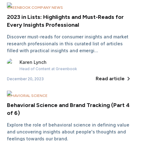
GREENBOOK COMPANY NEWS
2023 in Lists: Highlights and Must-Reads for
Every Insights Professional
Discover must-reads for consumer insights and market
research professionals in this curated list of articles
filled with practical insights and emergi...
Karen
Lynch
Head of Content
at Greenbook
Read article
December 20, 2023
BEHAVIORAL SCIENCE
Behavioral Science and Brand Tracking (Part 4
of 6)
Explore the role of behavioral science in defining value
and uncovering insights about people's thoughts and
feelings towards our brand.