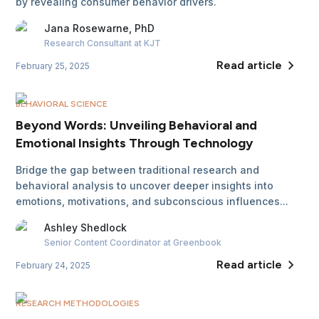
by revealing consumer behavior drivers.
Jana
Rosewarne, PhD
Research Consultant
at KJT
Read article
February 25, 2025
BEHAVIORAL SCIENCE
Beyond Words: Unveiling Behavioral and
Emotional Insights Through Technology
Bridge the gap between traditional research and
behavioral analysis to uncover deeper insights into
emotions, motivations, and subconscious influences...
Ashley
Shedlock
Senior Content Coordinator
at Greenbook
Read article
February 24, 2025
RESEARCH METHODOLOGIES