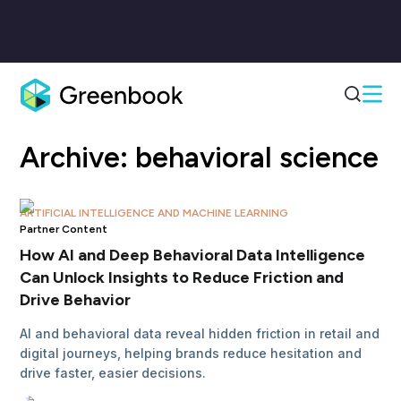
Archive:
behavioral science
ARTIFICIAL INTELLIGENCE AND MACHINE LEARNING
Partner Content
How AI and Deep Behavioral Data Intelligence
Can Unlock Insights to Reduce Friction and
Drive Behavior
AI and behavioral data reveal hidden friction in retail and
digital journeys, helping brands reduce hesitation and
drive faster, easier decisions.