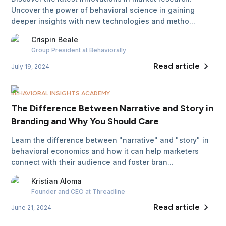
Uncover the power of behavioral science in gaining
deeper insights with new technologies and metho...
Crispin
Beale
Group President
at Behaviorally
Read article
July 19, 2024
BEHAVIORAL INSIGHTS ACADEMY
The Difference Between Narrative and Story in
Branding and Why You Should Care
Learn the difference between "narrative" and "story" in
behavioral economics and how it can help marketers
connect with their audience and foster bran...
Kristian
Aloma
Founder and CEO
at Threadline
Read article
June 21, 2024