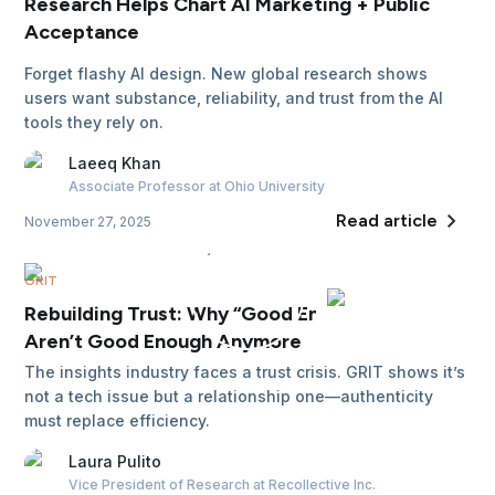
Research Helps Chart AI Marketing + Public
Acceptance
Forget flashy AI design. New global research shows
users want substance, reliability, and trust from the AI
tools they rely on.
Laeeq
Khan
Associate Professor
at Ohio University
Read article
November 27, 2025
GRIT
Rebuilding Trust: Why “Good Enough” Insights
Aren’t Good Enough Anymore
The insights industry faces a trust crisis. GRIT shows it’s
not a tech issue but a relationship one—authenticity
must replace efficiency.
Laura
Pulito
Vice President of Research
at Recollective Inc.