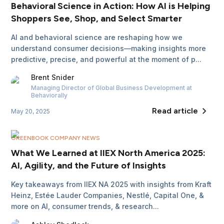
Behavioral Science in Action: How AI is Helping
Shoppers See, Shop, and Select Smarter
AI and behavioral science are reshaping how we
understand consumer decisions—making insights more
predictive, precise, and powerful at the moment of p...
Brent
Snider
Managing Director of Global Business Development
at
Behaviorally
Read article
May 20, 2025
GREENBOOK COMPANY NEWS
What We Learned at IIEX North America 2025:
AI, Agility, and the Future of Insights
Key takeaways from IIEX NA 2025 with insights from Kraft
Heinz, Estée Lauder Companies, Nestlé, Capital One, &
more on AI, consumer trends, & research...