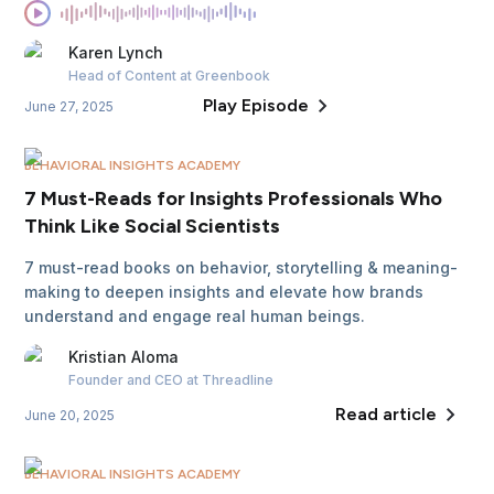
Karen
Lynch
Head of Content
at Greenbook
Play Episode
June 27, 2025
BEHAVIORAL INSIGHTS ACADEMY
7 Must-Reads for Insights Professionals Who
Think Like Social Scientists
7 must-read books on behavior, storytelling & meaning-
making to deepen insights and elevate how brands
understand and engage real human beings.
Kristian
Aloma
Founder and CEO
at Threadline
Read article
June 20, 2025
BEHAVIORAL INSIGHTS ACADEMY