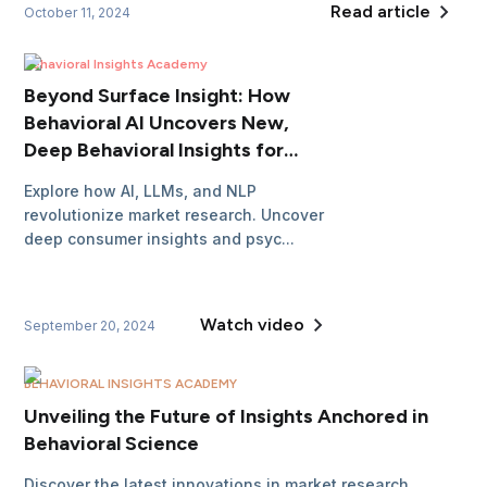
Read article
October 11, 2024
Behavioral Insights Academy
Beyond Surface Insight: How
Behavioral AI Uncovers New,
Deep Behavioral Insights for
Market Researchers
Explore how AI, LLMs, and NLP
revolutionize market research. Uncover
deep consumer insights and psyc...
Watch video
September 20, 2024
BEHAVIORAL INSIGHTS ACADEMY
Unveiling the Future of Insights Anchored in
Behavioral Science
Discover the latest innovations in market research.