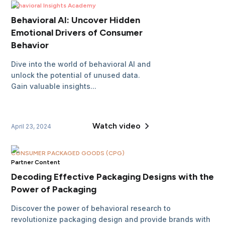
Behavioral Insights Academy
Behavioral AI: Uncover Hidden
Emotional Drivers of Consumer
Behavior
Dive into the world of behavioral AI and
unlock the potential of unused data.
Gain valuable insights...
Watch video
April 23, 2024
CONSUMER PACKAGED GOODS (CPG)
Partner Content
Decoding Effective Packaging Designs with the
Power of Packaging
Discover the power of behavioral research to
revolutionize packaging design and provide brands with