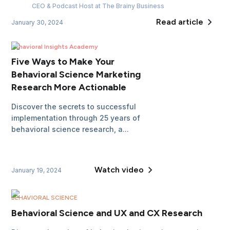
CEO & Podcast Host
at The Brainy Business
Read article
January 30, 2024
Behavioral Insights Academy
Five Ways to Make Your
Behavioral Science Marketing
Research More Actionable
Discover the secrets to successful
implementation through 25 years of
behavioral science research, a...
Watch video
January 19, 2024
BEHAVIORAL SCIENCE
Behavioral Science and UX and CX Research