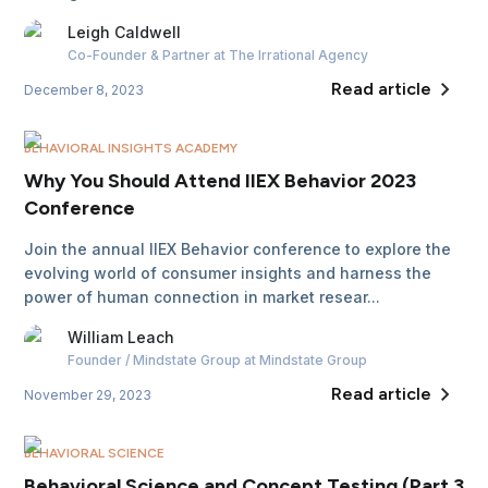
Leigh
Caldwell
Co-Founder & Partner
at The Irrational Agency
Read article
December 8, 2023
BEHAVIORAL INSIGHTS ACADEMY
Why You Should Attend IIEX Behavior 2023
Conference
Join the annual IIEX Behavior conference to explore the
evolving world of consumer insights and harness the
power of human connection in market resear...
William
Leach
Founder / Mindstate Group
at Mindstate Group
Read article
November 29, 2023
BEHAVIORAL SCIENCE
Behavioral Science and Concept Testing (Part 3