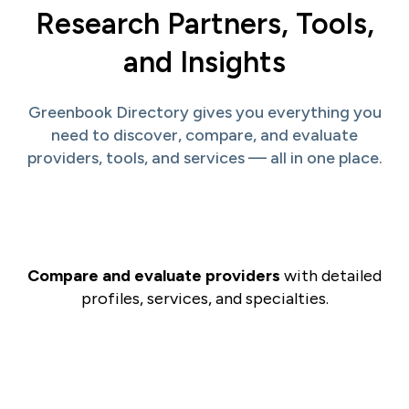
Research Partners, Tools,
and Insights
Greenbook Directory gives you everything you
need to discover, compare, and evaluate
providers, tools, and services — all in one place.
Compare and evaluate providers
with detailed
profiles, services, and specialties.