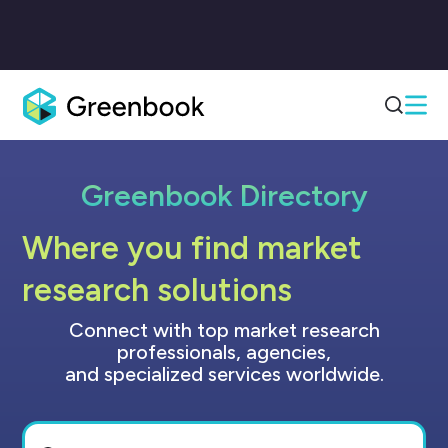
Greenbook Directory
Where you find market
research solutions
Connect with top market research
professionals, agencies,
and specialized services worldwide.