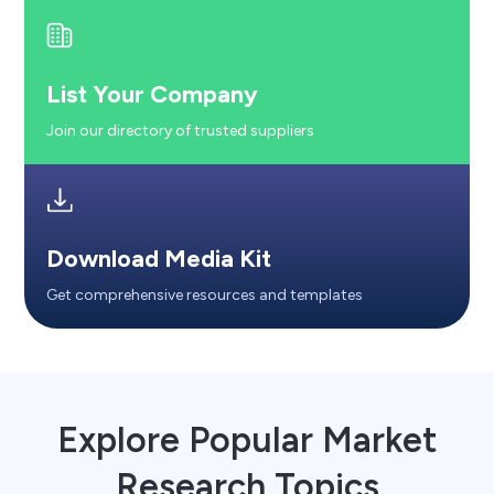
List Your Company
Join our directory of trusted suppliers
Download Media Kit
Get comprehensive resources and templates
Explore Popular Market
Research Topics