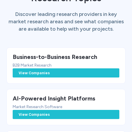
Discover leading research providers in key
market research areas and see what companies
are available to help with your projects.
Business-to-Business Research
B2B Market Research
View Companies
AI-Powered Insight Platforms
Market Research Software
View Companies