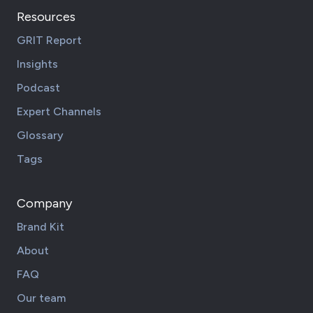
Resources
GRIT Report
Insights
Podcast
Expert Channels
Glossary
Tags
Company
Brand Kit
About
FAQ
Our team