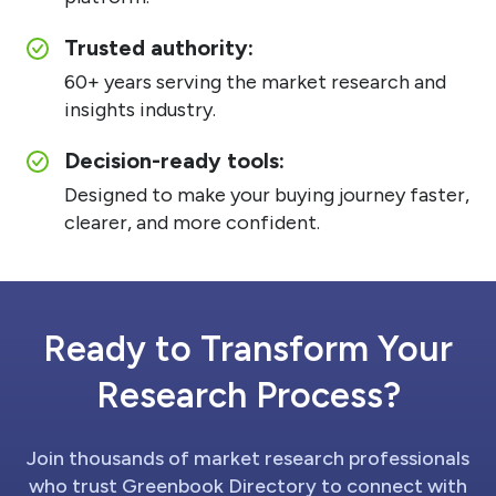
Trusted authority:
60+ years serving the market research and
insights industry.
Decision-ready tools:
Designed to make your buying journey faster,
clearer, and more confident.
Ready to Transform Your
Research Process?
Join thousands of market research professionals
who trust Greenbook Directory to connect with