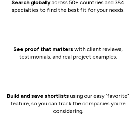
Search globally
across 50+ countries and 384
specialties to find the best fit for your needs.
See proof that matters
with client reviews,
testimonials, and real project examples.
Build and save shortlists
using our easy "favorite"
feature, so you can track the companies you're
considering.