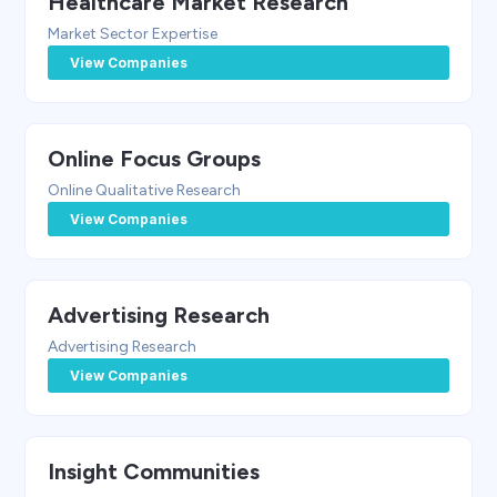
Healthcare Market Research
Market Sector Expertise
View Companies
Online Focus Groups
Online Qualitative Research
View Companies
Advertising Research
Advertising Research
View Companies
Insight Communities