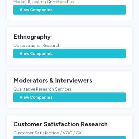
Market Research Communities
View Companies
Ethnography
Observational Research
View Companies
Moderators & Interviewers
Qualitative Research Services
View Companies
Customer Satisfaction Research
Customer Satisfaction / VOC / CX