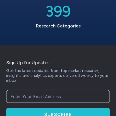
399
Research Categories
Sign Up for Updates
Get the latest updates from top market research,
insights, and analytics experts delivered weekly to your
inbox
SUBSCRIBE