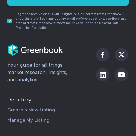
I agree to receive emails with insights-related content from Greenbook. I
understand that I can manage my email preferences or unsubscribe at any
time and that Greenbook protects my privacy under the General Data
Protection Regulation.*
Your guide for all things
market research, Insights,
and analytics
Directory
Create a New Listing
Manage My Listing