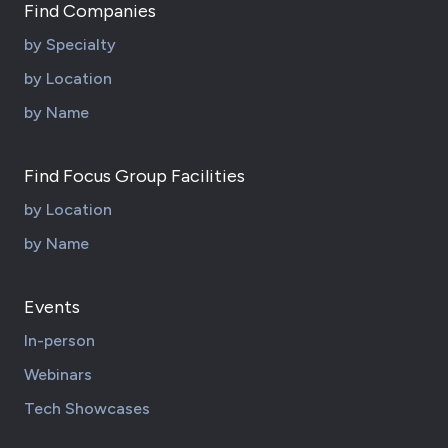
Find Companies
by Specialty
by Location
by Name
Find Focus Group Facilities
by Location
by Name
Events
In-person
Webinars
Tech Showcases