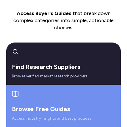
Access Buyer's Guides
that break down
complex categories into simple, actionable
choices.
Find Research Suppliers
Browse verified market research providers
Browse Free Guides
Access industry insights and best practices