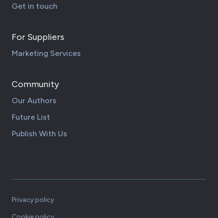
Get in touch
For Suppliers
Marketing Services
Community
Our Authors
Future List
Publish With Us
Privacy policy
Cookie policy