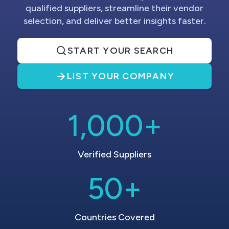
qualified suppliers, streamline their vendor
selection, and deliver better insights faster.
START YOUR SEARCH
LIST YOUR COMPANY
1,000+
Verified Suppliers
50+
Countries Covered