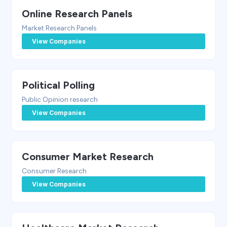
Online Research Panels
Market Research Panels
View Companies
Political Polling
Public Opinion research
View Companies
Consumer Market Research
Consumer Research
View Companies