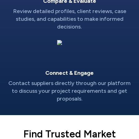
Compare & Evaluate
Review detailed profiles, client reviews, case
studies, and capabilities to make informed
decisions.
Connect & Engage
Contact suppliers directly through our platform
to discuss your project requirements and get
proposals.
Find Trusted Market