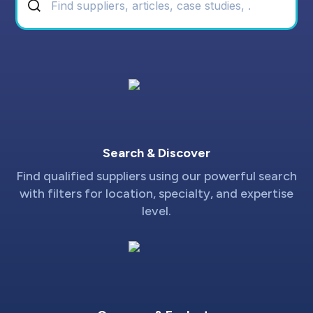
Search & Discover
Find qualified suppliers using our powerful search
with filters for location, specialty, and expertise
level.