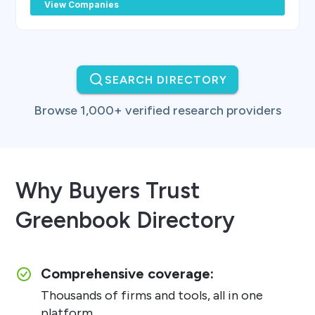
View Companies
SEARCH DIRECTORY
Browse 1,000+ verified research providers
Why Buyers Trust
Greenbook Directory
Comprehensive coverage:
Thousands of firms and tools, all in one
platform.