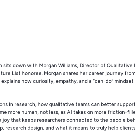
 sits down with Morgan Williams, Director of Qualitative 
ure List honoree. Morgan shares her career journey from
nd explains how curiosity, empathy, and a “can-do” mindse
ions in research, how qualitative teams can better suppor
e more human, not less, as AI takes on more friction-fille
he joy that keeps researchers connected to the people beh
ip, research design, and what it means to truly help clien