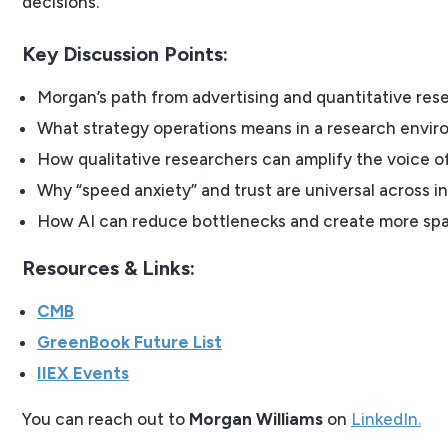
decisions.
Key Discussion Points:
Morgan’s path from advertising and quantitative resea
What strategy operations means in a research envir
How qualitative researchers can amplify the voice o
Why “speed anxiety” and trust are universal across i
How AI can reduce bottlenecks and create more spa
Resources & Links:
CMB
GreenBook Future List
IIEX Events
You can reach out to
Morgan Williams
on
LinkedIn.