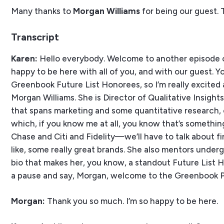
Many thanks to
Morgan Williams
for being our guest. 
Transcript
Karen:
Hello everybody. Welcome to another episode o
happy to be here with all of you, and with our guest. Y
Greenbook Future List Honorees, so I’m really excited a
Morgan Williams. She is Director of Qualitative Insigh
that spans marketing and some quantitative research, 
which, if you know me at all, you know that’s somethin
Chase and Citi and Fidelity—we’ll have to talk about 
like, some really great brands. She also mentors underg
bio that makes her, you know, a standout Future List Hon
a pause and say, Morgan, welcome to the Greenbook 
Morgan:
Thank you so much. I’m so happy to be here.