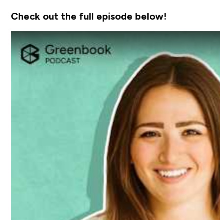
Check out the full episode below!