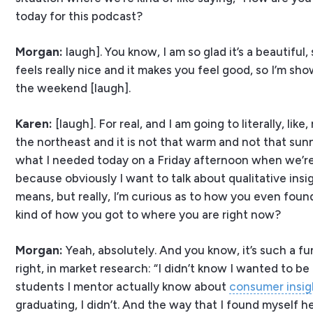
today for this podcast?
Morgan:
laugh]. You know, I am so glad it’s a beautiful,
feels really nice and it makes you feel good, so I’m show
the weekend [laugh].
Karen:
[laugh]. For real, and I am going to literally, li
the northeast and it is not that warm and not that sun
what I needed today on a Friday afternoon when we’re r
because obviously I want to talk about qualitative insi
means, but really, I’m curious as to how you even found y
kind of how you got to where you are right now?
Morgan:
Yeah, absolutely. And you know, it’s such a fun
right, in market research: “I didn’t know I wanted to b
students I mentor actually know about
consumer insig
graduating, I didn’t. And the way that I found myself he