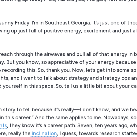
 sunny Friday. I’m in Southeast Georgia. It’s just one of th
ing up just full of positive energy, excitement and just als
ke, reach through the airwaves and pull all of that energy in 
ny. But you know, so appreciative of your energy because i
ecording this. So, thank you. Now, let’s get into some sp
ghts, and I want to talk about strategy and strategy ops a
ourself in this space. So, tell us a little bit about your c
 story to tell because it’s really—I don’t know, and we hea
e in this career.” And the same applies to me. Nowadays, s
hts
, they know it’s a career path. Seven, ten years ago, w
re, really the
inclination
, I guess, towards research started