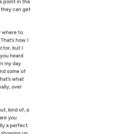
e point in the
t they can get
w where to
 That’s how I
ctor, but I
s you heard
 in my day
and some of
that’s what
ally, over
t, kind of, a
 are you
lly a perfect
u showing up