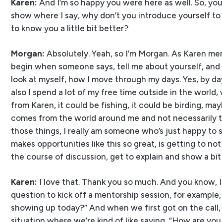
Karen:
And I’m so happy you were here as well. So, you 
show where I say, why don’t you introduce yourself to 
to know you a little bit better?
Morgan:
Absolutely. Yeah, so I’m Morgan. As Karen me
begin when someone says, tell me about yourself, and I t
look at myself, how I move through my days. Yes, by day
also I spend a lot of my free time outside in the world
from Karen, it could be fishing, it could be birding, m
comes from the world around me and not necessarily th
those things, I really am someone who’s just happy to 
makes opportunities like this so great, is getting to not
the course of discussion, get to explain and show a bit
Karen:
I love that. Thank you so much. And you know, I
question to kick off a mentorship session, for example, 
showing up today?” And when we first got on the call, a
situation where we’re kind of like saying, “How are y