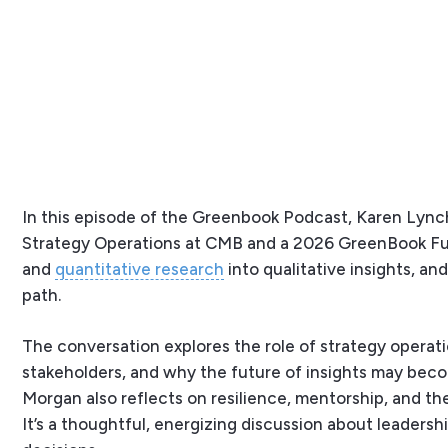
In this episode of the Greenbook Podcast, Karen Lynch
Strategy Operations at CMB and a 2026 GreenBook Fut
and
quantitative research
into qualitative insights, a
path.
The conversation explores the role of strategy operat
stakeholders, and why the future of insights may becom
Morgan also reflects on resilience, mentorship, and t
It’s a thoughtful, energizing discussion about leadersh