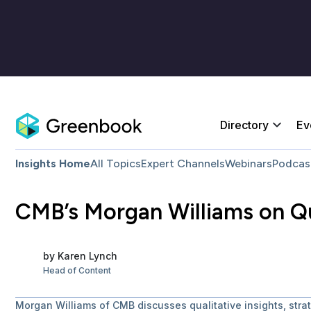
Directory
Ev
Insights Home
All Topics
Expert Channels
Webinars
Podcas
CMB’s Morgan Williams on Qu
by
Karen
Lynch
Head of Content
Morgan Williams of CMB discusses qualitative insights, strat