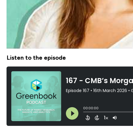
Listen to the episode