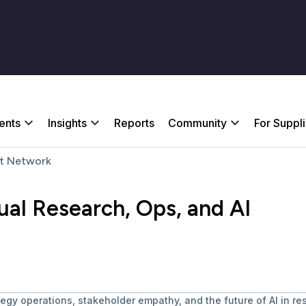
ents
Insights
Reports
Community
For Suppl
t Network
al Research, Ops, and AI
egy operations, stakeholder empathy, and the future of AI in re