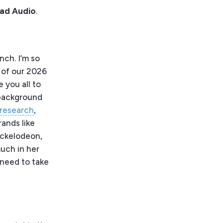
Bad Audio
.
ch. I’m so
e of our 2026
 you all to
 background
 research
,
ands like
ickelodeon,
much in her
I need to take