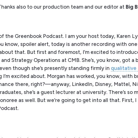
Thanks also to our production team and our editor at
Big 
f the Greenbook Podcast. I am your host today, Karen Lyn
ou know, spoiler alert, today is another recording with on
bout that. But first and foremost, I’m excited to introduce
ts and Strategy Operations at CMB. She’s, you know, got a
even though she’s presently standing firmly in
qualitative
g I’m excited about. Morgan has worked, you know, with br
finance there, right?—anyway, LinkedIn, Disney, Mattel, N
raduates, she’s a guest lecturer at university. There’s so 
oree as well. But we’re going to get into all that. First, 
Podcast.