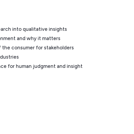
rch into qualitative insights
onment and why it matters
f the consumer for stakeholders
ndustries
ce for human judgment and insight