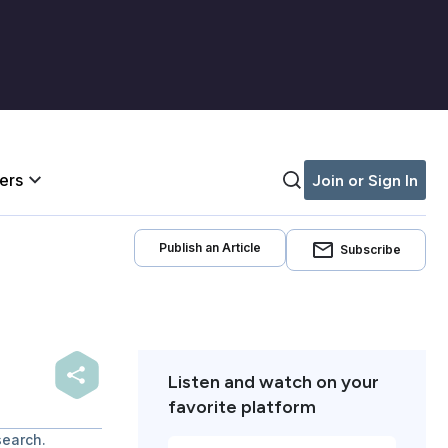
iers
Join or Sign In
Publish an Article
Subscribe
Listen and watch on your
favorite platform
search.