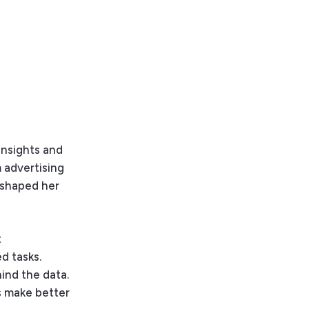
Insights and
 advertising
t shaped her
t
d tasks.
ind the data.
ts make better