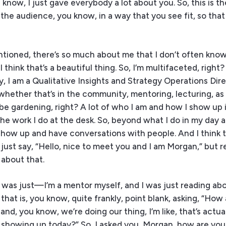
know, I just gave everybody a lot about you. So, this is th
the audience, you know, in a way that you see fit, so tha
ntioned, there’s so much about me that I don’t often kno
hink that’s a beautiful thing. So, I’m multifaceted, right?
, I am a Qualitative Insights and Strategy Operations Dire
, whether that’s in the community, mentoring, lecturing, a
aybe gardening, right? A lot of who I am and how I show up
e work I do at the desk. So, beyond what I do in my day 
show up and have conversations with people. And I think 
 just say, “Hello, nice to meet you and I am Morgan,” but re
 about that.
 was just—I’m a mentor myself, and I was just reading abou
that is, you know, quite frankly, point blank, asking, “How
nd, you know, we’re doing our thing, I’m like, that’s actua
ou showing up today?” So, I asked you, Morgan, how are yo