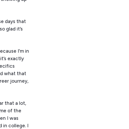
ose days that
o glad it’s
because I’m in
t’s exactly
ecifics
nd what that
areer journey,
r that a lot,
ome of the
hen I was
 in college. I