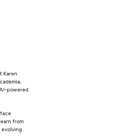
st Karen
academia,
d AI-powered
rface
learn from
d evolving