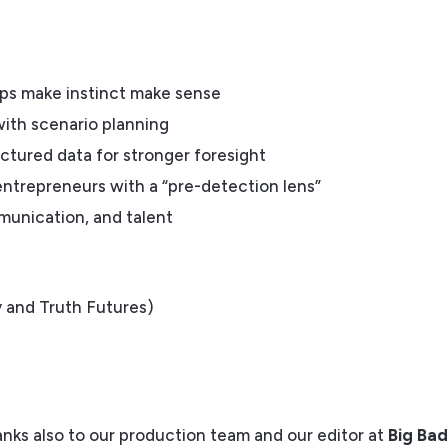
lps make instinct make sense
with scenario planning
ctured data for stronger foresight
ntrepreneurs with a “pre-detection lens”
mmunication, and talent
 and Truth Futures)
anks also to our production team and our editor at
Big Ba