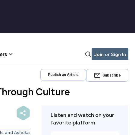
iers
Join or Sign In
Publish an Article
Subscribe
 Through Culture
Listen and watch on your
favorite platform
als and Ashoka