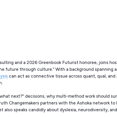
nsulting and a 2026 Greenbook Futurist honoree, joins ho
the future through culture.” With a background spanning 
ysis
can act as connective tissue across quant, qual, an
n.
“what next?” decisions, why multi-method work should su
Truth Changemakers partners with the Ashoka network to 
et also speaks candidly about dyslexia, neurodiversity, an