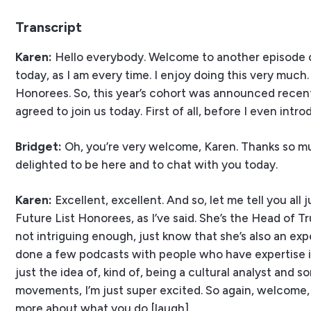
Transcript
Karen:
Hello everybody. Welcome to another episode o
today, as I am every time. I enjoy doing this very much
Honorees. So, this year’s cohort was announced recentl
agreed to join us today. First of all, before I even int
Bridget:
Oh, you’re very welcome, Karen. Thanks so muc
delighted to be here and to chat with you today.
Karen:
Excellent, excellent. And so, let me tell you all 
Future List Honorees, as I’ve said. She’s the Head of Tr
not intriguing enough, just know that she’s also an ex
done a few podcasts with people who have expertise in s
just the idea of, kind of, being a cultural analyst and 
movements, I’m just super excited. So again, welcome,
more about what you do [laugh].