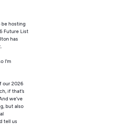
 be hosting
6 Future List
lton has
.
o I’m
of our 2026
h, if that’s
 And we’ve
g, but also
al
 tell us