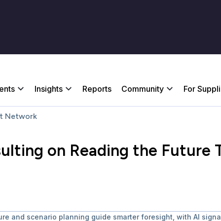
ents
Insights
Reports
Community
For Suppl
t Network
sulting on Reading the Future
ture and scenario planning guide smarter foresight, with AI sign