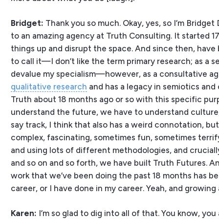
Bridget:
Thank you so much. Okay, yes, so I’m Bridget D
to an amazing agency at Truth Consulting. It started 17 
things up and disrupt the space. And since then, have bui
to call it—I don’t like the term primary research; as a s
devalue my specialism—however, as a consultative agen
qualitative research
and has a legacy in semiotics and c
Truth about 18 months ago or so with this specific purpo
understand the future, we have to understand culture, 
say track, I think that also has a weird connotation, b
complex, fascinating, sometimes fun, sometimes terrifyi
and using lots of different methodologies, and crucial
and so on and so forth, we have built Truth Futures. And
work that we’ve been doing the past 18 months has been
career, or I have done in my career. Yeah, and growing 
Karen:
I’m so glad to dig into all of that. You know, 