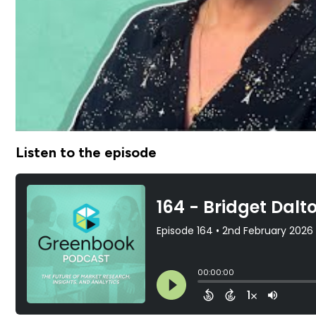
Listen to the episode