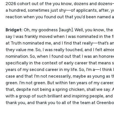
2026 cohort out of the you know, dozens and dozens—
a hundred, sometimes just shy—of applicants, after,
reaction when you found out that you’d been named 
Bridget:
Oh, my goodness [laugh]. Well, you know, the cl
say I was frankly moved when I was nominated in the fi
at Truth nominated me, and I find that really—that’s an
they value me. So, I was really touched, and I felt alm
nomination. So, when I found out that I was an honoree,
specifically in the context of early career that means 
years of my second career in my life. So, I’m a—I think I’
case and that I’m not necessarily, maybe as young as 
green. I’m not green. But within ten years of my career
that, despite not being a spring chicken, shall we say. A
with a group of such brilliant and inspiring people, and
thank you, and thank you to all of the team at Greenboo