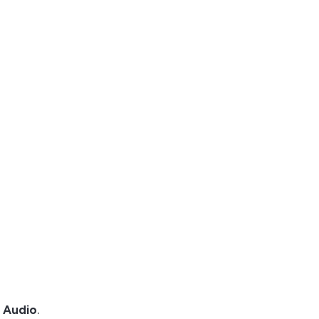
d Audio
.