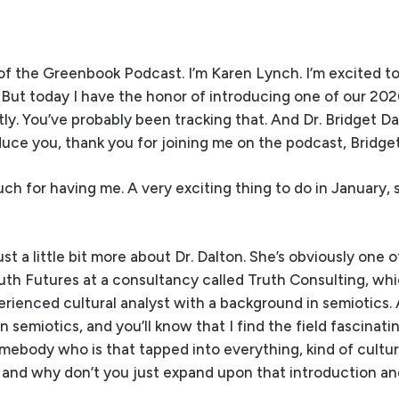
f the Greenbook Podcast. I’m Karen Lynch. I’m excited to
. But today I have the honor of introducing one of our 202
y. You’ve probably been tracking that. And Dr. Bridget Da
roduce you, thank you for joining me on the podcast, Bridget
h for having me. A very exciting thing to do in January, s
just a little bit more about Dr. Dalton. She’s obviously one 
uth Futures at a consultancy called Truth Consulting, whic
perienced cultural analyst with a background in semiotics.
emiotics, and you’ll know that I find the field fascinatin
somebody who is that tapped into everything, kind of cultur
 and why don’t you just expand upon that introduction and