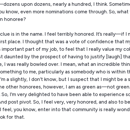
dozens upon dozens, nearly a hundred, I think. Sometim
 you know, even more nominations come through. So, what
an honoree?
ue is in the name. I feel terribly honored. It’s really—if I 
rst place. I thought that was a vote of confidence that 
 important part of my job, to feel that I really value my c
ost daunted by the prospect of having to justify [laugh] th
 I was really bowled over. I mean, what an incredible thin
something to me, particularly as somebody who is within th
m a slightly, I don’t know, but I suspect that I might be a s
the other honorees, however, I am as green as—not green.
. So, I’m very delighted to have been able to experience s
nd post pivot. So, I feel very, very honored, and also to be 
 I feel, you know, enter into that community is really wonde
k for that.