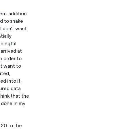
cent addition
ld to shake
 I don’t want
tially
aningful
arrived at
n order to
’t want to
uted,
d into it,
tured data
think that the
r done in my
 20 to the