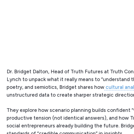
Dr. Bridget Dalton, Head of Truth Futures at Truth Co
Lynch to unpack what it really means to “understand 
poetry, and semiotics, Bridget shares how
cultural anal
unstructured data to create sharper strategic directio
They explore how scenario planning builds confident 
productive tension (not identical answers), and how 
social entrepreneurs already building the future. Bridg
standards of “credible communication” in insights.