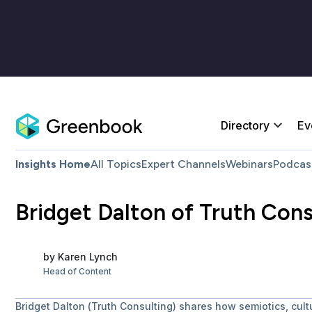
Directory
Ev
Insights Home
All Topics
Expert Channels
Webinars
Podcas
Bridget Dalton of Truth Con
by
Karen
Lynch
Head of Content
Bridget Dalton (Truth Consulting) shares how semiotics, cul