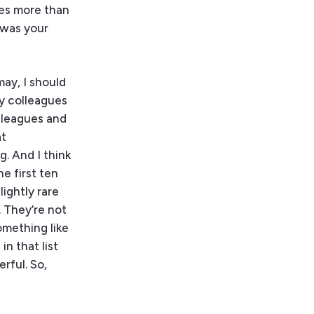
es more than
 was your
may, I should
my colleagues
olleagues and
at
g. And I think
e first ten
lightly rare
 They’re not
omething like
in that list
rful. So,