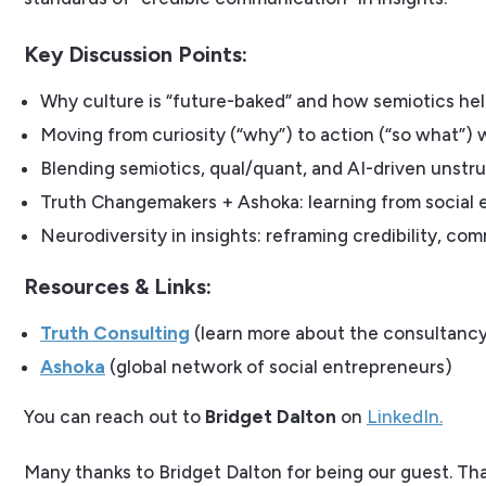
Key Discussion Points:
Why culture is “future-baked” and how semiotics he
Moving from curiosity (“why”) to action (“so what”) 
Blending semiotics, qual/quant, and AI-driven unstru
Truth Changemakers + Ashoka: learning from social e
Neurodiversity in insights: reframing credibility, co
Resources & Links:
Truth Consulting
(learn more about the consultancy
Ashoka
(global network of social entrepreneurs)
You can reach out to
Bridget Dalton
on
LinkedIn.
Many thanks to Bridget Dalton for being our guest. Th