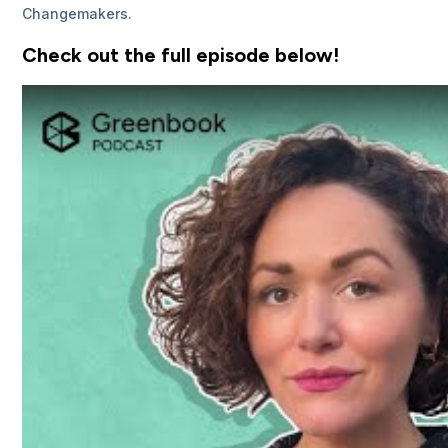
Changemakers.
Check out the full episode below!