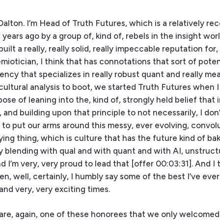
alton. I’m Head of Truth Futures, which is a relatively re
years ago by a group of, kind of, rebels in the insight wor
lt a really, really solid, really impeccable reputation for,
emiotician, I think that has connotations that sort of poten
cy that specializes in really robust quant and really me
ultural analysis to boot, we started Truth Futures when I 
se of leaning into the, kind of, strongly held belief that i
and building upon that principle to not necessarily, I don
ut to put our arms around this messy, ever evolving, convol
ng thing, which is culture that has the future kind of bake
ly blending with qual and with quant and with AI, unstruc
 I’m very, very proud to lead that [offer 00:03:31]. And I 
, well, certainly, I humbly say some of the best I’ve eve
and very, very exciting times.
you are, again, one of these honorees that we only welcomed