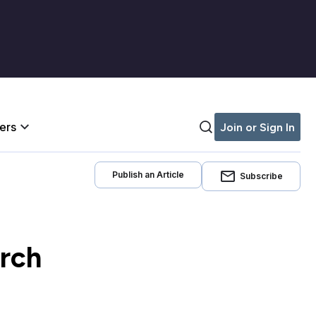
iers
Join or Sign In
Publish an Article
Subscribe
arch