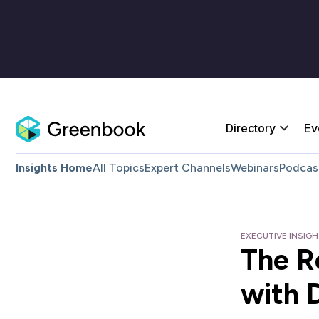
Directory
Ev
Insights Home
All Topics
Expert Channels
Webinars
Podcas
EXECUTIVE INSIG
The R
with 