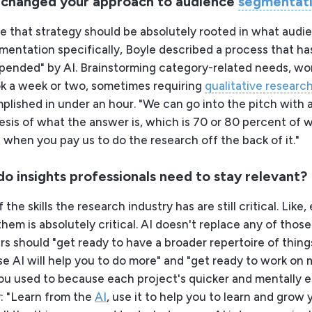
 changed your approach to audience
segmentat
eve that strategy should be absolutely rooted in what audi
mentation specifically, Boyle described a process that h
pended" by AI. Brainstorming category-related needs, wo
ok a week or two, sometimes requiring
qualitative researc
lished in under an hour. "We can go into the pitch with a
esis of what the answer is, which is 70 or 80 percent of 
 when you pay us to do the research off the back of it."
 do insights professionals need to stay relevant?
f the skills the research industry has are still critical. Like,
hem is absolutely critical. AI doesn't replace any of those s
s should "get ready to have a broader repertoire of thing
e AI will help you to do more" and "get ready to work on
ou used to because each project's quicker and mentally ea
y: "Learn from the
AI
, use it to help you to learn and grow 