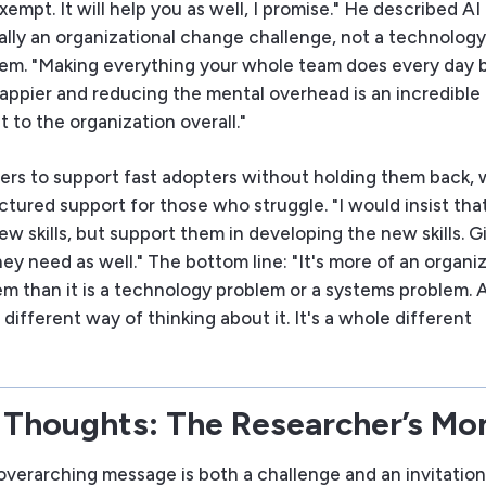
xempt. It will help you as well, I promise." He described A
lly an organizational change challenge, not a technology
em. "Making everything your whole team does every day b
happier and reducing the mental overhead is an incredible
 to the organization overall."
ers to support fast adopters without holding them back, 
ctured support for those who struggle. "I would insist tha
w skills, but support them in developing the new skills. 
ey need as well." The bottom line: "It's more of an organi
m than it is a technology problem or a systems problem. 
 different way of thinking about it. It's a whole different
 Thoughts: The Researcher’s M
overarching message is both a challenge and an invitation