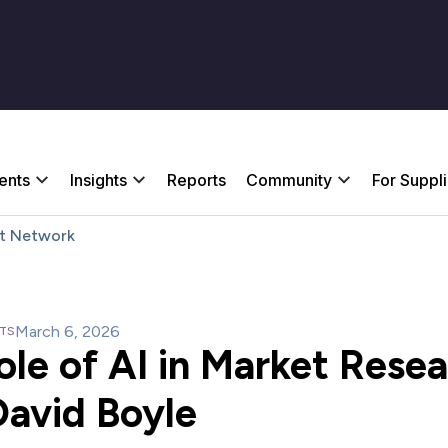
ents
Insights
Reports
Community
For Suppl
t Network
March 6, 2026
HTS
ole of AI in Market Rese
David Boyle