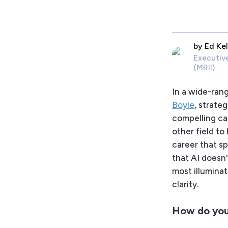
by
Ed Kel
Executiv
(MRII)
In a wide-ran
Boyle
, strate
compelling cas
other field t
career that sp
that AI doesn'
most illuminat
clarity.
How do you