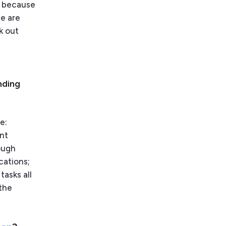
s’ because
se are
k out
nding
e:
ent
ough
cations;
tasks all
 the