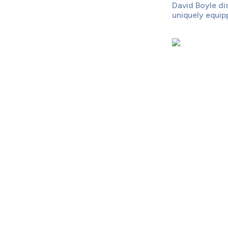
David Boyle di
uniquely equipp