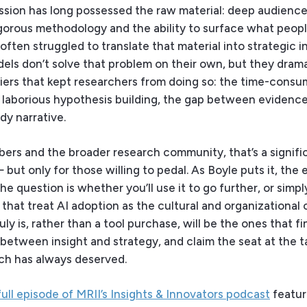
ession has long possessed the raw material: deep audienc
gorous methodology and the ability to surface what peopl
often struggled to translate that material into strategic i
ls don’t solve that problem on their own, but they drama
riers that kept researchers from doing so: the time-consu
e laborious hypothesis building, the gap between evidenc
dy narrative.
ers and the broader research community, that’s a signifi
but only for those willing to pedal. As Boyle puts it, the 
the question is whether you’ll use it to go further, or simpl
that treat AI adoption as the cultural and organizational
uly is, rather than a tool purchase, will be the ones that fi
between insight and strategy, and claim the seat at the t
ch has always deserved.
full episode of MRII’s Insights & Innovators podcast
featur