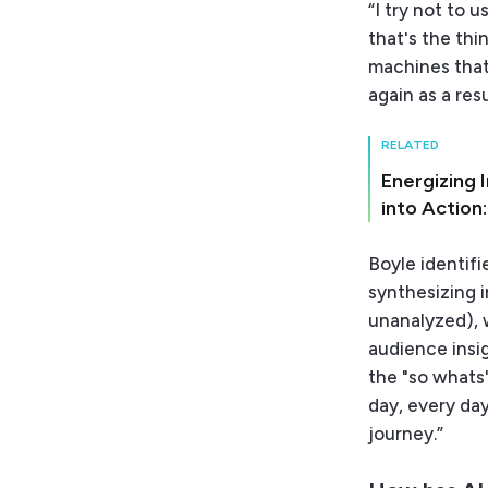
“I try not to 
that's the thi
machines that
again as a resu
RELATED
Energizing 
into Action
Boyle identif
synthesizing i
unanalyzed), 
audience insi
the "so whats" 
day, every day
journey.”