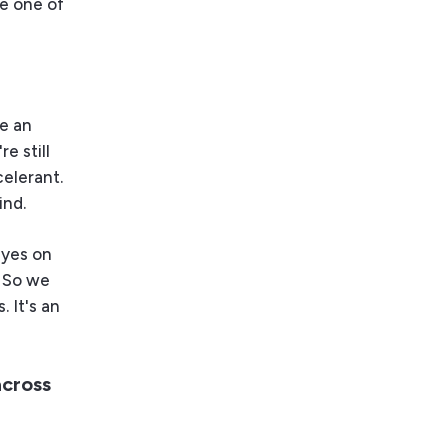
le one of
ke an
re still
celerant.
ind.
eyes on
. So we
 It's an
across