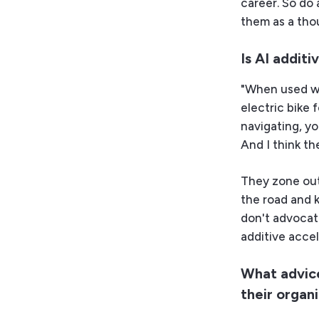
career. So do 
them as a tho
Is AI addit
"When used wel
electric bike f
navigating, yo
And I think th
They zone out
the road and 
don't advocat
additive accel
What advice
their organ