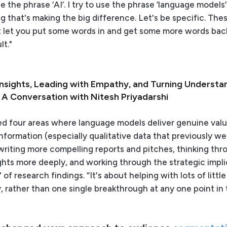
use the phrase ‘AI’. I try to use the phrase ‘language model
ng that's making the big difference. Let's be specific. The
 let you put some words in and get some more words bac
lt."
Insights, Leading with Empathy, and Turning Understa
: A Conversation with Nitesh Priyadarshi
ied four areas where language models deliver genuine valu
nformation (especially qualitative data that previously w
writing more compelling reports and pitches, thinking thr
ghts more deeply, and working through the strategic impli
of research findings. “It's about helping with lots of little 
, rather than one single breakthrough at any one point in