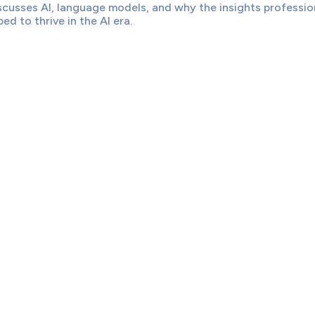
scusses AI, language models, and why the insights professio
ed to thrive in the AI era.