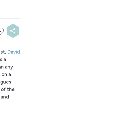
ast,
David
s a
an any
 on a
argues
 of the
 and