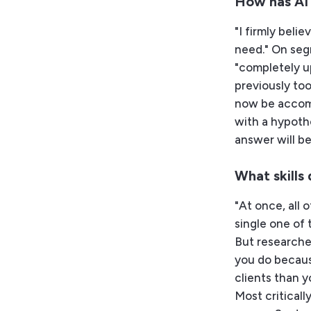
How has AI
"I firmly beli
need." On seg
"completely u
previously to
now be accomp
with a hypoth
answer will be
What skills
"At once, all o
single one of t
But researcher
you do becaus
clients than y
Most criticall