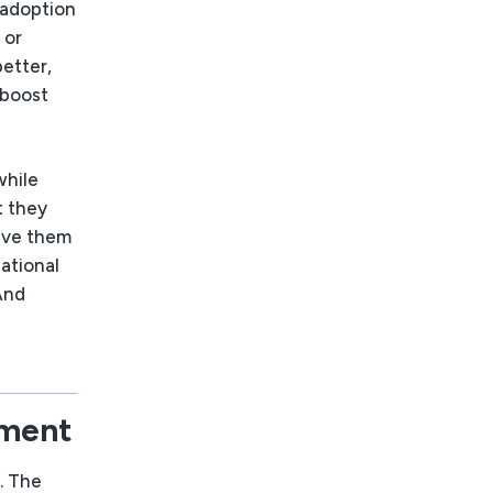
I adoption
 or
etter,
 boost
while
t they
Give them
zational
And
oment
. The