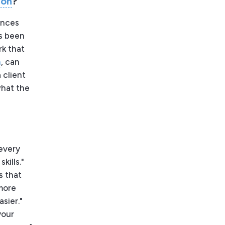
ion
?
ences
as been
rk that
h
, can
 client
what the
 every
kills."
s that
 more
sier."
your