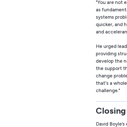
"You are not e
as fundamenta
systems probl
quicker, and 
and accelerant
He urged lead
providing stru
develop the ne
the support th
change proble
that's a whole
challenge."
Closing
David Boyle’s 