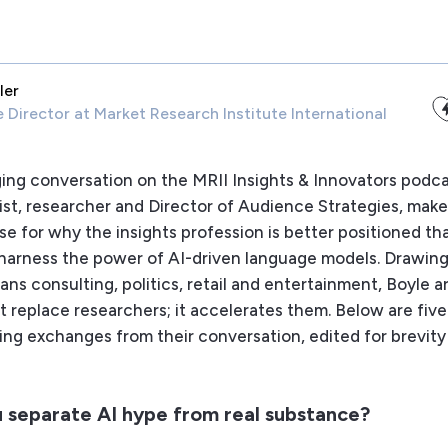
ler
e Director
at Market Research Institute International
ging conversation on the MRII Insights & Innovators podc
gist, researcher and Director of Audience Strategies, make
e for why the insights profession is better positioned th
o harness the power of AI-driven language models. Drawing
ans consulting, politics, retail and entertainment, Boyle 
t replace researchers; it accelerates them. Below are five
ing exchanges from their conversation, edited for brevity
 separate AI hype from real substance?