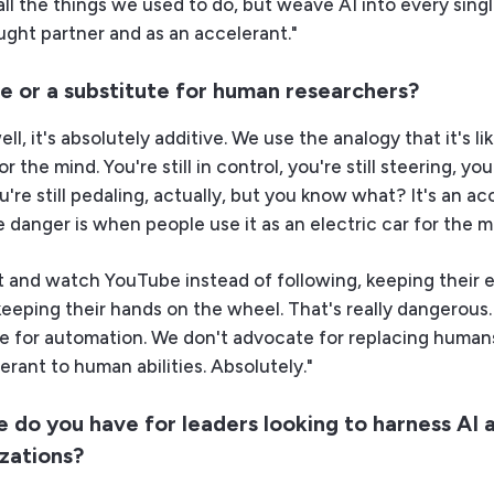
all the things we used to do, but weave AI into every sing
ught partner and as an accelerant."
ive or a substitute for human researchers?
l, it's absolutely additive. We use the analogy that it's li
or the mind. You're still in control, you're still steering, you'
u're still pedaling, actually, but you know what? It's an ac
e danger is when people use it as an electric car for the m
 and watch YouTube instead of following, keeping their 
keeping their hands on the wheel. That's really dangerous
e for automation. We don't advocate for replacing humans.
erant to human abilities. Absolutely."
 do you have for leaders looking to harness AI 
izations?