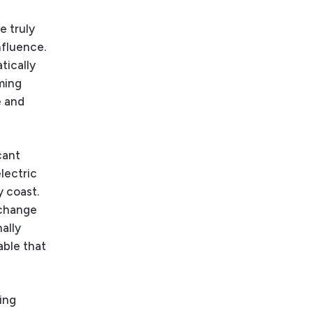
e
e truly
nfluence.
tically
ming
e and
cant
electric
y coast.
 change
nally
able that
ing