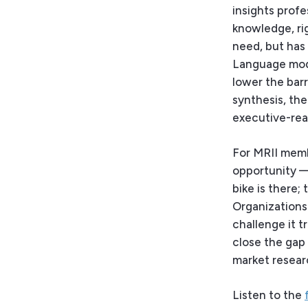
insights prof
knowledge, ri
need, but has 
Language mode
lower the bar
synthesis, th
executive-rea
For MRII memb
opportunity — 
bike is there; 
Organizations 
challenge it tr
close the gap 
market resear
Listen to the