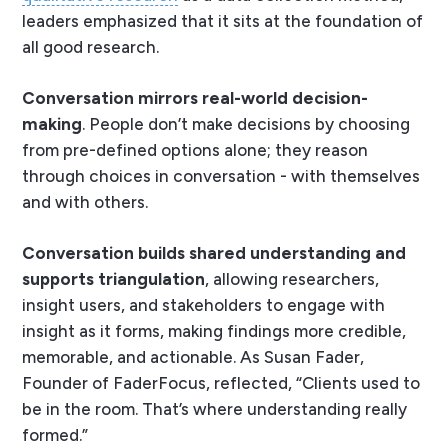
leaders emphasized that it sits at the foundation of
all good research.
Conversation mirrors real-world decision-
making
. People don’t make decisions by choosing
from pre-defined options alone; they reason
through choices in conversation - with themselves
and with others.
Conversation builds shared understanding and
supports triangulation
, allowing researchers,
insight users, and stakeholders to engage with
insight as it forms, making findings more credible,
memorable, and actionable. As Susan Fader,
Founder of FaderFocus, reflected,
“Clients used to
be in the room. That’s where understanding really
formed.”