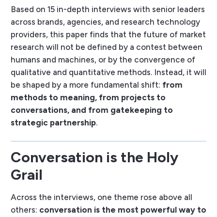
Based on 15 in-depth interviews with senior leaders
across brands, agencies, and research technology
providers, this paper finds that the future of market
research will not be defined by a contest between
humans and machines, or by the convergence of
qualitative and quantitative methods. Instead, it will
be shaped by a more fundamental shift:
from
methods to meaning, from projects to
conversations, and from gatekeeping to
strategic partnership
.
Conversation is the Holy
Grail
Across the interviews, one theme rose above all
others:
conversation is the most powerful way to