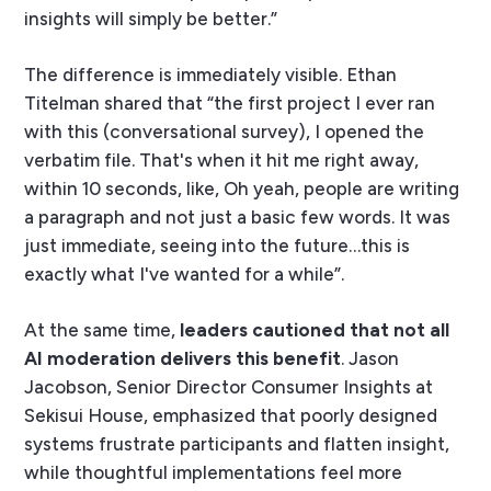
insights will simply be better.”
The difference is immediately visible. Ethan
Titelman shared that “the first project I ever ran
with this (conversational survey), I opened the
verbatim file. That's when it hit me right away,
within 10 seconds, like, Oh yeah, people are writing
a paragraph and not just a basic few words. It was
just immediate, seeing into the future…this is
exactly what I've wanted for a while”.
At the same time,
leaders cautioned that not all
AI moderation delivers this benefit
. Jason
Jacobson, Senior Director Consumer Insights at
Sekisui House, emphasized that poorly designed
systems frustrate participants and flatten insight,
while thoughtful implementations feel more