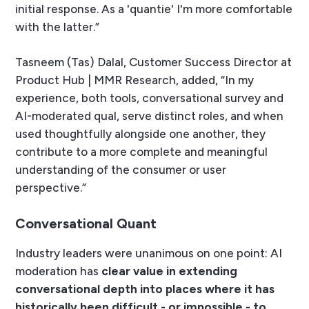
initial response. As a 'quantie' I'm more comfortable
with the latter.”
Tasneem (Tas) Dalal, Customer Success Director at
Product Hub | MMR Research, added, “In my
experience, both tools, conversational survey and
AI-moderated qual, serve distinct roles, and when
used thoughtfully alongside one another, they
contribute to a more complete and meaningful
understanding of the consumer or user
perspective.”
Conversational Quant
Industry leaders were unanimous on one point: AI
moderation has
clear value in extending
conversational depth into places where it has
historically been difficult - or impossible - to