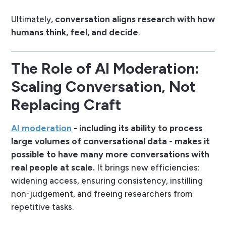
Ultimately,
conversation aligns research with how
humans think, feel, and decide
.
The Role of AI Moderation:
Scaling Conversation, Not
Replacing Craft
AI moderation
- including its ability to process
large volumes of conversational data - makes it
possible to have many more conversations with
real people at scale.
It brings new efficiencies:
widening access, ensuring consistency, instilling
non-judgement, and freeing researchers from
repetitive tasks.