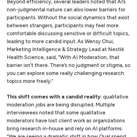
Beyond efficiency, several leaders noted that AI’s
non-judgmental nature can also lower barriers for
participants. Without the social dynamics that exist
between strangers, participants may feel more
comfortable discussing sensitive or difficult topics,
leading to more candid input. As Wensy Chui,
Marketing Intelligence & Strategy Lead at Nestlé
Health Science, said, “With AI Moderation, that
barrier isn’t there. There’s no judgment or stigma, so
you can explore some really challenging research
topics more freely.”
This shift comes with a candid reality
: qualitative
moderation jobs are being disrupted. Multiple
interviewees noted that some qualitative
moderators have lost client work as organizations
bring research in-house and rely on AI platforms.
“We are seeing a dramatic shift in how Qual spend