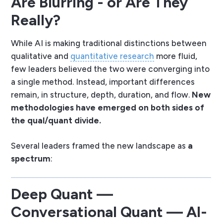
Are Blurring - or Are They
Really?
While AI is making traditional distinctions between
qualitative and
quantitative research
more fluid,
few leaders believed the two were converging into
a single method. Instead, important differences
remain, in structure, depth, duration, and flow.
New
methodologies have emerged on both sides of
the qual/quant divide.
Several leaders framed the new landscape as
a
spectrum
:
Deep Quant —
Conversational Quant — AI-