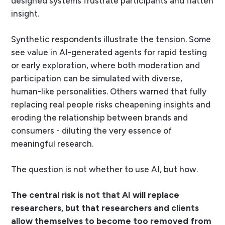
designed systems frustrate participants and flatten
insight.
Synthetic respondents illustrate the tension. Some
see value in AI-generated agents for rapid testing
or early exploration, where both moderation and
participation can be simulated with diverse,
human-like personalities. Others warned that fully
replacing real people risks cheapening insights and
eroding the relationship between brands and
consumers - diluting the very essence of
meaningful research.
The question is not whether to use AI, but how.
The central risk is not that AI will replace
researchers, but that researchers and clients
allow themselves to become too removed from