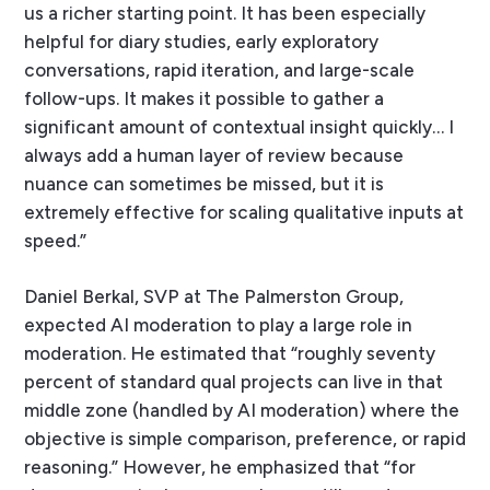
us a richer starting point. It has been especially
helpful for diary studies, early exploratory
conversations, rapid iteration, and large-scale
follow-ups. It makes it possible to gather a
significant amount of contextual insight quickly… I
always add a human layer of review because
nuance can sometimes be missed, but it is
extremely effective for scaling qualitative inputs at
speed.”
Daniel Berkal, SVP at The Palmerston Group,
expected AI moderation to play a large role in
moderation. He estimated that “roughly seventy
percent of standard qual projects can live in that
middle zone (handled by AI moderation) where the
objective is simple comparison, preference, or rapid
reasoning.” However, he emphasized that “for