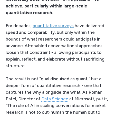
achieve, particularly within large-scale
quantitative research
.
For decades,
quantitative surveys
have delivered
speed and comparability, but only within the
bounds of what researchers could anticipate in
advance. AI-enabled conversational approaches
loosen that constraint - allowing participants to
explain, reflect, and elaborate without sacrificing
structure.
The result is not “qual disguised as quant,” but a
deeper form of quantitative research - one that
captures the
why
alongside the
what
. As Romani
Patel, Director of
Data Science
at Microsoft, put it,
“The role of AI in scaling conversations for market
research is not to out-human the human but to