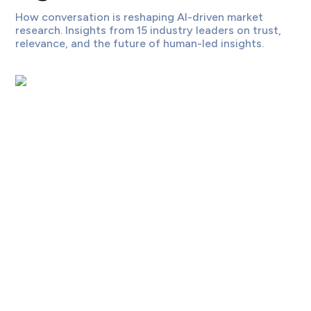
How conversation is reshaping AI-driven market
research. Insights from 15 industry leaders on trust,
relevance, and the future of human-led insights.