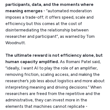
participants, data, and the moments where
meaning emerges
- “automated moderation
imposes a trade-off; it offers speed, scale and
efficiency but this comes at the cost of
disintermediating the relationship between
researcher and participant”, as warned by Tom
Woodnutt.
The ultimate reward is not efficiency alone, but
human capacity amplified.
As Romani Patel said,
“ideally, I want AI to play the role of an amplifier,
removing friction, scaling access, and making the
researcher’s job less about logistics and more about
interpreting meaning and driving decisions.” When
researchers are freed from the repetitive and the
administrative, they can invest more in the
elements that machines cannot replicate -