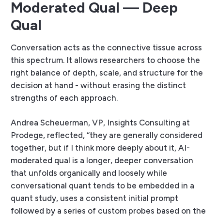
Moderated Qual — Deep
Qual
Conversation acts as the connective tissue across
this spectrum. It allows researchers to choose the
right balance of depth, scale, and structure for the
decision at hand - without erasing the distinct
strengths of each approach.
Andrea Scheuerman, VP, Insights Consulting at
Prodege, reflected, “they are generally considered
together, but if I think more deeply about it, AI-
moderated qual is a longer, deeper conversation
that unfolds organically and loosely while
conversational quant tends to be embedded in a
quant study, uses a consistent initial prompt
followed by a series of custom probes based on the