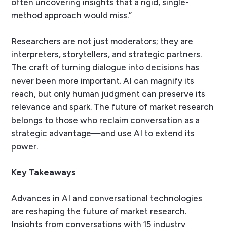
often uncovering insights that a rigid, single-
method approach would miss.”
Researchers are not just moderators; they are
interpreters, storytellers, and strategic partners.
The craft of turning dialogue into decisions has
never been more important. AI can magnify its
reach, but only human judgment can preserve its
relevance and spark. The future of market research
belongs to those who reclaim conversation as a
strategic advantage—and use AI to extend its
power.
Key Takeaways
Advances in AI and conversational technologies
are reshaping the future of market research.
Insights from conversations with 15 industry