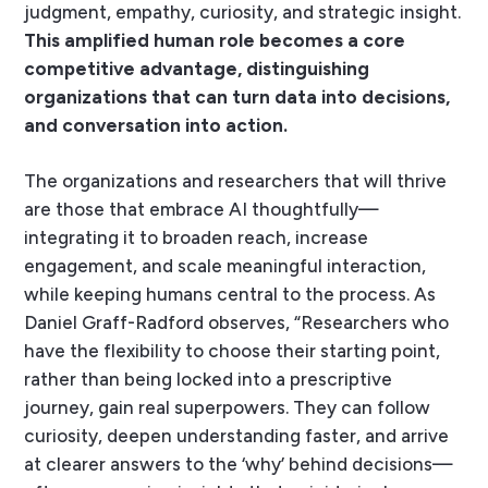
judgment, empathy, curiosity, and strategic insight.
This amplified human role becomes a core
competitive advantage, distinguishing
organizations that can turn data into decisions,
and conversation into action.
The organizations and researchers that will thrive
are those that embrace AI thoughtfully—
integrating it to broaden reach, increase
engagement, and scale meaningful interaction,
while keeping humans central to the process. As
Daniel Graff-Radford observes, “Researchers who
have the flexibility to choose their starting point,
rather than being locked into a prescriptive
journey, gain real superpowers. They can follow
curiosity, deepen understanding faster, and arrive
at clearer answers to the ‘why’ behind decisions—