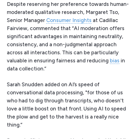
Despite reserving her preference towards human-
moderated qualitative research, Margaret Tso,
Senior Manager
Consumer Insights
at Cadillac
Fairview, commented that “AI moderation offers
significant advantages in maintaining neutrality,
consistency, and a non-judgmental approach
across all interactions. This can be particularly
valuable in ensuring fairness and reducing
bias
in
data collection.”
Sarah Snudden added on AI’s speed of
conversational data processing, "for those of us
who had to dig through transcripts, who doesn't
love a little boost on that front. Using AI to speed
the plow and get to the harvest is a really nice
thing.”