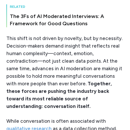
RELATED
The 3Fs of AI Moderated Interviews: A
Framework for Good Questions
This shift is not driven by novelty, but by necessity.
Decision-makers demand insight that reflects real
human complexity—context, emotion,
contradiction—not just clean data points. At the
same time, advances in AI moderation are making it
possible to hold more meaningful conversations
with more people than ever before.
Together,
these forces are pushing the industry back
toward its most reliable source of
understanding: conversation itself.
While conversation is often associated with
qualitative research
as a data collection method,