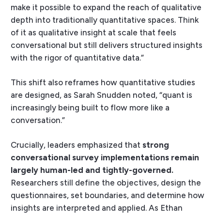
make it possible to expand the reach of qualitative
depth into traditionally quantitative spaces. Think
of it as qualitative insight at scale that feels
conversational but still delivers structured insights
with the rigor of quantitative data.”
This shift also reframes how quantitative studies
are designed, as Sarah Snudden noted, “quant is
increasingly being built to flow more like a
conversation.”
Crucially, leaders emphasized that
strong
conversational survey implementations remain
largely human-led and tightly-governed.
Researchers still define the objectives, design the
questionnaires, set boundaries, and determine how
insights are interpreted and applied. As Ethan