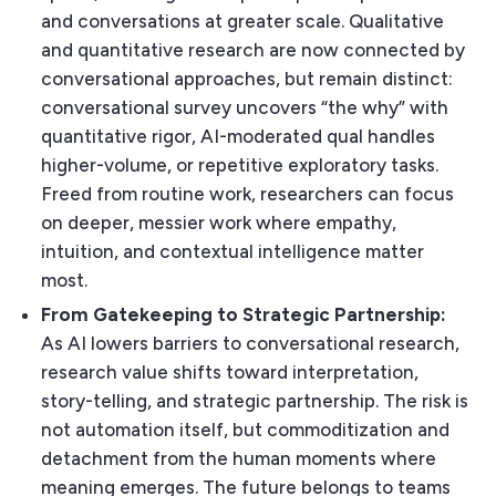
and conversations at greater scale. Qualitative
and quantitative research are now connected by
conversational approaches, but remain distinct:
conversational survey uncovers “the why” with
quantitative rigor, AI-moderated qual handles
higher-volume, or repetitive exploratory tasks.
Freed from routine work, researchers can focus
on deeper, messier work where empathy,
intuition, and contextual intelligence matter
most.
From Gatekeeping to Strategic Partnership:
As AI lowers barriers to conversational research,
research value shifts toward interpretation,
story-telling, and strategic partnership. The risk is
not automation itself, but commoditization and
detachment from the human moments where
meaning emerges. The future belongs to teams