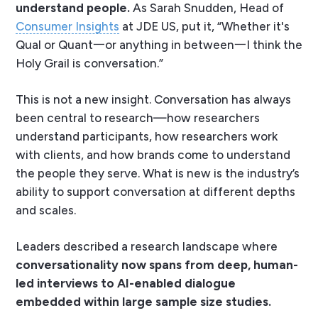
understand people.
As Sarah Snudden, Head of
Consumer Insights
at JDE US, put it, “
Whether it's
Qual or Quant一or anything in between一I think the
Holy Grail is conversation.
”
This is not a new insight. Conversation has always
been central to research—how researchers
understand participants, how researchers work
with clients, and how brands come to understand
the people they serve. What
is
new is the industry’s
ability to support conversation at different depths
and scales.
Leaders described a research landscape where
conversationality now
spans from deep, human-
led interviews to AI-enabled dialogue
embedded within large sample size studies.