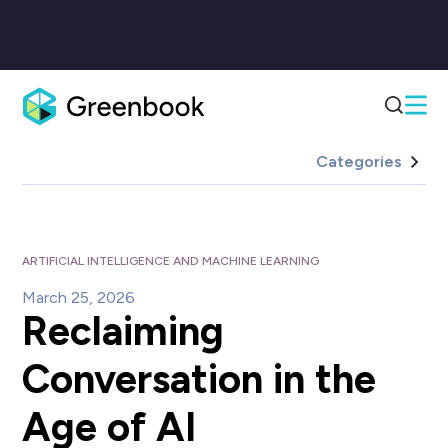
Categories
ARTIFICIAL INTELLIGENCE AND MACHINE LEARNING
March 25, 2026
Reclaiming
Conversation in the
Age of AI