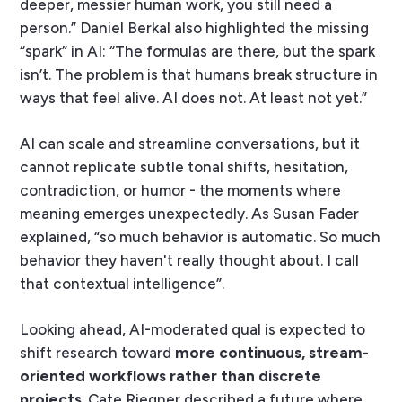
deeper, messier human work, you still need a
person.” Daniel Berkal also highlighted the missing
“spark” in AI: “The formulas are there, but the spark
isn’t. The problem is that humans break structure in
ways that feel alive. AI does not. At least not yet.”
AI can scale and streamline conversations, but it
cannot replicate subtle tonal shifts, hesitation,
contradiction, or humor - the moments where
meaning emerges unexpectedly. As Susan Fader
explained, “so much behavior is automatic. So much
behavior they haven't really thought about. I call
that contextual intelligence”.
Looking ahead, AI-moderated qual is expected to
shift research toward
more continuous, stream-
oriented workflows rather than discrete
projects
. Cate Riegner described a future where