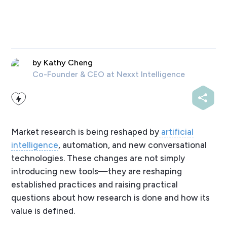
by
Kathy Cheng
Co-Founder & CEO
at Nexxt Intelligence
Market research is being reshaped by
artificial
intelligence
, automation, and new conversational
technologies. These changes are not simply
introducing new tools—they are reshaping
established practices and raising practical
questions about how research is done and how its
value is defined.