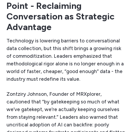
Point - Reclaiming
Conversation as Strategic
Advantage
Technology is lowering barriers to conversational
data collection, but this shift brings a growing risk
of commoditization. Leaders emphasized that
methodological rigor alone is no longer enough in a
world of faster, cheaper, “good enough” data - the
industry must redefine its value.
Zontziry Johnson, Founder of MRXplorer,
cautioned that “by gatekeeping so much of what
we’ve gatekept, we’re actually keeping ourselves
from staying relevant.” Leaders also warned that
uncritical adoption of AI can backfire: poorly