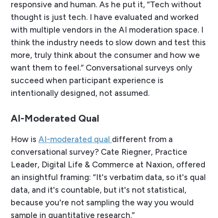
responsive and human. As he put it, “Tech without
thought is just tech. I have evaluated and worked
with multiple vendors in the AI moderation space. I
think the industry needs to slow down and test this
more, truly think about the consumer and how we
want them to feel.” Conversational surveys only
succeed when participant experience is
intentionally designed, not assumed.
AI-Moderated Qual
How is
AI-moderated qual
different from a
conversational survey? Cate Riegner, Practice
Leader, Digital Life & Commerce at Naxion, offered
an insightful framing: “It's verbatim data, so it's qual
data, and it's countable, but it's not statistical,
because you're not sampling the way you would
sample in quantitative research.”