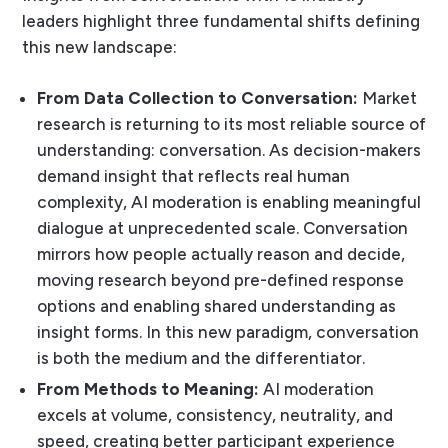
leaders highlight three fundamental shifts defining
this new landscape:
From Data Collection to Conversation:
Market
research is returning to its most reliable source of
understanding: conversation. As decision-makers
demand insight that reflects real human
complexity, AI moderation is enabling meaningful
dialogue at unprecedented scale. Conversation
mirrors how people actually reason and decide,
moving research beyond pre-defined response
options and enabling shared understanding as
insight forms. In this new paradigm, conversation
is both the medium and the differentiator.
From Methods to Meaning:
AI moderation
excels at volume, consistency, neutrality, and
speed, creating better participant experience