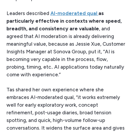
Leaders described
AI-moderated qual
as
particularly effective in contexts where speed,
breadth, and consistency are valuable
, and
agreed that AI moderation is already delivering
meaningful value, because as Jessie Xue, Customer
Insights Manager at Sonova Group, put it, “AI is
becoming very capable in the process, flow,
probing, timing, etc.. AI applications today naturally
come with experience.”
Tas shared her own experience where she
embraces AI-moderated qual, “it works extremely
well for early exploratory work, concept
refinement, post-usage diaries, broad tension
spotting, and quick, high-volume follow-up
conversations. It widens the surface area and gives