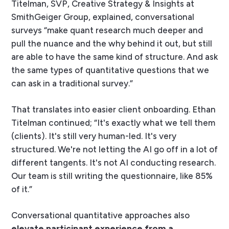
Titelman, SVP, Creative Strategy & Insights at
SmithGeiger Group, explained, conversational
surveys “make quant research much deeper and
pull the nuance and the why behind it out, but still
are able to have the same kind of structure. And ask
the same types of quantitative questions that we
can ask in a traditional survey.”
That translates into easier client onboarding. Ethan
Titelman continued; “It's exactly what we tell them
(clients). It's still very human-led. It's very
structured. We're not letting the AI go off in a lot of
different tangents. It's not AI conducting research.
Our team is still writing the questionnaire, like 85%
of it.”
Conversational quantitative approaches also
elevate participant experience from a