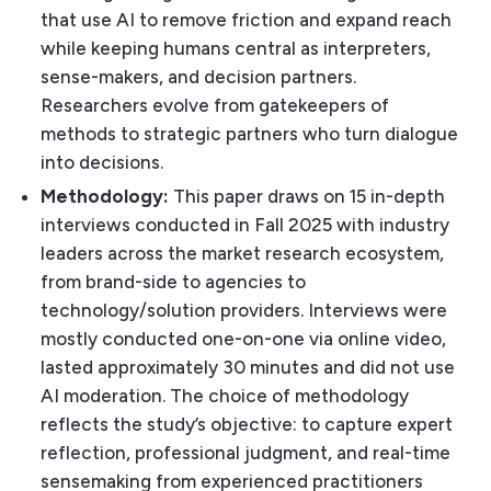
that use AI to remove friction and expand reach
while keeping humans central as interpreters,
sense-makers, and decision partners.
Researchers evolve from gatekeepers of
methods to strategic partners who turn dialogue
into decisions.
Methodology:
This paper draws on 15 in-depth
interviews conducted in Fall 2025 with industry
leaders across the market research ecosystem,
from brand-side to agencies to
technology/solution providers. Interviews were
mostly conducted one-on-one via online video,
lasted approximately 30 minutes and did not use
AI moderation. The choice of methodology
reflects the study’s objective: to capture expert
reflection, professional judgment, and real-time
sensemaking from experienced practitioners