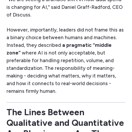
is changing for AI,” said Daniel Graff-Radford, CEO
of Discuss.
However, importantly, leaders did not frame this as
a binary choice between humans and machines.
Instead, they described
a pragmatic “middle
zone”
where AI is not only acceptable, but
preferable for handling repetition, volume, and
standardization. The responsibility of meaning-
making - deciding what matters, why it matters,
and how it connects to real-world decisions -
remains firmly human.
The Lines Between
Qualitative and Quantitative