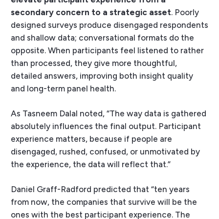
secondary concern to a strategic asset
. Poorly
designed surveys produce disengaged respondents
and shallow data; conversational formats do the
opposite. When participants feel listened to rather
than processed, they give more thoughtful,
detailed answers, improving both insight quality
and long-term panel health.
As Tasneem Dalal noted, “The way data is gathered
absolutely influences the final output. Participant
experience matters, because if people are
disengaged, rushed, confused, or unmotivated by
the experience, the data will reflect that.”
Daniel Graff-Radford predicted that “ten years
from now, the companies that survive will be the
ones with the best participant experience. The