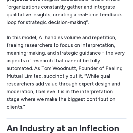
“organizations constantly gather and integrate
qualitative insights, creating a real-time feedback
loop for strategic decision-making”.
In this model, AI handles volume and repetition,
freeing researchers to focus on interpretation,
meaning-making, and strategic guidance - the very
aspects of research that cannot be fully
automated. As Tom Woodnutt, Founder of Feeling
Mutual Limited, succinctly put it, “While qual
researchers add value through expert design and
moderation, I believe it is in the interpretation
stage where we make the biggest contribution
clients.”
An Industry at an Inflection