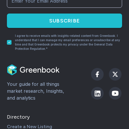
SUBSCRIBE
I agree to receive emails with insights-related content from Greenbook. I
understand that I can manage my email preferences or unsubscribe at any
time and that Greenbook protects my privacy under the General Data
Protection Regulation.*
Your guide for all things
market research, Insights,
and analytics
Directory
Create a New Listing