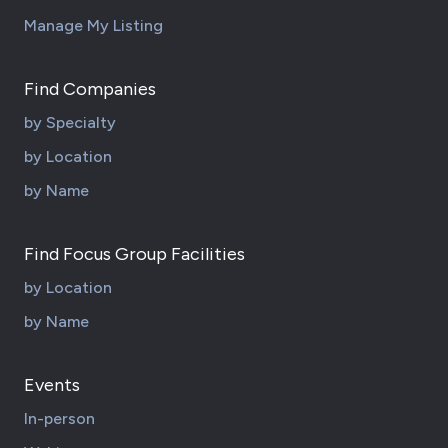
Manage My Listing
Find Companies
by Specialty
by Location
by Name
Find Focus Group Facilities
by Location
by Name
Events
In-person