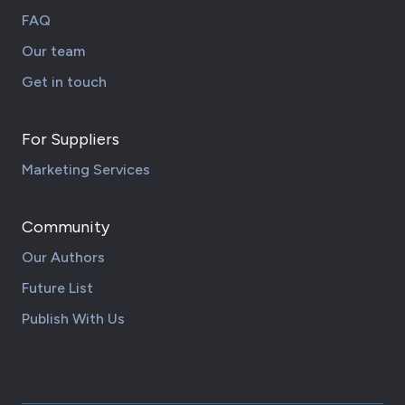
FAQ
Our team
Get in touch
For Suppliers
Marketing Services
Community
Our Authors
Future List
Publish With Us