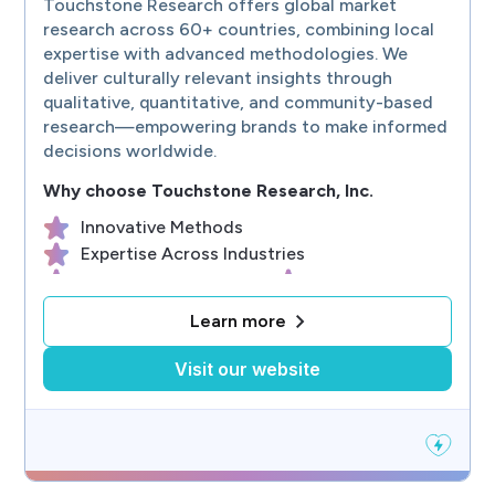
Touchstone Research offers global market
Full-service, custom, qualitative & quantitative consumer product rese
research across 60+ countries, combining local
expertise with advanced methodologies. We
deliver culturally relevant insights through
qualitative, quantitative, and community-based
research—empowering brands to make informed
decisions worldwide.
Why choose
Touchstone Research, Inc.
Innovative Methods
Expertise Across Industries
Security & Data Quality
Global Coverage
Youth & Family Experts
Learn more
Visit our website