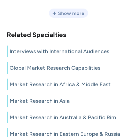
Show more
Related Specialties
Interviews with International Audiences
Global Market Research Capabilities
Market Research in Africa & Middle East
Market Research in Asia
Market Research in Australia & Pacific Rim
Market Research in Eastern Europe & Russia