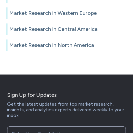
Market Research in Western Europe
Market Research in Central America
Market Research in North America
Sign Up for Updates
Get the latest updates from top market research,
insights, and analytics experts delivered weekly to your
inbox