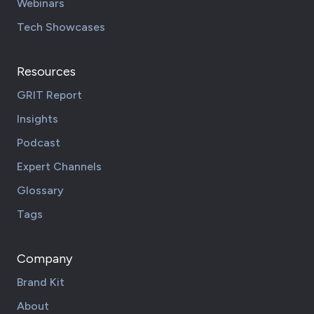
Webinars
Tech Showcases
Resources
GRIT Report
Insights
Podcast
Expert Channels
Glossary
Tags
Company
Brand Kit
About