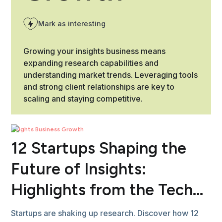
Mark as interesting
Growing your insights business means
expanding research capabilities and
understanding market trends. Leveraging tools
and strong client relationships are key to
scaling and staying competitive.
Insights Business Growth
12 Startups Shaping the
Future of Insights:
Highlights from the Tech
Showcase
Startups are shaking up research. Discover how 12