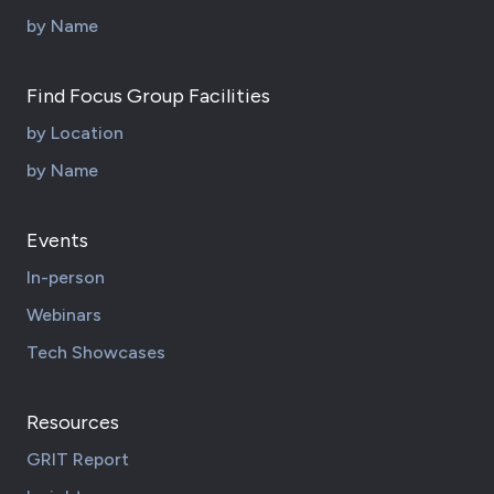
by Name
Find Focus Group Facilities
by Location
by Name
Events
In-person
Webinars
Tech Showcases
Resources
GRIT Report