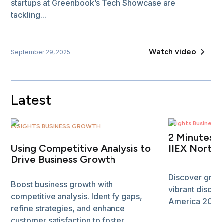
startups at Greenbook’s Tech Showcase are
tackling...
Watch video
September 29, 2025
Latest
Insights Business
INSIGHTS BUSINESS GROWTH
2 Minutes 
Using Competitive Analysis to
IIEX North
Drive Business Growth
Discover grou
Boost business growth with
vibrant discus
competitive analysis. Identify gaps,
America 2024. 
refine strategies, and enhance
customer satisfaction to foster