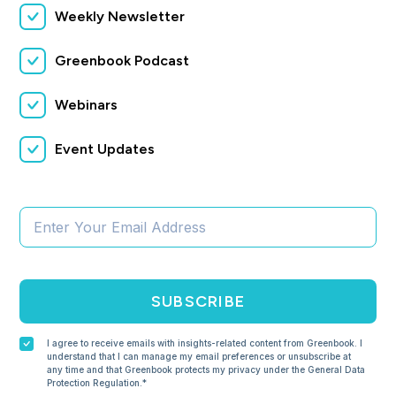
Weekly Newsletter
Greenbook Podcast
Webinars
Event Updates
SUBSCRIBE
I agree to receive emails with insights-related content from Greenbook. I
understand that I can manage my email preferences or unsubscribe at
any time and that Greenbook protects my privacy under the General Data
Protection Regulation.*