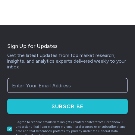
Sign Up for Updates
Get the latest updates from top market research,
insights, and analytics experts delivered weekly to your
inbox
SUBSCRIBE
I agree to receive emails with insights-related content from Greenbook. I
understand that I can manage my email preferences or unsubscribe at any
time and that Greenbook protects my privacy under the General Data