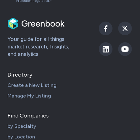
Protection Regulation.*
Your guide for all things
market research, Insights,
and analytics
Directory
Create a New Listing
Manage My Listing
Find Companies
by Specialty
by Location