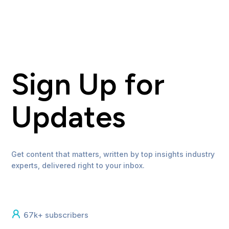
Sign Up for
Updates
Get content that matters, written by top insights industry
experts, delivered right to your inbox.
67k+ subscribers