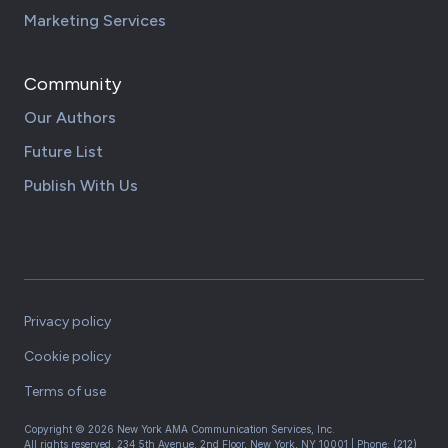
Marketing Services
Community
Our Authors
Future List
Publish With Us
Privacy policy
Cookie policy
Terms of use
Copyright ©
2026
New York AMA Communication Services, Inc.
All rights reserved.
234 5th Avenue, 2nd Floor, New York, NY 10001
| Phone:
(212)