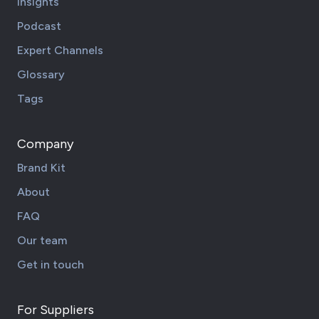
Insights
Podcast
Expert Channels
Glossary
Tags
Company
Brand Kit
About
FAQ
Our team
Get in touch
For Suppliers