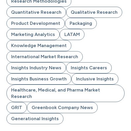
Research Methodologies
Quantitative Research
Qualitative Research
Product Development
Packaging
Marketing Analytics
LATAM
Knowledge Management
International Market Research
Insights Industry News
Insights Careers
Insights Business Growth
Inclusive Insights
Healthcare, Medical, and Pharma Market
Research
GRIT
Greenbook Company News
Generational Insights