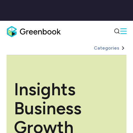
Categories
Insights
Business
Growth