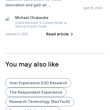
innovation and gain an ...
April 15, 2024
Michael
Chukwube
Digital Marketer & Content Writer
at
StartUp Growth Guide
Read article
January 3, 2025
You may also like
User Experience (UX) Research
The Respondent Experience
Research Technology (ResTech)