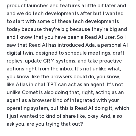
product launches and features a little bit later and
and we do tech developments after but I wanted
to start with some of these tech developments
today because they're big because they're big and
and I know that you have been a Read AI user. So I
saw that Read AI has introduced Ada, a personal AI
digital twin, designed to schedule meetings, draft
replies, update CRM systems, and take proactive
actions right from the inbox. It's not unlike what,
you know, like the browsers could do, you know,
like Atlas in chat TPT can act as an agent. It's not
unlike Comet is also doing that, right, acting as an
agent as a browser kind of integrated with your
operating system, but this is Read AI doing it, which
I just wanted to kind of share like, okay. And, also
ask you, are you trying that out?