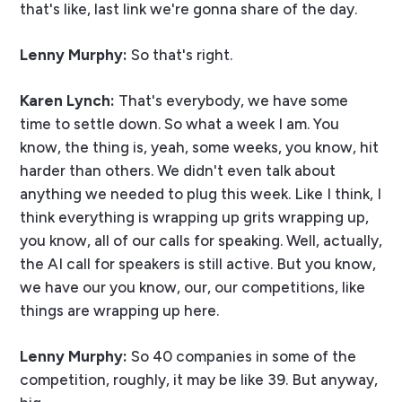
that's like, last link we're gonna share of the day.
Lenny Murphy:
So that's right.
Karen Lynch:
That's everybody, we have some
time to settle down. So what a week I am. You
know, the thing is, yeah, some weeks, you know, hit
harder than others. We didn't even talk about
anything we needed to plug this week. Like I think, I
think everything is wrapping up grits wrapping up,
you know, all of our calls for speaking. Well, actually,
the AI call for speakers is still active. But you know,
we have our you know, our, our competitions, like
things are wrapping up here.
Lenny Murphy:
So 40 companies in some of the
competition, roughly, it may be like 39. But anyway,