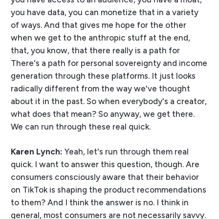
you have data, you can monetize that in a variety
of ways. And that gives me hope for the other
when we get to the anthropic stuff at the end,
that, you know, that there really is a path for
There's a path for personal sovereignty and income
generation through these platforms. It just looks
radically different from the way we've thought
about it in the past. So when everybody's a creator,
what does that mean? So anyway, we get there.
We can run through these real quick.
Karen Lynch:
Yeah, let's run through them real
quick. I want to answer this question, though. Are
consumers consciously aware that their behavior
on TikTok is shaping the product recommendations
to them? And I think the answer is no. I think in
general, most consumers are not necessarily savvy.