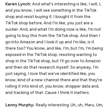
Karen Lynch:
And what's interesting is like, I will, I,
and you know, I will see something in the TikTok
shop and resist buying it. I bought it from the
TikTok shop before. And I'm like, you just are a
sucker. And, and what I'm doing now is like, I'm not
going to buy this from the TikTok shop. And then I
go into Amazon and I look it up and I'm like, is it
there too? You know, and like, I'm, but I'm, I'm being
exposed in the TikTok shop, resisting wanting to
shop in the TikTok shop, but I'll go over to Amazon
and then do that research myself. So anyway, I'm
just saying, I love that we've identified like, you
know, kind of a new channel there and that they're
rolling it into kind of, you know, shopper data and,
and tracking of that. Cause I think it matters.
Lenny Murphy:
Really interesting. Uh, uh, Maru, Um,