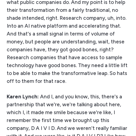
what public companies do. And my point is to help
their transformation from a fairly traditional, no
shade intended, right. Research company, uh, into.
Into an AI native platform and accelerating that.
And that's a small signal in terms of volume of
money, but people are understanding, wait, these
companies have, they got good bones, right?
Research companies that have access to sample
technology have good bones. They need a little lift
to be able to make the transformative leap. So hats
off to them for that race.
Karen Lynch:
And I, and you know, this, there's a
partnership that we're, we're talking about here,
which I, it made me smile because we're like, I
remember the first time we brought up this
company, D A I V I D. And we weren't really familiar