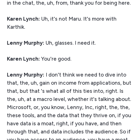
in the chat, the, uh, from, thank you for being here.
Karen Lynch:
Uh, it's not Maru. It's more with
Karthik.
Lenny Murphy:
Uh, glasses. I need it.
Karen Lynch:
You're good.
Lenny Murphy:
I don't think we need to dive into
that, the, uh, gain on income from applications, but
that, but that 's what all of this ties into, right. Is
the, uh, at a macro level, whether it's talking about.
Microsoft, or, you know, Lenny, Inc, right, the, the,
these tools, and the data that they thrive on, if you
have data is a moat, right, if you have, and then
through that, and data includes the audience. So if
you have access to an audience, you have a moat,