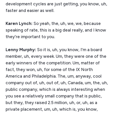
development cycles are just getting, you know, uh,
faster and easier as well.
Karen Lynch:
So yeah, the, uh, we, we, because
speaking of rate, this is a big deal really, and I know
they're important to you.
Lenny Murphy:
So it is, uh, you know, I'm a board
member, uh, every week. Um, they were one of the
early winners of the competition. Um, matter of
fact, they won, uh, for some of the IX North
America and Philadelphia. The, um, anyway, cool
company out of, uh, out of, uh, Canada, um, the, uh,
public company, which is always interesting when
you see a relatively small company that is public,
but they, they raised 2.5 million, uh, or, uh, as a
private placement, um, uh, which is, you know,