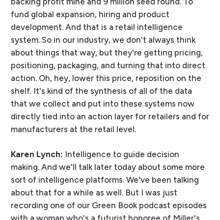
backing profit mine and 9 million seed round. To
fund global expansion, hiring and product
development. And that is a retail intelligence
system. So in our industry, we don't always think
about things that way, but they're getting pricing,
positioning, packaging, and turning that into direct
action. Oh, hey, lower this price, reposition on the
shelf. It's kind of the synthesis of all of the data
that we collect and put into these systems now
directly tied into an action layer for retailers and for
manufacturers at the retail level.
Karen Lynch:
Intelligence to guide decision
making. And we'll talk later today about some more
sort of intelligence platforms. We've been talking
about that for a while as well. But I was just
recording one of our Green Book podcast episodes
with a woman who's a futurist honoree of Miller's