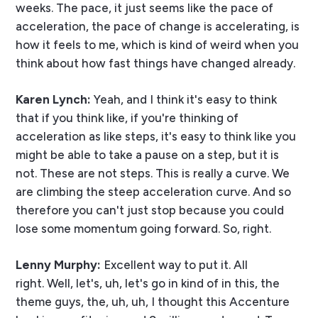
weeks. The pace, it just seems like the pace of
acceleration, the pace of change is accelerating, is
how it feels to me, which is kind of weird when you
think about how fast things have changed already.
Karen Lynch:
Yeah, and I think it's easy to think
that if you think like, if you're thinking of
acceleration as like steps, it's easy to think like you
might be able to take a pause on a step, but it is
not. These are not steps. This is really a curve. We
are climbing the steep acceleration curve. And so
therefore you can't just stop because you could
lose some momentum going forward. So, right.
Lenny Murphy:
Excellent way to put it. All
right. Well, let's, uh, let's go in kind of in this, the
theme guys, the, uh, uh, I thought this Accenture