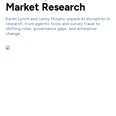
Market Research
Karen Lynch and Lenny Murphy unpack AI disruption in
research, from agentic tools and survey fraud to
shifting roles, governance gaps, and enterprise
change.