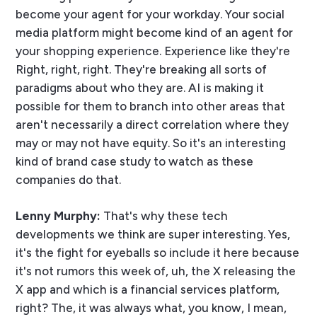
become your agent for your workday. Your social
media platform might become kind of an agent for
your shopping experience. Experience like they're
Right, right, right. They're breaking all sorts of
paradigms about who they are. AI is making it
possible for them to branch into other areas that
aren't necessarily a direct correlation where they
may or may not have equity. So it's an interesting
kind of brand case study to watch as these
companies do that.
Lenny Murphy:
That's why these tech
developments we think are super interesting. Yes,
it's the fight for eyeballs so include it here because
it's not rumors this week of, uh, the X releasing the
X app and which is a financial services platform,
right? The, it was always what, you know, I mean,