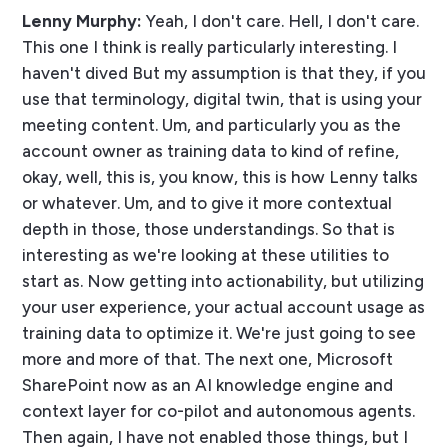
Lenny Murphy:
Yeah, I don't care. Hell, I don't care.
This one I think is really particularly interesting. I
haven't dived But my assumption is that they, if you
use that terminology, digital twin, that is using your
meeting content. Um, and particularly you as the
account owner as training data to kind of refine,
okay, well, this is, you know, this is how Lenny talks
or whatever. Um, and to give it more contextual
depth in those, those understandings. So that is
interesting as we're looking at these utilities to
start as. Now getting into actionability, but utilizing
your user experience, your actual account usage as
training data to optimize it. We're just going to see
more and more of that. The next one, Microsoft
SharePoint now as an AI knowledge engine and
context layer for co-pilot and autonomous agents.
Then again, I have not enabled those things, but I