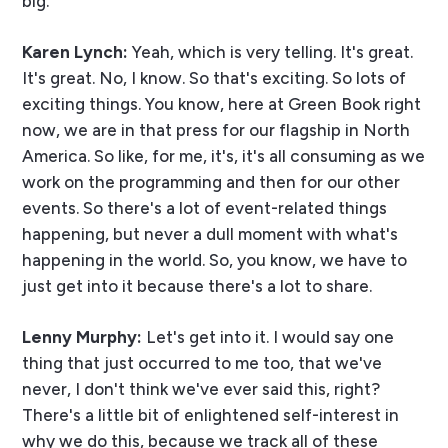
big.
Karen Lynch:
Yeah, which is very telling. It's great.
It's great. No, I know. So that's exciting. So lots of
exciting things. You know, here at Green Book right
now, we are in that press for our flagship in North
America. So like, for me, it's, it's all consuming as we
work on the programming and then for our other
events. So there's a lot of event-related things
happening, but never a dull moment with what's
happening in the world. So, you know, we have to
just get into it because there's a lot to share.
Lenny Murphy:
Let's get into it. I would say one
thing that just occurred to me too, that we've
never, I don't think we've ever said this, right?
There's a little bit of enlightened self-interest in
why we do this, because we track all of these