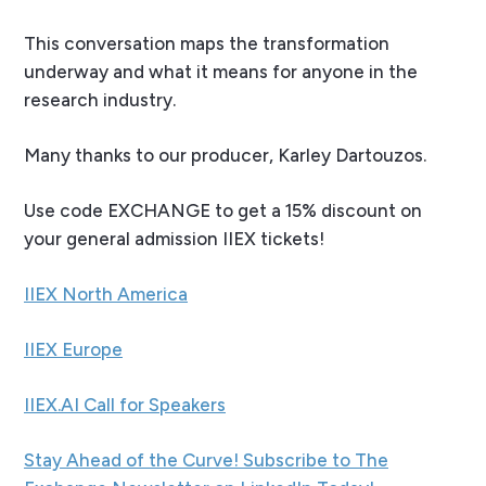
This conversation maps the transformation
underway and what it means for anyone in the
research industry.
Many thanks to our producer, Karley Dartouzos.
Use code EXCHANGE to get a 15% discount on
your general admission IIEX tickets!
IIEX North America
IIEX Europe
IIEX.AI Call for Speakers
Stay Ahead of the Curve! Subscribe to The