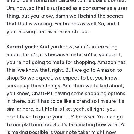
and price information tailored to the user's context.
Um, now, so that's surfaced as a consumer as a user
thing, but you know, damn well behind the scenes
that that is working. For brands as well. So, and if
you're using that as a research tool.
Karen Lynch:
And you know, what's interesting
about it is it's, it's because meta isn't a, you don't,
you're not going to meta for shopping. Amazon has
this, we know that, right. But we go to Amazon to
shop. So we expect, we expect to be, you know,
served up these things. And then we talked about,
you know, ChatGPT having some shopping options
in there, but it has to be like a brand so I'm sure it's
similar here, but Meta is like, yeah, all right, you
don't have to go to your LLM browser. You can go
to our platform too. So it's fascinating how what AI
is making possible is your note taker might now