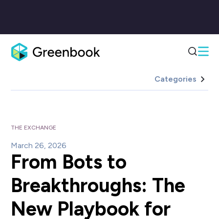
Categories
THE EXCHANGE
March 26, 2026
From Bots to
Breakthroughs: The
New Playbook for