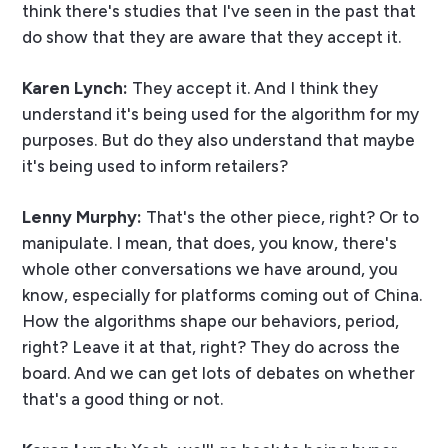
think there's studies that I've seen in the past that
do show that they are aware that they accept it.
Karen Lynch:
They accept it. And I think they
understand it's being used for the algorithm for my
purposes. But do they also understand that maybe
it's being used to inform retailers?
Lenny Murphy:
That's the other piece, right? Or to
manipulate. I mean, that does, you know, there's
whole other conversations we have around, you
know, especially for platforms coming out of China.
How the algorithms shape our behaviors, period,
right? Leave it at that, right? They do across the
board. And we can get lots of debates on whether
that's a good thing or not.