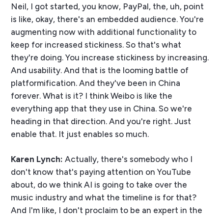
Neil, I got started, you know, PayPal, the, uh, point
is like, okay, there's an embedded audience. You're
augmenting now with additional functionality to
keep for increased stickiness. So that's what
they're doing. You increase stickiness by increasing.
And usability. And that is the looming battle of
platformification. And they've been in China
forever. What is it? I think Weibo is like the
everything app that they use in China. So we're
heading in that direction. And you're right. Just
enable that. It just enables so much.
Karen Lynch:
Actually, there's somebody who I
don't know that's paying attention on YouTube
about, do we think AI is going to take over the
music industry and what the timeline is for that?
And I'm like, I don't proclaim to be an expert in the