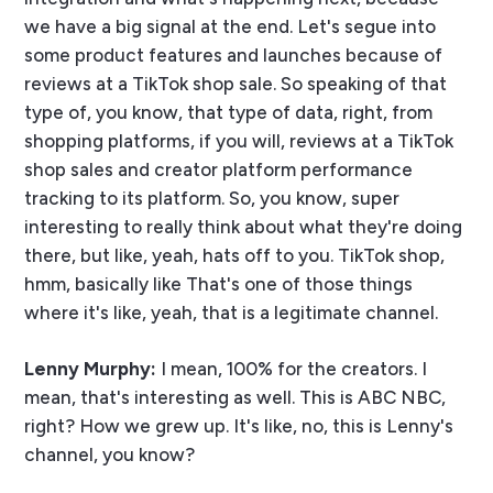
we have a big signal at the end. Let's segue into
some product features and launches because of
reviews at a TikTok shop sale. So speaking of that
type of, you know, that type of data, right, from
shopping platforms, if you will, reviews at a TikTok
shop sales and creator platform performance
tracking to its platform. So, you know, super
interesting to really think about what they're doing
there, but like, yeah, hats off to you. TikTok shop,
hmm, basically like That's one of those things
where it's like, yeah, that is a legitimate channel.
Lenny Murphy:
I mean, 100% for the creators. I
mean, that's interesting as well. This is ABC NBC,
right? How we grew up. It's like, no, this is Lenny's
channel, you know?