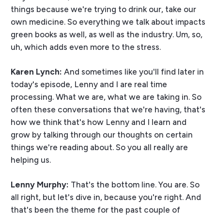
things because we're trying to drink our, take our
own medicine. So everything we talk about impacts
green books as well, as well as the industry. Um, so,
uh, which adds even more to the stress.
Karen Lynch:
And sometimes like you'll find later in
today's episode, Lenny and I are real time
processing. What we are, what we are taking in. So
often these conversations that we're having, that's
how we think that's how Lenny and I learn and
grow by talking through our thoughts on certain
things we're reading about. So you all really are
helping us.
Lenny Murphy:
That's the bottom line. You are. So
all right, but let's dive in, because you're right. And
that's been the theme for the past couple of