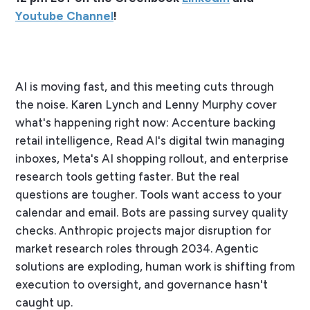
Youtube Channel
!
AI is moving fast, and this meeting cuts through
the noise. Karen Lynch and Lenny Murphy cover
what's happening right now: Accenture backing
retail intelligence, Read AI's digital twin managing
inboxes, Meta's AI shopping rollout, and enterprise
research tools getting faster. But the real
questions are tougher. Tools want access to your
calendar and email. Bots are passing survey quality
checks. Anthropic projects major disruption for
market research roles through 2034. Agentic
solutions are exploding, human work is shifting from
execution to oversight, and governance hasn't
caught up.