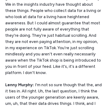
We in the insights industry have thought about
these things. People who collect data for a living or
who look at data for a living have heightened
awareness. But I could almost guarantee that most
people are not fully aware of everything that
they're doing. They're just habitual scrolling. And
they are not even paying attention, in my opinion,
in my experience on TikTok. You're just scrolling
mindlessly and you aren't even really necessarily
aware when the TikTok shop is being introduced to
you in front of your feed. Like it's, it's a different
platform. I don't know.
Lenny Murphy:
I'm not so sure though that the, and
it ties in. All right. Uh, the last question, I think the
users of the younger generation are keenly aware,
um, uh, that their data drives things. I think, and I