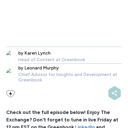
by
Karen Lynch
Head of Content
at Greenbook
by
Leonard Murphy
Chief Advisor for Insights and Development
at
Greenbook
Check out the full episode below! Enjoy The
Exchange? Don't forget to tune in live Friday at
12 pm EST on the Greenbook
LinkedIn
and