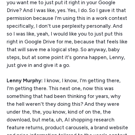
you want me to just put it right in your Google
Drive? And I was like, yes. Yes, I do. So I gave it that
permission because I'm using this in a work context
specifically, I don't use perplexity personally. And
so I was like, yeah, I would like you to just put this
right in Google Drive for me, because that feels like
that will save me a logical step. So anyway, baby
steps, but at some point it's gonna happen, Lenny,
just give in and give it a go.
Lenny Murphy:
I know, I know, I'm getting there,
I'm getting there. This next one, now this was
something that had been thinking for years, why
the hell weren't they doing this? And they were
under the, the, you know, kind of on the, the
download, but meta, uh, AI shopping research
feature returns, product carousels, a brand website