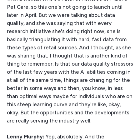
Pet Care, so this one's not going to launch until
later in April. But we were talking about data
quality, and she was saying that with every
research initiative she's doing right now, she is
basically triangulating it with hard, fast data from
these types of retail sources. And I thought, as she
was sharing that, I thought that is another kind of
thing to remember. Is that our data quality stressors
of the last few years with the AI abilities coming in
at all of the same time, things are changing for the
better in some ways and then, you know, in less
than optimal ways maybe for individuals who are on
this steep learning curve and they're like, okay,
okay. But the opportunities and the developments
are really serving the industry well.
Lenny Murphy:
Yep, absolutely. And the