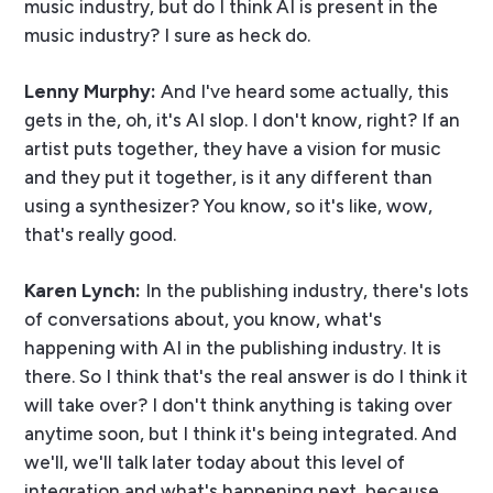
music industry, but do I think AI is present in the
music industry? I sure as heck do.
Lenny Murphy:
And I've heard some actually, this
gets in the, oh, it's AI slop. I don't know, right? If an
artist puts together, they have a vision for music
and they put it together, is it any different than
using a synthesizer? You know, so it's like, wow,
that's really good.
Karen Lynch:
In the publishing industry, there's lots
of conversations about, you know, what's
happening with AI in the publishing industry. It is
there. So I think that's the real answer is do I think it
will take over? I don't think anything is taking over
anytime soon, but I think it's being integrated. And
we'll, we'll talk later today about this level of
integration and what's happening next, because