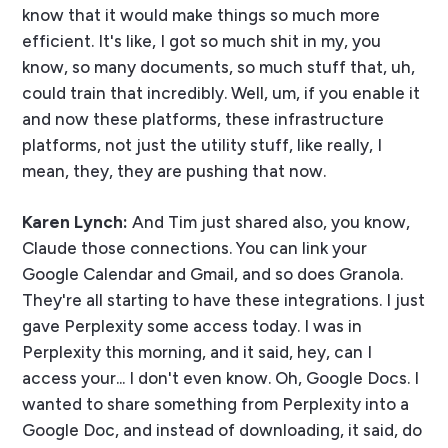
know that it would make things so much more
efficient. It's like, I got so much shit in my, you
know, so many documents, so much stuff that, uh,
could train that incredibly. Well, um, if you enable it
and now these platforms, these infrastructure
platforms, not just the utility stuff, like really, I
mean, they, they are pushing that now.
Karen Lynch:
And Tim just shared also, you know,
Claude those connections. You can link your
Google Calendar and Gmail, and so does Granola.
They're all starting to have these integrations. I just
gave Perplexity some access today. I was in
Perplexity this morning, and it said, hey, can I
access your... I don't even know. Oh, Google Docs. I
wanted to share something from Perplexity into a
Google Doc, and instead of downloading, it said, do