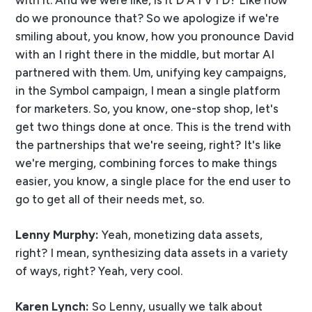
with it. And we were like, is it D A I V I D? Like how
do we pronounce that? So we apologize if we're
smiling about, you know, how you pronounce David
with an I right there in the middle, but mortar AI
partnered with them. Um, unifying key campaigns,
in the Symbol campaign, I mean a single platform
for marketers. So, you know, one-stop shop, let's
get two things done at once. This is the trend with
the partnerships that we're seeing, right? It's like
we're merging, combining forces to make things
easier, you know, a single place for the end user to
go to get all of their needs met, so.
Lenny Murphy:
Yeah, monetizing data assets,
right? I mean, synthesizing data assets in a variety
of ways, right? Yeah, very cool.
Karen Lynch:
So Lenny, usually we talk about