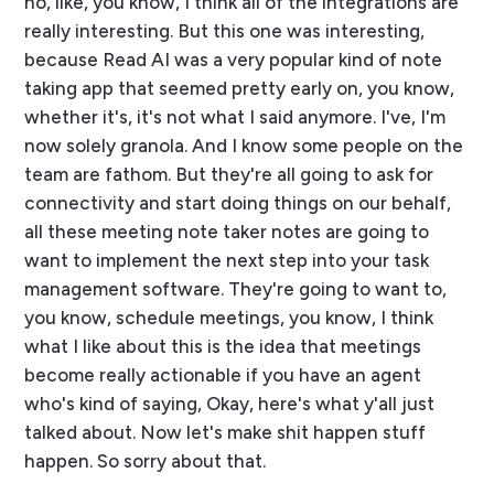
no, like, you know, I think all of the integrations are
really interesting. But this one was interesting,
because Read AI was a very popular kind of note
taking app that seemed pretty early on, you know,
whether it's, it's not what I said anymore. I've, I'm
now solely granola. And I know some people on the
team are fathom. But they're all going to ask for
connectivity and start doing things on our behalf,
all these meeting note taker notes are going to
want to implement the next step into your task
management software. They're going to want to,
you know, schedule meetings, you know, I think
what I like about this is the idea that meetings
become really actionable if you have an agent
who's kind of saying, Okay, here's what y'all just
talked about. Now let's make shit happen stuff
happen. So sorry about that.