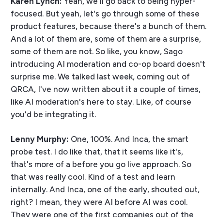
Karen Lynch:
Yeah, we'll go back to being hyper-
focused. But yeah, let's go through some of these
product features, because there's a bunch of them.
And a lot of them are, some of them are a surprise,
some of them are not. So like, you know, Sago
introducing AI moderation and co-op board doesn't
surprise me. We talked last week, coming out of
QRCA, I've now written about it a couple of times,
like AI moderation's here to stay. Like, of course
you'd be integrating it.
Lenny Murphy:
One, 100%. And Inca, the smart
probe test. I do like that, that it seems like it's,
that's more of a before you go live approach. So
that was really cool. Kind of a test and learn
internally. And Inca, one of the early, shouted out,
right? I mean, they were AI before AI was cool.
They were one of the first companies out of the