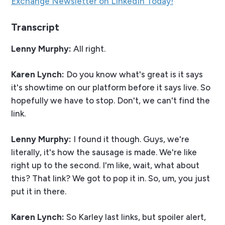
Exchange Newsletter on LinkedIn Today!
Transcript
Lenny Murphy:
All right.
Karen Lynch:
Do you know what's great is it says
it's showtime on our platform before it says live. So
hopefully we have to stop. Don't, we can't find the
link.
Lenny Murphy:
I found it though. Guys, we're
literally, it's how the sausage is made. We're like
right up to the second. I'm like, wait, what about
this? That link? We got to pop it in. So, um, you just
put it in there.
Karen Lynch:
So Karley last links, but spoiler alert,