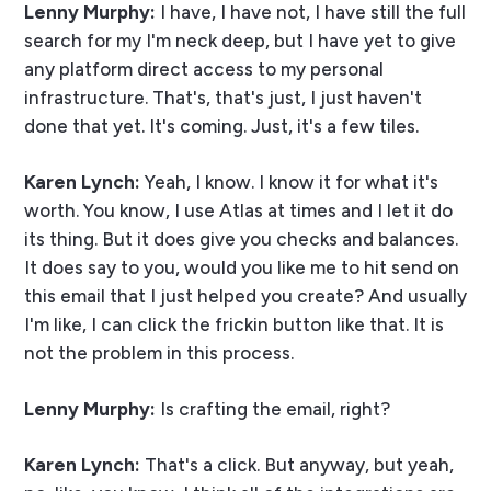
Lenny Murphy:
I have, I have not, I have still the full
search for my I'm neck deep, but I have yet to give
any platform direct access to my personal
infrastructure. That's, that's just, I just haven't
done that yet. It's coming. Just, it's a few tiles.
Karen Lynch:
Yeah, I know. I know it for what it's
worth. You know, I use Atlas at times and I let it do
its thing. But it does give you checks and balances.
It does say to you, would you like me to hit send on
this email that I just helped you create? And usually
I'm like, I can click the frickin button like that. It is
not the problem in this process.
Lenny Murphy:
Is crafting the email, right?
Karen Lynch:
That's a click. But anyway, but yeah,