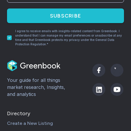
SUBSCRIBE
I agree to receive emails with insights-related content from Greenbook. I
understand that I can manage my email preferences or unsubscribe at any
time and that Greenbook protects my privacy under the General Data
Protection Regulation.*
Your guide for all things
market research, Insights,
and analytics
Directory
Create a New Listing