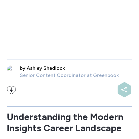
by
Ashley Shedlock
Senior Content Coordinator
at Greenbook
Understanding the Modern
Insights Career Landscape