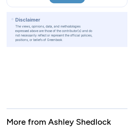
Disclaimer
The views, opinions, data, and methodologies
expressed above are those of the contributor(s) and do
not necessarily reflect or represent the official policies,
positions, or beliefs of Greenbook.
More from Ashley Shedlock