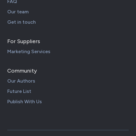
FAQ
Our team
Get in touch
For Suppliers
Marketing Services
Community
Our Authors
Future List
Publish With Us