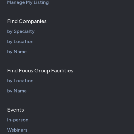
Manage My Listing
Find Companies
by Specialty
by Location
by Name
Find Focus Group Facilities
by Location
by Name
Events
In-person
Webinars