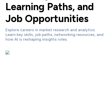
Learning Paths, and
Job Opportunities
Explore careers in market research and analytics.
Learn key skills, job paths, networking resources, and
how AI is reshaping insights roles.