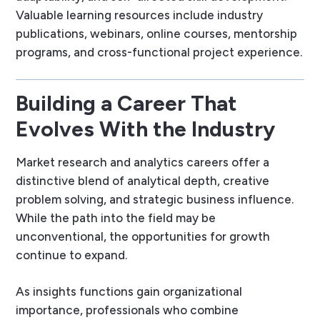
Valuable learning resources include industry
publications, webinars, online courses, mentorship
programs, and cross-functional project experience.
Building a Career That
Evolves With the Industry
Market research and analytics careers offer a
distinctive blend of analytical depth, creative
problem solving, and strategic business influence.
While the path into the field may be
unconventional, the opportunities for growth
continue to expand.
As insights functions gain organizational
importance, professionals who combine