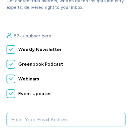
Get content that matters, written by top insights industry
experts, delivered right to your inbox.
67k+ subscribers
Weekly Newsletter
Greenbook Podcast
Webinars
Event Updates