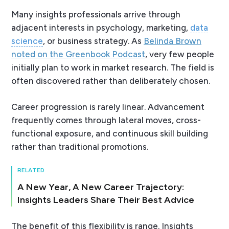
Many insights professionals arrive through
adjacent interests in psychology, marketing,
data
science
, or business strategy. As
Belinda Brown
noted on the Greenbook Podcast
, very few people
initially plan to work in market research. The field is
often discovered rather than deliberately chosen.
Career progression is rarely linear. Advancement
frequently comes through lateral moves, cross-
functional exposure, and continuous skill building
rather than traditional promotions.
RELATED
A New Year, A New Career Trajectory:
Insights Leaders Share Their Best Advice
The benefit of this flexibility is range. Insights