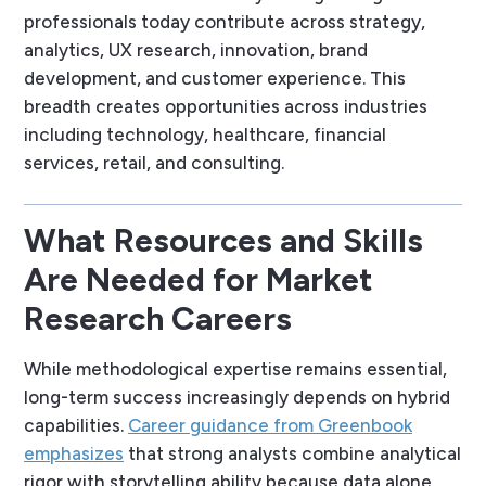
professionals today contribute across strategy,
analytics, UX research, innovation, brand
development, and customer experience. This
breadth creates opportunities across industries
including technology, healthcare, financial
services, retail, and consulting.
What Resources and Skills
Are Needed for Market
Research Careers
While methodological expertise remains essential,
long-term success increasingly depends on hybrid
capabilities.
Career guidance from Greenbook
emphasizes
that strong analysts combine analytical
rigor with storytelling ability because data alone