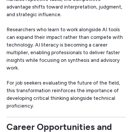
advantage shifts toward interpretation, judgment,
and strategic influence.
Researchers who learn to work alongside AI tools
can expand their impact rather than compete with
technology. AI literacy is becoming a career
multiplier, enabling professionals to deliver faster
insights while focusing on synthesis and advisory
work.
For job seekers evaluating the future of the field,
this transformation reinforces the importance of
developing critical thinking alongside technical
proficiency.
Career Opportunities and