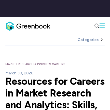
Categories
MARKET RESEARCH & INSIGHTS CAREERS
March 30, 2026
Resources for Careers
in Market Research
and Analytics: Skills,