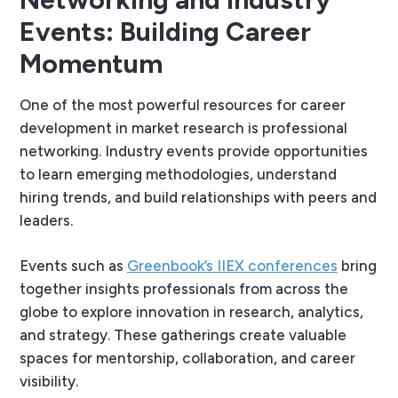
Events: Building Career
Momentum
One of the most powerful resources for career
development in market research is professional
networking. Industry events provide opportunities
to learn emerging methodologies, understand
hiring trends, and build relationships with peers and
leaders.
Events such as
Greenbook’s IIEX conferences
bring
together insights professionals from across the
globe to explore innovation in research, analytics,
and strategy. These gatherings create valuable
spaces for mentorship, collaboration, and career
visibility.