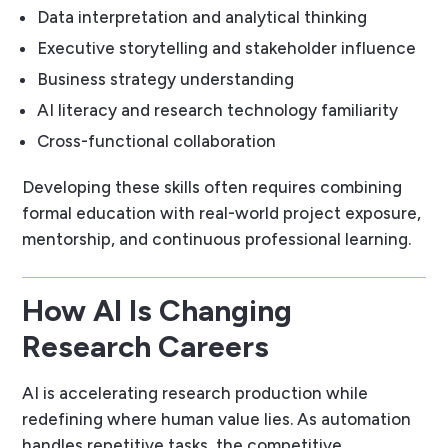
Data interpretation and analytical thinking
Executive storytelling and stakeholder influence
Business strategy understanding
AI literacy and research technology familiarity
Cross-functional collaboration
Developing these skills often requires combining
formal education with real-world project exposure,
mentorship, and continuous professional learning.
How AI Is Changing
Research Careers
AI is accelerating research production while
redefining where human value lies. As automation
handles repetitive tasks, the competitive