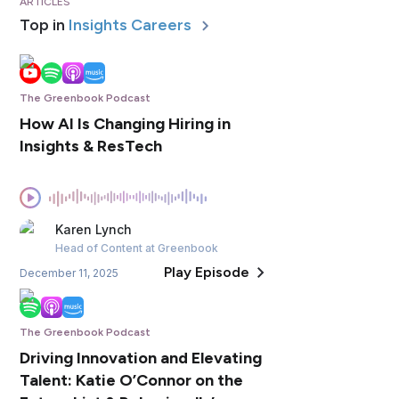
ARTICLES
Top in
Insights Careers
The Greenbook Podcast
How AI Is Changing Hiring in
Insights & ResTech
Karen
Lynch
Head of Content
at Greenbook
Play Episode
December 11, 2025
The Greenbook Podcast
Driving Innovation and Elevating
Talent: Katie O’Connor on the