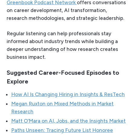
Greenbook Podcast Network
offers conversations
on career development, AI transformation,
research methodologies, and strategic leadership.
Regular listening can help professionals stay
informed about industry trends while building a
deeper understanding of how research creates
business impact.
Suggested Career-Focused Episodes to
Explore
How AI Is Changing Hiring in Insights & ResTech
Megan Ruxton on Mixed Methods in Market
Research
Matt O’Mara on AI, Jobs, and the Insights Market
Paths Unseen: Tracing Future List Honoree