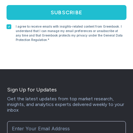
SUBSCRIBE
I agree to receive emails with insights-related content from Greenbook. I
understand that I can manage my email preferences or unsubscribe at
any time and that Greenbook protects my privacy under the General Data
Protection Regulation.*
Sign Up for Updates
Get the latest updates from top market research,
insights, and analytics experts delivered weekly to your
inbox