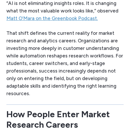
“AI is not eliminating insights roles. It is changing
what the most valuable work looks like,” observed
Matt O’Mara on the Greenbook Podcast.
That shift defines the current reality for market
research and analytics careers. Organizations are
investing more deeply in customer understanding
while automation reshapes research workflows. For
students, career switchers, and early-stage
professionals, success increasingly depends not
only on entering the field, but on developing
adaptable skills and identifying the right learning
resources.
How People Enter Market
Research Careers