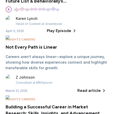
Future List & Behaviorally’s
Mission
Karen
Lynch
Head of Content
at Greenbook
Play Episode
April 3, 2025
INSIGHTS CAREERS
Not Every Path is Linear
Careers aren’t always linear—explore a unique journey,
showing how diverse experiences connect and highlight
transferable skills for growth.
Z
Johnson
Consultant
at MRXplorer
Read article
March 21, 2025
INSIGHTS CAREERS
Building a Successful Career in Market
Research: Skills, Insights, and Advancement