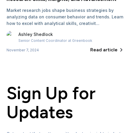
Market research jobs shape business strategies by
analyzing data on consumer behavior and trends. Learn
how to excel with analytical skills, creativit...
Ashley
Shedlock
Senior Content Coordinator
at Greenbook
Read article
November 7, 2024
Sign Up for
Updates