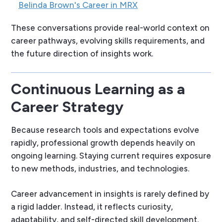
Belinda Brown's Career in MRX
These conversations provide real-world context on
career pathways, evolving skills requirements, and
the future direction of insights work.
Continuous Learning as a
Career Strategy
Because research tools and expectations evolve
rapidly, professional growth depends heavily on
ongoing learning. Staying current requires exposure
to new methods, industries, and technologies.
Career advancement in insights is rarely defined by
a rigid ladder. Instead, it reflects curiosity,
adaptability, and self-directed skill development.