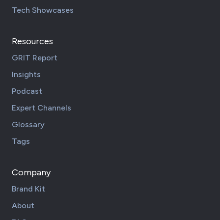
Tech Showcases
Resources
GRIT Report
Insights
Podcast
Expert Channels
Glossary
Tags
Company
Brand Kit
About