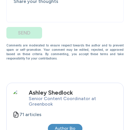
SEND
Comments are moderated to ensure respect towards the author and to prevent
spam or self-promotion. Your comment may be edited, rejected, or approved
based on these criteria. By commenting, you accept these terms and take
responsibility for your contributions.
Ashley
Shedlock
Senior Content Coordinator
at
Greenbook
71
articles
Author Bio