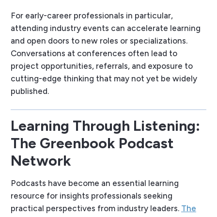
For early-career professionals in particular,
attending industry events can accelerate learning
and open doors to new roles or specializations.
Conversations at conferences often lead to
project opportunities, referrals, and exposure to
cutting-edge thinking that may not yet be widely
published.
Learning Through Listening:
The Greenbook Podcast
Network
Podcasts have become an essential learning
resource for insights professionals seeking
practical perspectives from industry leaders.
The