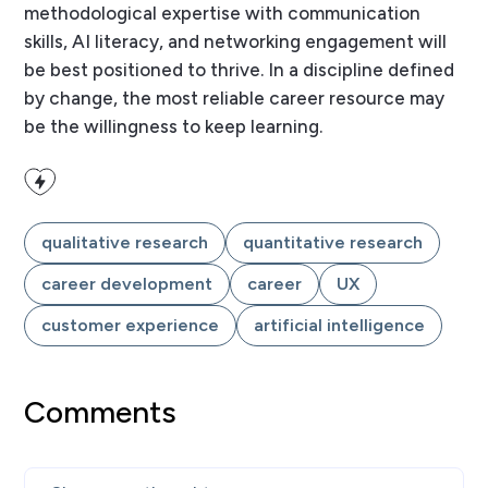
methodological expertise with communication
skills, AI literacy, and networking engagement will
be best positioned to thrive. In a discipline defined
by change, the most reliable career resource may
be the willingness to keep learning.
qualitative research
quantitative research
career development
career
UX
customer experience
artificial intelligence
Comments