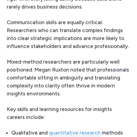
rarely drives business decisions.
Communication skills are equally critical.
Researchers who can translate complex findings
into clear strategic implications are more likely to
influence stakeholders and advance professionally.
Mixed-method researchers are particularly well
positioned. Megan Ruxton noted that professionals
comfortable sitting in ambiguity and translating
complexity into clarity often thrive in modern
insights environments.
Key skills and learning resources for insights
careers include:
Qualitative and
quantitative research
methods