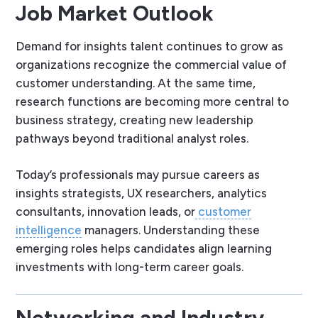
Job Market Outlook
Demand for insights talent continues to grow as
organizations recognize the commercial value of
customer understanding. At the same time,
research functions are becoming more central to
business strategy, creating new leadership
pathways beyond traditional analyst roles.
Today’s professionals may pursue careers as
insights strategists, UX researchers, analytics
consultants, innovation leads, or
customer
intelligence
managers. Understanding these
emerging roles helps candidates align learning
investments with long-term career goals.
Networking and Industry