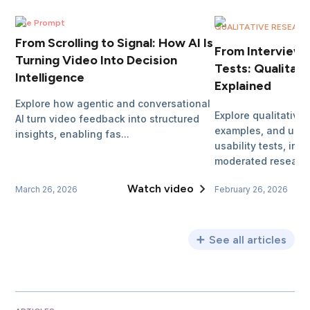
The Prompt
QUALITATIVE RESEAR
From Scrolling to Signal: How AI Is
From Interviews 
Turning Video Into Decision
Tests: Qualitat
Intelligence
Explained
Explore how agentic and conversational
Explore qualitative
AI turn video feedback into structured
examples, and use 
insights, enabling fas...
usability tests, int
moderated researc
Watch video
March 26, 2026
February 26, 2026
See all articles